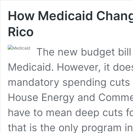
How Medicaid Chang
Rico
The new budget bill
Medicaid. However, it does 
mandatory spending cuts 
House Energy and Comme
have to mean deep cuts f
that is the only program i