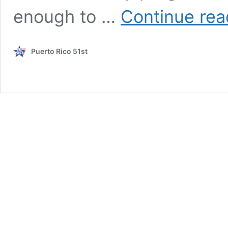
enough to …
Continue rea
Puerto Rico 51st