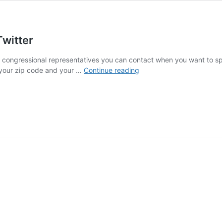
Twitter
and congressional representatives you can contact when you want to s
How
n your zip code and your …
Continue reading
to
Reach
Your
Representatives
on
Twitter