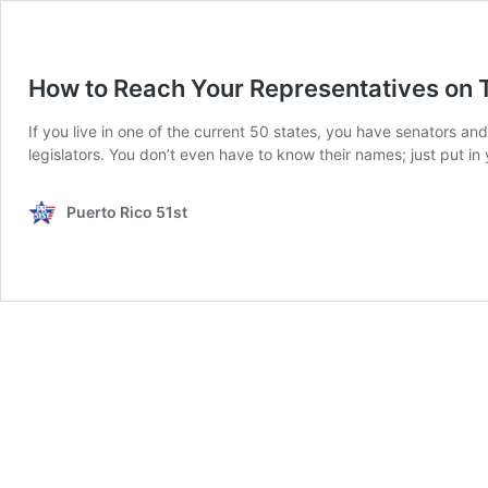
How to Reach Your Representatives on 
If you live in one of the current 50 states, you have senators 
legislators. You don’t even have to know their names; just put i
Puerto Rico 51st