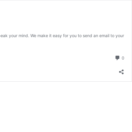
peak your mind. We make it easy for you to send an email to your
Com
0