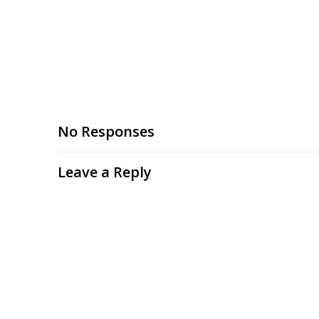
No Responses
Leave a Reply