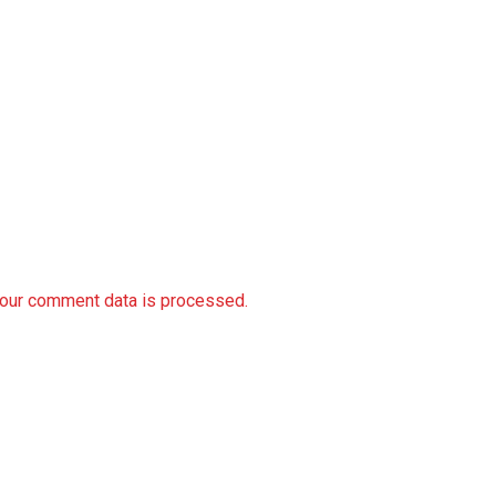
our comment data is processed.