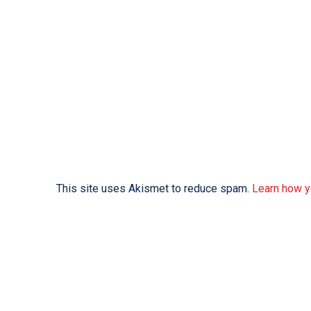
This site uses Akismet to reduce spam.
Learn how y