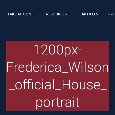
TAKE ACTION
RESOURCES
ARTICLES
PRE
1200px-
Frederica_Wilson
_official_House_
portrait