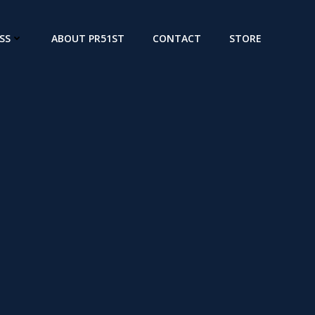
SS
ABOUT PR51ST
CONTACT
STORE