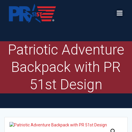
Skip
to
content
Patriotic Adventure
Backpack with PR
51st Design