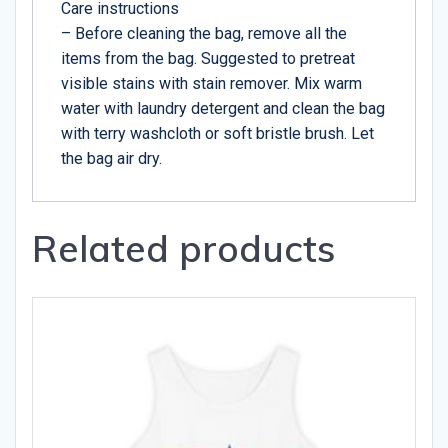
Care instructions
– Before cleaning the bag, remove all the
items from the bag. Suggested to pretreat
visible stains with stain remover. Mix warm
water with laundry detergent and clean the bag
with terry washcloth or soft bristle brush. Let
the bag air dry.
Related products