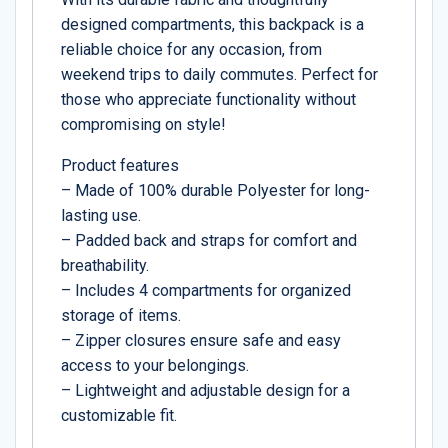
designed compartments, this backpack is a
reliable choice for any occasion, from
weekend trips to daily commutes. Perfect for
those who appreciate functionality without
compromising on style!
Product features
– Made of 100% durable Polyester for long-
lasting use.
– Padded back and straps for comfort and
breathability.
– Includes 4 compartments for organized
storage of items.
– Zipper closures ensure safe and easy
access to your belongings.
– Lightweight and adjustable design for a
customizable fit.