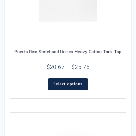
Puerto Rico Statehood Unisex Heavy Cotton Tank Top
Price
$
20.67
–
$
25.75
range:
This
$20.67
Select options
product
through
has
multiple
$25.75
variants.
The
options
may
be