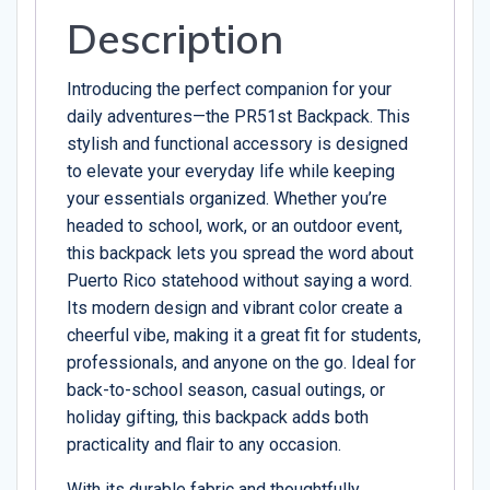
Description
Introducing the perfect companion for your
daily adventures—the PR51st Backpack. This
stylish and functional accessory is designed
to elevate your everyday life while keeping
your essentials organized. Whether you’re
headed to school, work, or an outdoor event,
this backpack lets you spread the word about
Puerto Rico statehood without saying a word.
Its modern design and vibrant color create a
cheerful vibe, making it a great fit for students,
professionals, and anyone on the go. Ideal for
back-to-school season, casual outings, or
holiday gifting, this backpack adds both
practicality and flair to any occasion.
With its durable fabric and thoughtfully