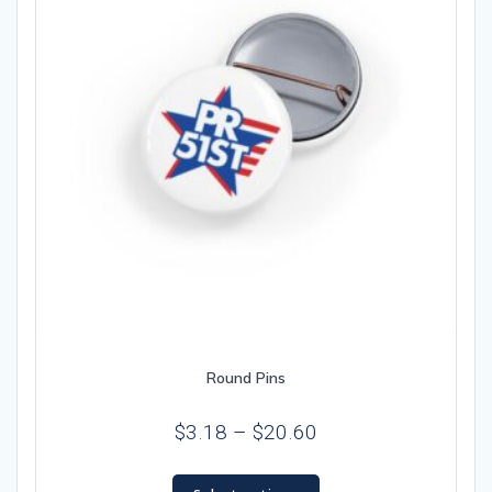
chosen
on
the
product
page
Round Pins
Price
$
3.18
–
$
20.60
range:
This