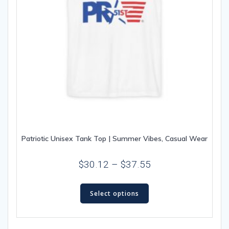
Patriotic Unisex Tank Top | Summer Vibes, Casual Wear
Price
$
30.12
–
$
37.55
range:
This
$30.12
Select options
product
through
has
multiple
$37.55
variants.