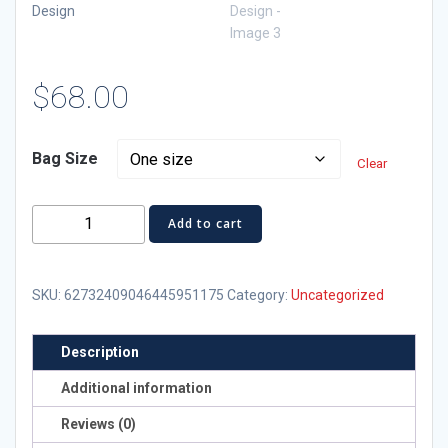
$
68.00
Bag Size
Clear
Patriotic
Add to cart
Adventure
Backpack
with
SKU:
62732409046445951175
Category:
Uncategorized
PR
51st
Description
Design
Additional information
quantity
Reviews (0)