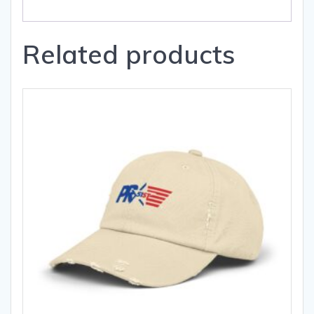
Related products