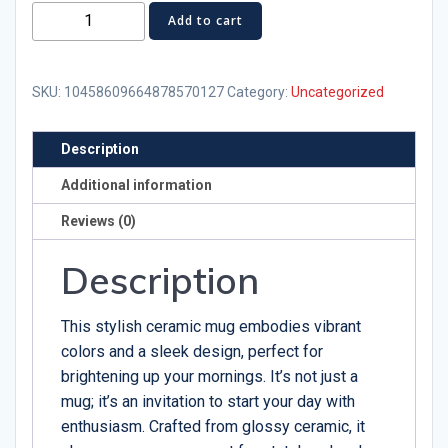
Puerto
Add to cart
Rico
Statehood
Ceramic
SKU:
10458609664878570127
Category:
Uncategorized
Mug
-
Description
Celebrate
Additional information
Your
Heritage
Reviews (0)
quantity
Description
This stylish ceramic mug embodies vibrant
colors and a sleek design, perfect for
brightening up your mornings. It’s not just a
mug; it’s an invitation to start your day with
enthusiasm. Crafted from glossy ceramic, it