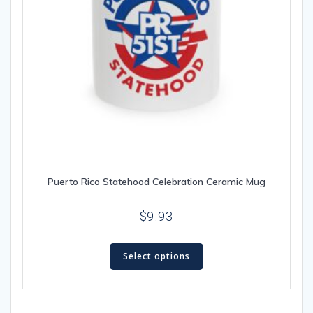
page
Puerto Rico Statehood Celebration Ceramic Mug
$
9.93
This
Select options
product
has
multiple
variants.