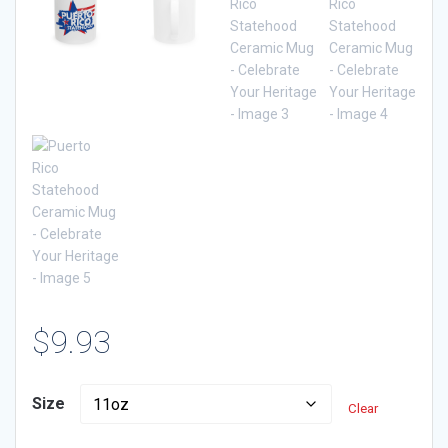
$
9.93
Size
Clear