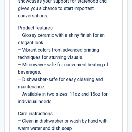
showcases your support for statehood and
gives you a chance to start important
conversations.
Product features
– Glossy ceramic with a shiny finish for an
elegant look.
– Vibrant colors from advanced printing
techniques for stunning visuals.
– Microwave-safe for convenient heating of
beverages.
– Dishwasher-safe for easy cleaning and
maintenance.
– Available in two sizes: 11oz and 15oz for
individual needs.
Care instructions
– Clean in dishwasher or wash by hand with
warm water and dish soap