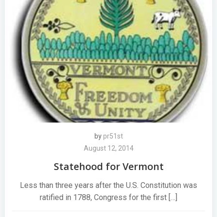
by
pr51st
August 12, 2014
Statehood for Vermont
Less than three years after the U.S. Constitution was
ratified in 1788, Congress for the first […]