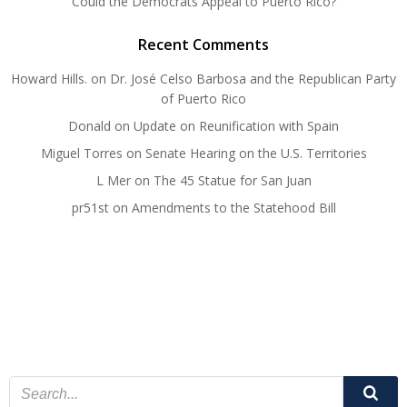
Could the Democrats Appeal to Puerto Rico?
Recent Comments
Howard Hills.
on
Dr. José Celso Barbosa and the Republican Party
of Puerto Rico
Donald
on
Update on Reunification with Spain
Miguel Torres
on
Senate Hearing on the U.S. Territories
L Mer
on
The 45 Statue for San Juan
pr51st
on
Amendments to the Statehood Bill