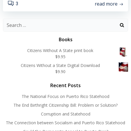
read more
3
Search
for:
Books
Citizens Without A State print book
$
9.95
Citizens Without a State Digital Download
$
9.90
Recent Posts
The National Focus on Puerto Rico Statehood
The End Birthright Citizenship Bill: Problem or Solution?
Corruption and Statehood
The Connection between Socialism and Puerto Rico Statehood