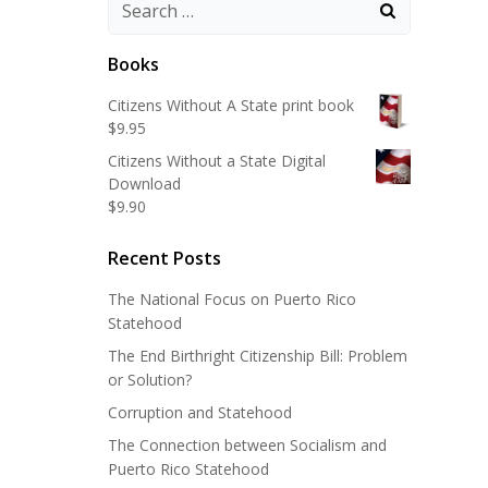
Search
for:
Books
Citizens Without A State print book
$
9.95
Citizens Without a State Digital
Download
$
9.90
Recent Posts
The National Focus on Puerto Rico
Statehood
The End Birthright Citizenship Bill: Problem
or Solution?
Corruption and Statehood
The Connection between Socialism and
Puerto Rico Statehood