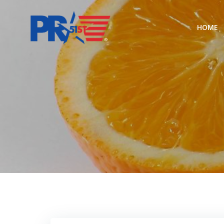
Skip
to
HOME
content