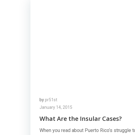
by
pr51st
January 14, 2015
What Are the Insular Cases?
When you read about Puerto Rico’s struggle t