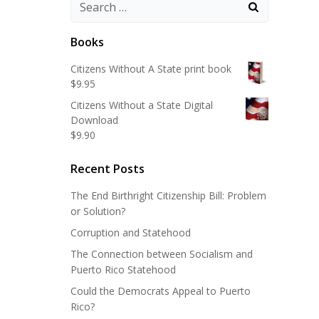
Search
for:
Books
Citizens Without A State print book
$
9.95
Citizens Without a State Digital
Download
$
9.90
Recent Posts
The End Birthright Citizenship Bill: Problem
or Solution?
Corruption and Statehood
The Connection between Socialism and
Puerto Rico Statehood
Could the Democrats Appeal to Puerto
Rico?