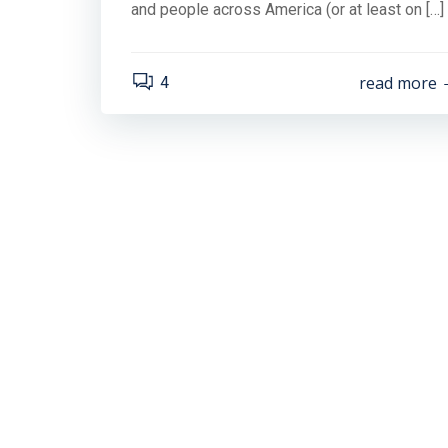
and people across America (or at least on […]
read more
4