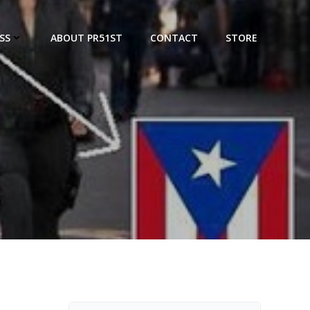
SS
ABOUT PR51ST
CONTACT
STORE