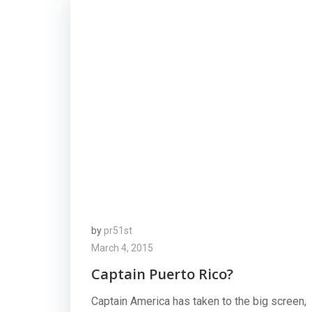
by
pr51st
March 4, 2015
Captain Puerto Rico?
Captain America has taken to the big screen,