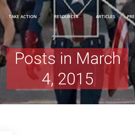
TAKE ACTION
RESOURCES
ARTICLES
PRE
Posts in March
4, 2015