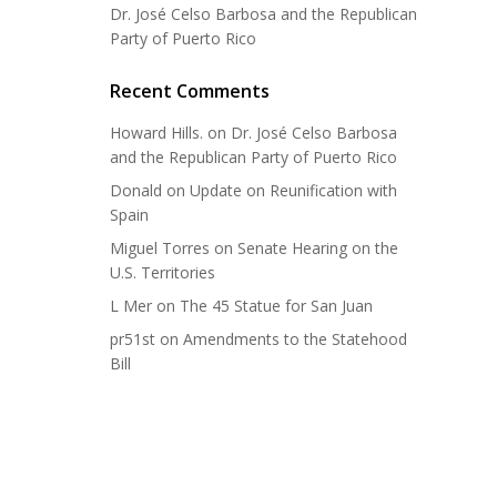
Dr. José Celso Barbosa and the Republican
Party of Puerto Rico
Recent Comments
Howard Hills.
on
Dr. José Celso Barbosa
and the Republican Party of Puerto Rico
Donald
on
Update on Reunification with
Spain
Miguel Torres
on
Senate Hearing on the
U.S. Territories
L Mer
on
The 45 Statue for San Juan
pr51st
on
Amendments to the Statehood
Bill