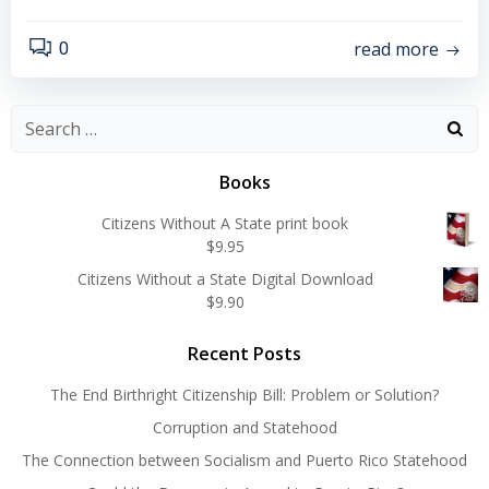
read more
0
Search
for:
Books
Citizens Without A State print book
$
9.95
Citizens Without a State Digital Download
$
9.90
Recent Posts
The End Birthright Citizenship Bill: Problem or Solution?
Corruption and Statehood
The Connection between Socialism and Puerto Rico Statehood