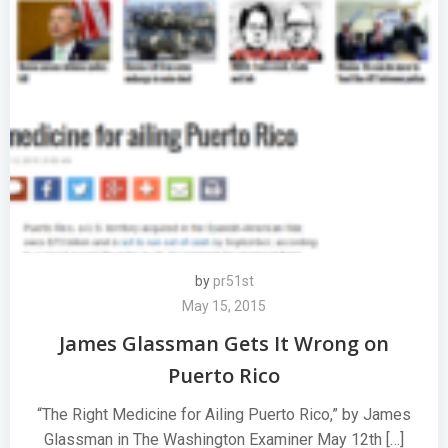
by
pr51st
May 15, 2015
James Glassman Gets It Wrong on
Puerto Rico
“The Right Medicine for Ailing Puerto Rico,” by James
Glassman in The Washington Examiner May 12th […]