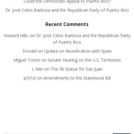
Could the Democrats Appeal to Puerto Rico?
Dr. José Celso Barbosa and the Republican Party of Puerto Rico
Recent Comments
Howard Hills.
on
Dr. José Celso Barbosa and the Republican Party
of Puerto Rico
Donald
on
Update on Reunification with Spain
Miguel Torres
on
Senate Hearing on the U.S. Territories
L Mer
on
The 45 Statue for San Juan
pr51st
on
Amendments to the Statehood Bill