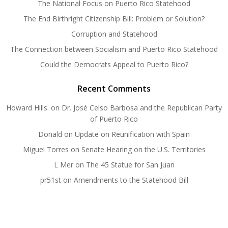
The National Focus on Puerto Rico Statehood
The End Birthright Citizenship Bill: Problem or Solution?
Corruption and Statehood
The Connection between Socialism and Puerto Rico Statehood
Could the Democrats Appeal to Puerto Rico?
Recent Comments
Howard Hills.
on
Dr. José Celso Barbosa and the Republican Party
of Puerto Rico
Donald
on
Update on Reunification with Spain
Miguel Torres
on
Senate Hearing on the U.S. Territories
L Mer
on
The 45 Statue for San Juan
pr51st
on
Amendments to the Statehood Bill