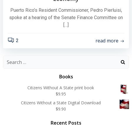
Puerto Rico’s Resident Commissioner, Pedro Pierluisi,
spoke at a hearing of the Senate Finance Committee on
[…]
read more
2
Search
for:
Books
Citizens Without A State print book
$
9.95
Citizens Without a State Digital Download
$
9.90
Recent Posts