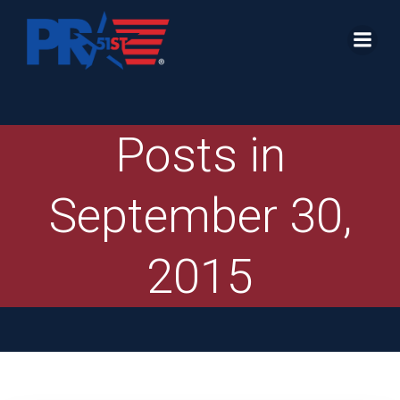
Skip
to
content
Posts in
September 30,
2015