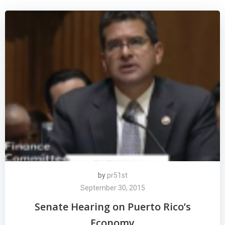
by
pr51st
September 30, 2015
Senate Hearing on Puerto Rico’s
Economy