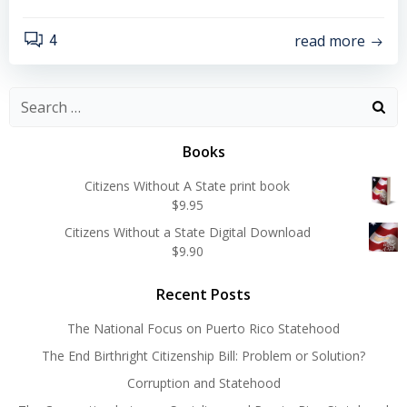
read more
4
Search
for:
Books
Citizens Without A State print book
$
9.95
Citizens Without a State Digital Download
$
9.90
Recent Posts
The National Focus on Puerto Rico Statehood
The End Birthright Citizenship Bill: Problem or Solution?
Corruption and Statehood