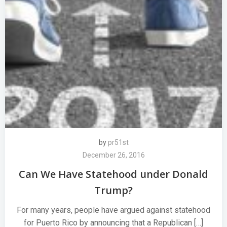
by
pr51st
December 26, 2016
Can We Have Statehood under Donald
Trump?
For many years, people have argued against statehood
for Puerto Rico by announcing that a Republican […]