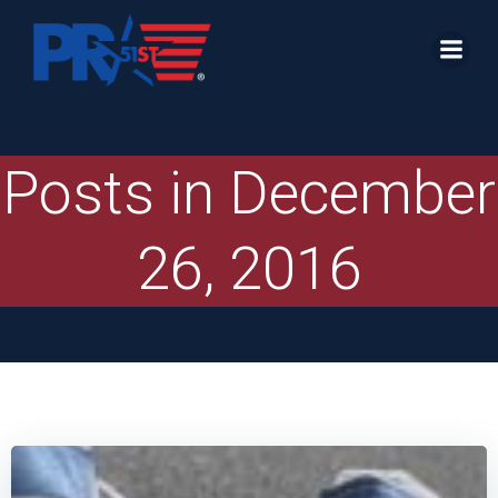
Skip
to
content
Posts in December
26, 2016