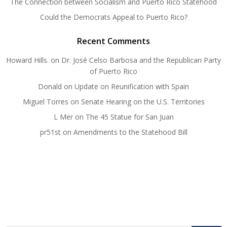
The Connection between Socialism and Puerto Rico Statehood
Could the Democrats Appeal to Puerto Rico?
Recent Comments
Howard Hills.
on
Dr. José Celso Barbosa and the Republican Party
of Puerto Rico
Donald
on
Update on Reunification with Spain
Miguel Torres
on
Senate Hearing on the U.S. Territories
L Mer
on
The 45 Statue for San Juan
pr51st
on
Amendments to the Statehood Bill