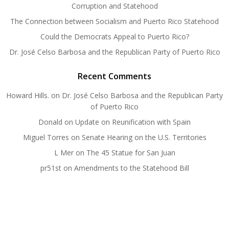
Corruption and Statehood
The Connection between Socialism and Puerto Rico Statehood
Could the Democrats Appeal to Puerto Rico?
Dr. José Celso Barbosa and the Republican Party of Puerto Rico
Recent Comments
Howard Hills.
on
Dr. José Celso Barbosa and the Republican Party
of Puerto Rico
Donald
on
Update on Reunification with Spain
Miguel Torres
on
Senate Hearing on the U.S. Territories
L Mer
on
The 45 Statue for San Juan
pr51st
on
Amendments to the Statehood Bill