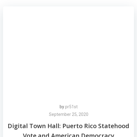
by
pr51st
September 25, 2020
Digital Town Hall: Puerto Rico Statehood
Vote and American Democracy