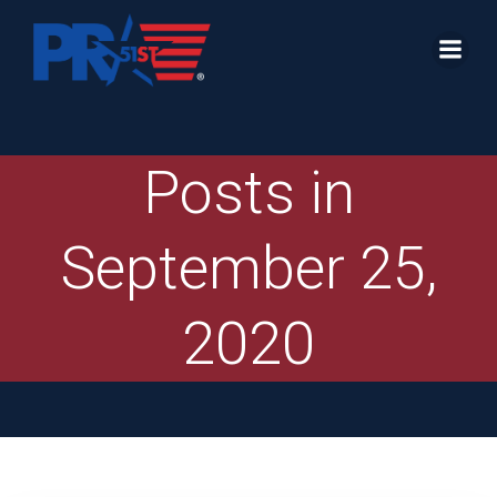
Skip
to
content
Posts in
September 25,
2020