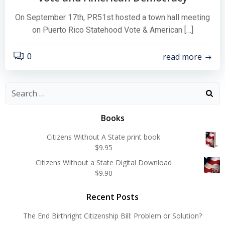
On September 17th, PR51st hosted a town hall meeting
on Puerto Rico Statehood Vote & American […]
read more
0
Search
for:
Books
Citizens Without A State print book
$
9.95
Citizens Without a State Digital Download
$
9.90
Recent Posts
The End Birthright Citizenship Bill: Problem or Solution?