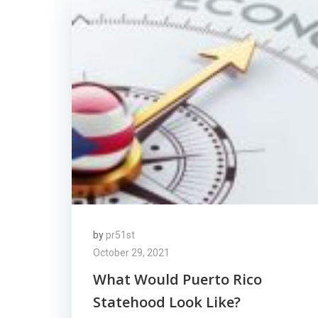
by
pr51st
October 29, 2021
What Would Puerto Rico
Statehood Look Like?