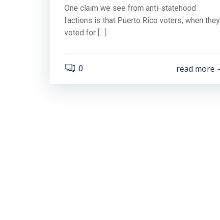
One claim we see from anti-statehood
factions is that Puerto Rico voters, when they
voted for […]
read more
0