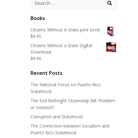
Search
for:
Books
Citizens Without A State print book
$
9.95
Citizens Without a State Digital
Download
$
9.90
Recent Posts
The National Focus on Puerto Rico
Statehood
The End Birthright Citizenship Bill: Problem
or Solution?
Corruption and Statehood
The Connection between Socialism and
Puerto Rico Statehood