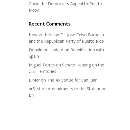
Could the Democrats Appeal to Puerto
Rico?
Recent Comments
Howard Hills.
on
Dr. José Celso Barbosa
and the Republican Party of Puerto Rico
Donald
on
Update on Reunification with
Spain
Miguel Torres
on
Senate Hearing on the
U.S. Territories
L Mer
on
The 45 Statue for San Juan
pr51st
on
Amendments to the Statehood
Bill