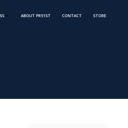
SS
ABOUT PR51ST
CONTACT
STORE