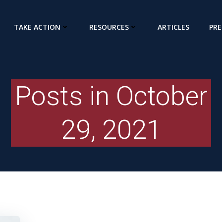
TAKE ACTION
RESOURCES
ARTICLES
PRE
Posts in October
29, 2021