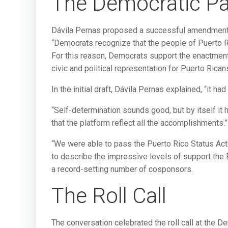
The Democratic Pa
Dávila Pernas proposed a successful amendment
“Democrats recognize that the people of Puerto Ri
For this reason, Democrats support the enactment
civic and political representation for Puerto Ricans
In the initial draft, Dávila Pernas explained, “it 
“Self-determination sounds good, but by itself it
that the platform reflect all the accomplishments.”
“We were able to pass the Puerto Rico Status Act
to describe the impressive levels of support the 
a record-setting number of cosponsors.
The Roll Call
The conversation celebrated the roll call at the 