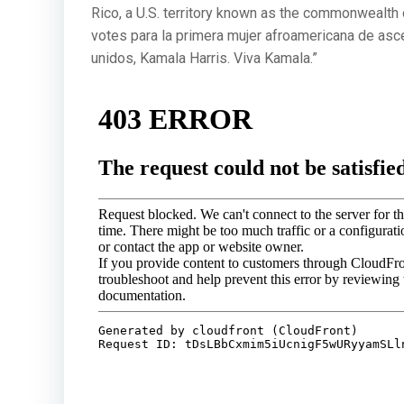
Rico, a U.S. territory known as the commonwealth 
votes para la primera mujer afroamericana de asc
unidos, Kamala Harris. Viva Kamala.”