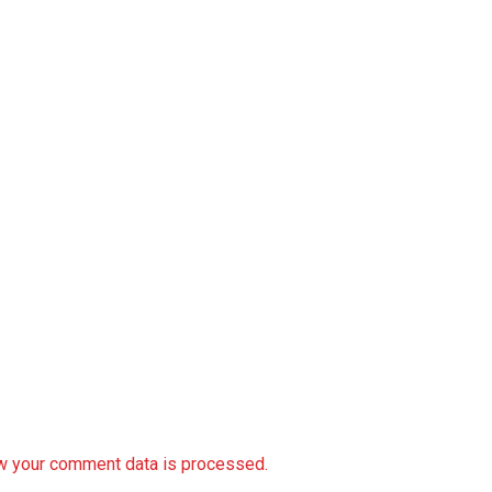
w your comment data is processed.