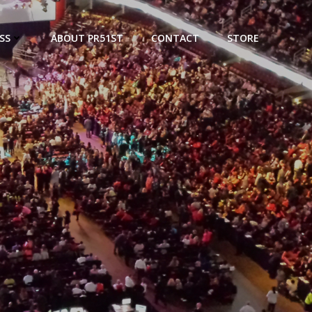
SS
ABOUT PR51ST
CONTACT
STORE