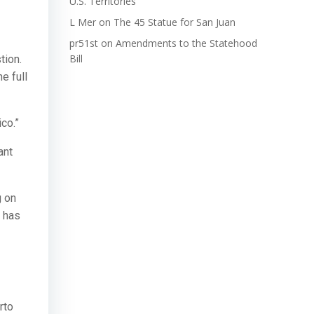
U.S. Territories
L Mer
on
The 45 Statue for San Juan
pr51st
on
Amendments to the Statehood
Bill
tion.
e full
ico.”
ant
g on
l has
rto