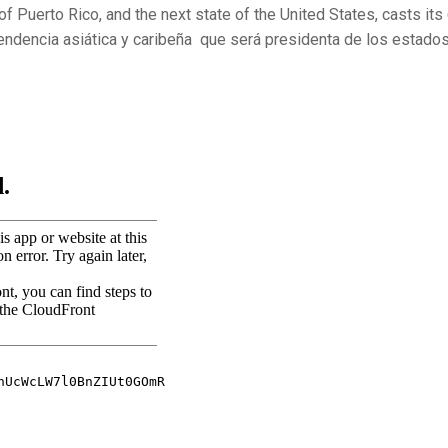
of Puerto Rico, and the next state of the United
States, casts its
endencia asiática y caribeña que será presidenta de los estado