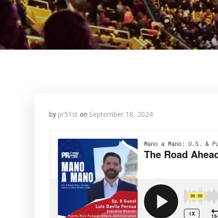
pr51st
September 18, 2024
by
on