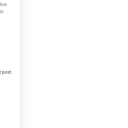
live
to
t post