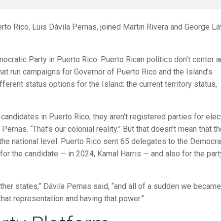
rto Rico, Luis Dávila Pernas, joined Martin Rivera and George L
ratic Party in Puerto Rico. Puerto Rican politics don’t center 
s that run campaigns for Governor of Puerto Rico and the Island’s
erent status options for the Island: the current territory status,
candidates in Puerto Rico; they aren’t registered parties for elec
Pernas. “That’s our colonial reality.” But that doesn’t mean that t
the national level. Puerto Rico sent 65 delegates to the Democra
or the candidate — in 2024, Kamal Harris — and also for the part
her states,” Dávila Pernas said, “and all of a sudden we became
 that representation and having that power.”