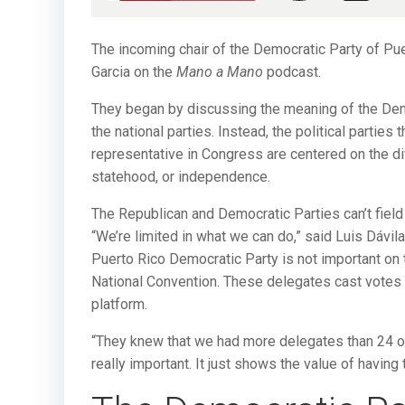
The incoming chair of the Democratic Party of Pue
Garcia on the
Mano a Mano
podcast.
They began by discussing the meaning of the Democ
the national parties. Instead, the political partie
representative in Congress are centered on the diff
statehood, or independence.
The Republican and Democratic Parties can’t field 
“We’re limited in what we can do,” said Luis Dávila 
Puerto Rico Democratic Party is not important on 
National Convention. These delegates cast votes f
platform.
“They knew that we had more delegates than 24 ot
really important. It just shows the value of having