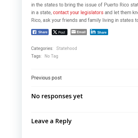
in the states to bring the issue of Puerto Rico st
in a state,
contact your legislators
and let them kno
Rico, ask your friends and family living in states t
Post
Email
Share
Share
Categories:
Statehood
Tags:
No Tag
Post
Previous post
navigation
No responses yet
Leave a Reply