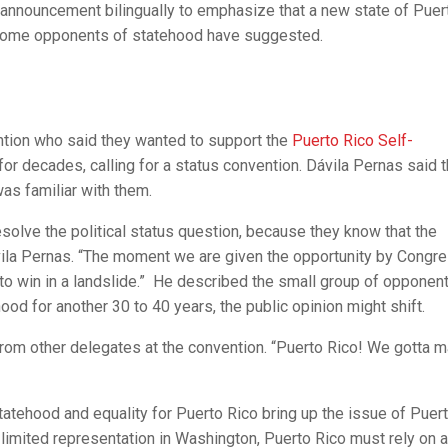
announcement bilingually to emphasize that a new state of Puer
as some opponents of statehood have suggested.
ntion who said they wanted to support the
Puerto Rico Self-
 for decades, calling for a status convention. Dávila Pernas said t
as familiar with them.
resolve the political status question, because they know that the
ila Pernas. “The moment we are given the opportunity by Congre
g to win in a landslide.” He described the small group of opponen
ood for another 30 to 40 years, the public opinion might shift.
from other delegates at the convention. “Puerto Rico! We gotta 
tehood and equality for Puerto Rico bring up the issue of Puer
h limited representation in Washington, Puerto Rico must rely on a