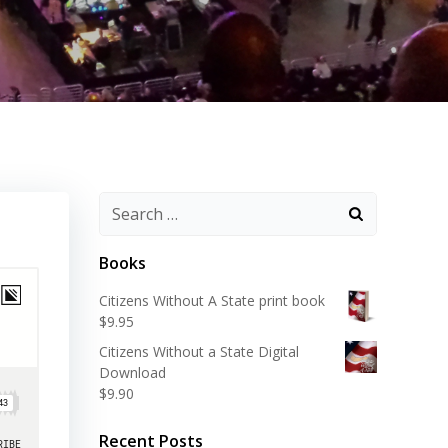
Search
for:
Books
Citizens Without A State print book
$
9.95
Citizens Without a State Digital
Download
$
9.90
Recent Posts