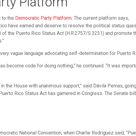
rty Platform
 to the
Democratic Party Platform
. The current platform says,
co have earned and deserve to resolve the political status ques
 of the Puerto Rico Status Act (H.R.2757/S.3231) and promote th
.”
had very vague language advocating self-determination for Puerto R
 has become code for doing nothing,” he continued. “It was import
 in the House with unanimous support,” said Dávila Pernas, goin
Puerto Rico Status Act has garnered in Congress. The Senate bil
Democratic National Convention, when Charlie Rodriguez said, “Pue