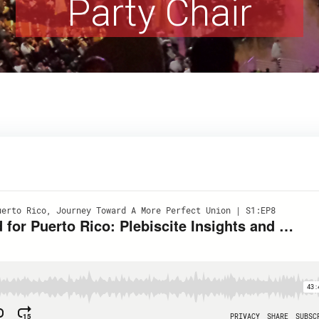
Party Chair