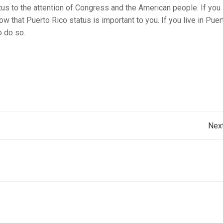
atus to the attention of Congress and the American people. If you 
w that Puerto Rico status is important to you. If you live in Puer
o do so.
Post
Nex
navigation