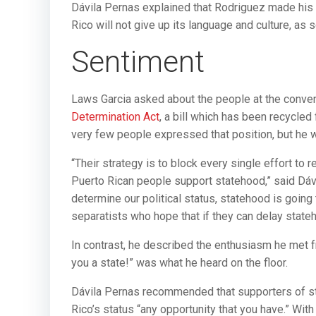
Dávila Pernas explained that Rodriguez made his 
Rico will not give up its language and culture, 
Sentiment
Laws Garcia asked about the people at the conve
Determination Act
, a bill which has been recycled
very few people expressed that position, but he w
“Their strategy is to block every single effort to 
Puerto Rican people support statehood,” said Dáv
determine our political status, statehood is goin
separatists who hope that if they can delay stateh
In contrast, he described the enthusiasm he met 
you a state!” was what he heard on the floor.
Dávila Pernas recommended that supporters of sta
Rico’s status “any opportunity that you have.” Wit