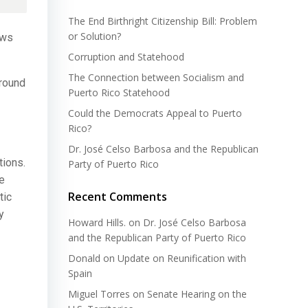
The End Birthright Citizenship Bill: Problem
or Solution?
aws
Corruption and Statehood
The Connection between Socialism and
around
Puerto Rico Statehood
Could the Democrats Appeal to Puerto
Rico?
Dr. José Celso Barbosa and the Republican
tions.
Party of Puerto Rico
he
Recent Comments
tic
y
Howard Hills.
on
Dr. José Celso Barbosa
and the Republican Party of Puerto Rico
Donald
on
Update on Reunification with
Spain
Miguel Torres
on
Senate Hearing on the