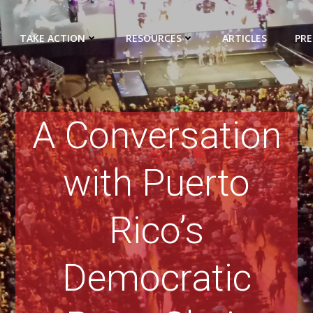
TAKE ACTION
RESOURCES
ARTICLES
PRE
A Conversation
with Puerto
Rico’s
Democratic