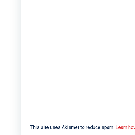
This site uses Akismet to reduce spam.
Learn ho