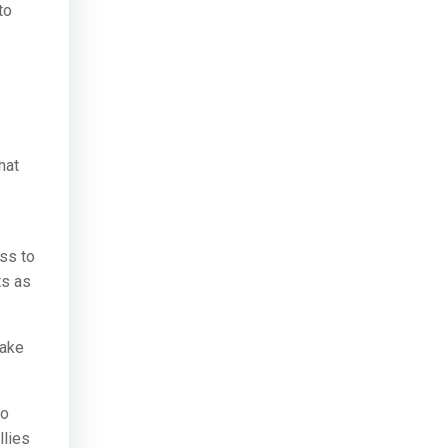
to
hat
ss to
ts as
make
to
llies