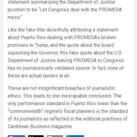
statement summarizing the Department of Justice
position to be “Let Congress deal with the PROMESA
mess.”
Like the fake title deceitfully attributing a statement
about Puerto Rico dealing with PROMESA’s broken
promises to Trump, and the quote about the board
squashing the Governor, this fake quote about the U.S.
Department of Justice leaving PROMESA to Congress
has no journalistically validated source. In fact, none of
these are actual quotes at all.
These are not insignificant breaches of journalistic
ethics. This leads to one inescapable conclusion. The
only performance standard in Puerto Rico lower than the
“commonwealth” regime’s fiscal planners is the standard
of its journalists as reflected in the editorial practices of
Caribbean Business
magazine.