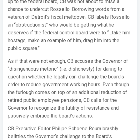
up to the federal board, CB was not about to miss a
chance to undercut Rossello. Borrowing words from a
veteran of Detroit’s fiscal meltdown, CB labels Rossello
an “obstructionist” who would be getting what he
deserves if the federal control board were to “…take him
hostage, make an example of him, drag him into the
public square.”
As if that were not enough, CB accuses the Governor of
“disingenuous rhetoric” (i.e. dishonesty) for daring to
question whether he legally can challenge the board’s
order to reduce government working hours. Even though
the furlough comes on top of an additional reduction of
retired public employee pensions, CB calls for the
Governor to recognize the futility of resistance and
passively embrace the board’s actions.
CB Executive Editor Philipe Schoene Roura brashly
belittles the Governor’s challenge to the Board’s