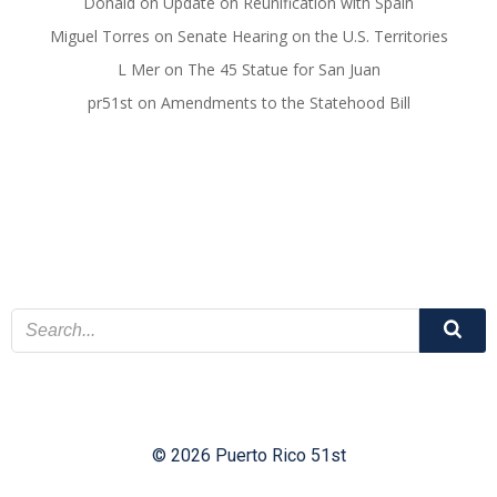
Donald
on
Update on Reunification with Spain
Miguel Torres
on
Senate Hearing on the U.S. Territories
L Mer
on
The 45 Statue for San Juan
pr51st
on
Amendments to the Statehood Bill
© 2026 Puerto Rico 51st