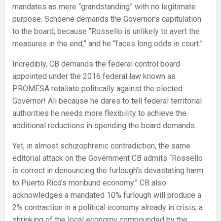
mandates as mere “grandstanding” with no legitimate
purpose. Schoene demands the Governor’s capitulation
to the board, because “Rossello is unlikely to avert the
measures in the end,” and he “faces long odds in court.”
Incredibly, CB demands the federal control board
appointed under the 2016 federal law known as
PROMESA retaliate politically against the elected
Governor! All because he dares to tell federal territorial
authorities he needs more flexibility to achieve the
additional reductions in spending the board demands.
Yet, in almost schizophrenic contradiction, the same
editorial attack on the Government CB admits “Rossello
is correct in denouncing the furlough’s devastating harm
to Puerto Rico’s moribund economy.” CB also
acknowledges a mandated 10% furlough will produce a
2% contraction in a political economy already in crisis, a
shrinking of the local economy compounded by the