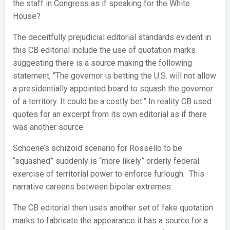
the staff in Congress as if speaking for the White
House?
The deceitfully prejudicial editorial standards evident in
this CB editorial include the use of quotation marks
suggesting there is a source making the following
statement, “The governor is betting the U.S. will not allow
a presidentially appointed board to squash the governor
of a territory. It could be a costly bet.” In reality CB used
quotes for an excerpt from its own editorial as if there
was another source.
Schoene’s schizoid scenario for Rossello to be
“squashed” suddenly is “more likely” orderly federal
exercise of territorial power to enforce furlough. This
narrative careens between bipolar extremes.
The CB editorial then uses another set of fake quotation
marks to fabricate the appearance it has a source for a