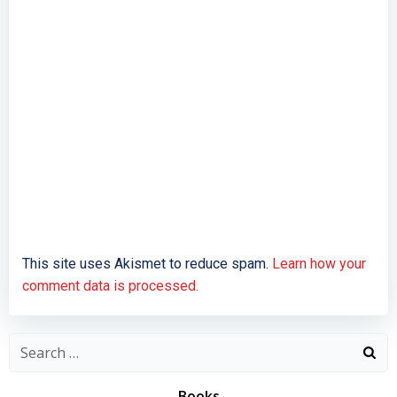
This site uses Akismet to reduce spam.
Learn how your
comment data is processed.
Search
for:
Books