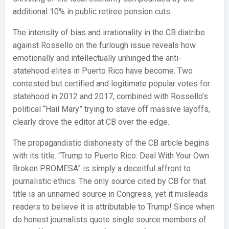
additional 10% in public retiree pension cuts.
The intensity of bias and irrationality in the CB diatribe
against Rossello on the furlough issue reveals how
emotionally and intellectually unhinged the anti-
statehood elites in Puerto Rico have become. Two
contested but certified and legitimate popular votes for
statehood in 2012 and 2017, combined with Rossello’s
political “Hail Mary” trying to stave off massive layoffs,
clearly drove the editor at CB over the edge.
The propagandistic dishonesty of the CB article begins
with its title. “Trump to Puerto Rico: Deal With Your Own
Broken PROMESA” is simply a deceitful affront to
journalistic ethics. The only source cited by CB for that
title is an unnamed source in Congress, yet it misleads
readers to believe it is attributable to Trump! Since when
do honest journalists quote single source members of