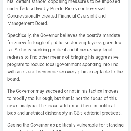
his “defiant stance” opposing measures to be imposed
under federal law by Puerto Rico’s controversial
Congressionally created Financial Oversight and
Management Board.
Specifically, the Governor believes the board’s mandate
for a new furlough of public sector employees goes too
far. So he is seeking political and if necessary legal
redress to find other means of bringing his aggressive
program to reduce local government spending into line
with an overall economic recovery plan acceptable to the
board.
The Governor may succeed or not in his tactical moves
to modify the furlough, but that is not the focus of this
news analysis. The issue addressed here is political
bias and unethical dishonesty in CB’s editorial practices.
Seeing the Governor as politically vulnerable for standing