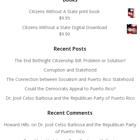
Citizens Without A State print book
$
9.95
Citizens Without a State Digital Download
$
9.90
Recent Posts
The End Birthright Citizenship Bill: Problem or Solution?
Corruption and Statehood
The Connection between Socialism and Puerto Rico Statehood
Could the Democrats Appeal to Puerto Rico?
Dr. José Celso Barbosa and the Republican Party of Puerto Rico
Recent Comments
Howard Hills.
on
Dr. José Celso Barbosa and the Republican Party
of Puerto Rico