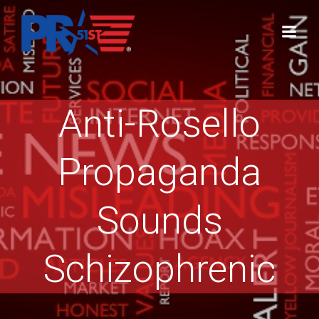
Skip
to
content
Anti-Rosello
Propaganda
Sounds
Schizophrenic