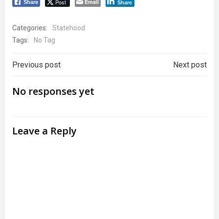
Post
Email
Share
Share
Categories:
Statehood
Tags:
No Tag
Post
Post
Previous post
Next post
navigation
navigation
No responses yet
Leave a Reply