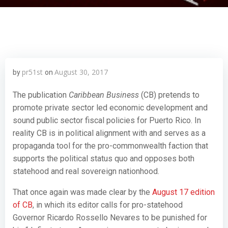
pr51st
August 30, 2017
by
on
The publication
Caribbean Business
(CB) pretends to
promote private sector led economic development and
sound public sector fiscal policies for Puerto Rico. In
reality CB is in political alignment with and serves as a
propaganda tool for the pro-commonwealth faction that
supports the political status quo and opposes both
statehood and real sovereign nationhood.
That once again was made clear by the
August 17 edition
of CB
, in which its editor calls for pro-statehood
Governor Ricardo Rossello Nevares to be punished for