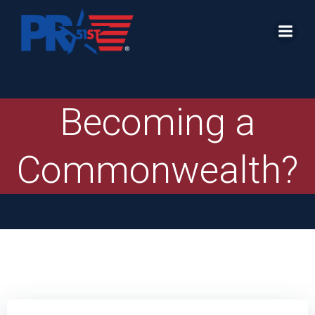
Skip
to
content
Becoming a
Commonwealth?