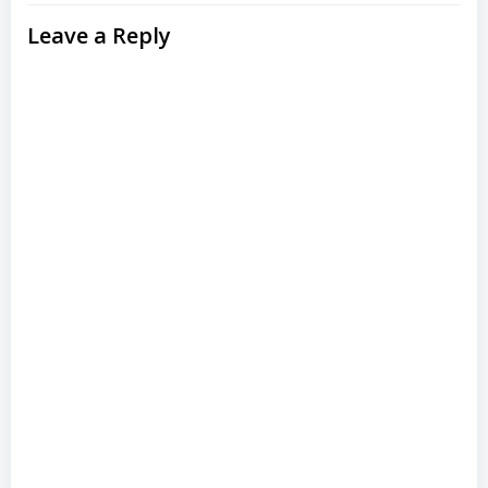
Leave a Reply