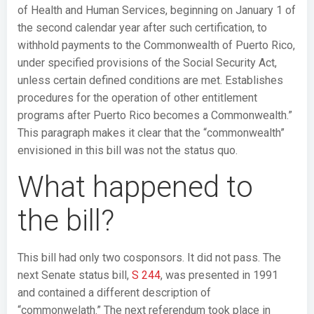
of Health and Human Services, beginning on January 1 of
the second calendar year after such certification, to
withhold payments to the Commonwealth of Puerto Rico,
under specified provisions of the Social Security Act,
unless certain defined conditions are met. Establishes
procedures for the operation of other entitlement
programs after Puerto Rico becomes a Commonwealth.”
This paragraph makes it clear that the “commonwealth”
envisioned in this bill was not the status quo.
What happened to
the bill?
This bill had only two cosponsors. It did not pass. The
next Senate status bill,
S 244
, was presented in 1991
and contained a different description of
“commonwelath.” The next referendum took place in