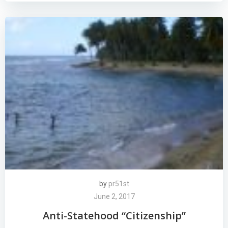
by
pr51st
June 2, 2017
Anti-Statehood “Citizenship”