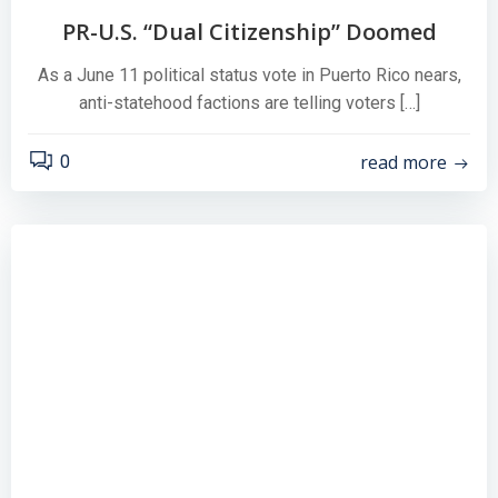
PR-U.S. “Dual Citizenship” Doomed
As a June 11 political status vote in Puerto Rico nears,
anti-statehood factions are telling voters […]
read more
0