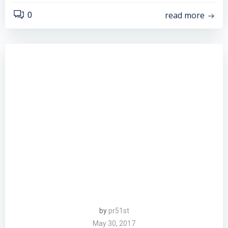
read more
0
by
pr51st
May 30, 2017