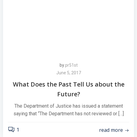
by
pr51st
June 5, 2017
What Does the Past Tell Us about the
Future?
The Department of Justice has issued a statement
saying that “The Department has not reviewed or […]
read more
1