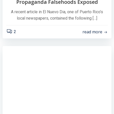
Propaganda Falsehoods Exposed
A recent article in El Nuevo Dia, one of Puerto Rico’s
local newspapers, contained the following […]
read more
2