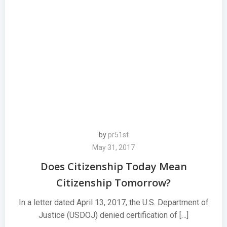
by
pr51st
May 31, 2017
Does Citizenship Today Mean
Citizenship Tomorrow?
In a letter dated April 13, 2017, the U.S. Department of
Justice (USDOJ) denied certification of […]