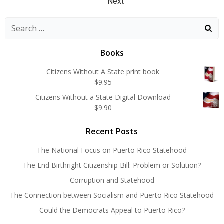
Posts
navigation
navigation
Next
navigation
Search
for:
Books
Citizens Without A State print book
$
9.95
Citizens Without a State Digital Download
$
9.90
Recent Posts
The National Focus on Puerto Rico Statehood
The End Birthright Citizenship Bill: Problem or Solution?
Corruption and Statehood
The Connection between Socialism and Puerto Rico Statehood
Could the Democrats Appeal to Puerto Rico?