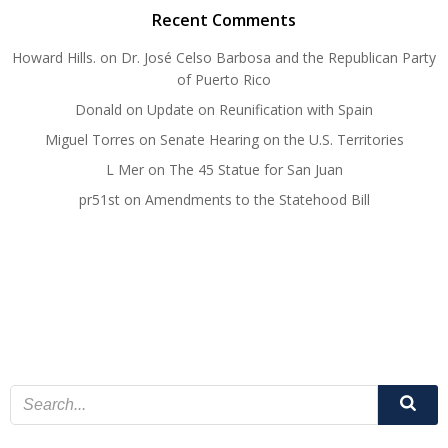
Recent Comments
Howard Hills.
on
Dr. José Celso Barbosa and the Republican Party
of Puerto Rico
Donald
on
Update on Reunification with Spain
Miguel Torres
on
Senate Hearing on the U.S. Territories
L Mer
on
The 45 Statue for San Juan
pr51st
on
Amendments to the Statehood Bill