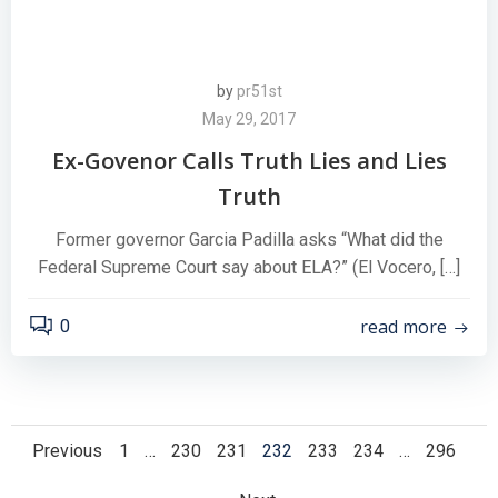
by
pr51st
May 29, 2017
Ex-Govenor Calls Truth Lies and Lies
Truth
Former governor Garcia Padilla asks “What did the
Federal Supreme Court say about ELA?” (El Vocero, […]
read more
0
Posts
Posts
Page
Page
Page
Page
Page
Page
Page
Previous
1
…
230
231
232
233
234
…
296