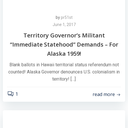
by
pr51st
June 1, 2017
Territory Governor’s Militant
“Immediate Statehood” Demands – For
Alaska 1959!
Blank ballots in Hawaii territorial status referendum not
counted! Alaska Governor denounces U.S. colonialism in
territory! […]
read more
1