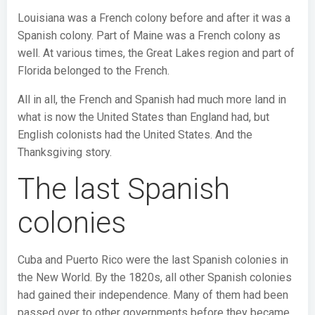
Louisiana was a French colony before and after it was a
Spanish colony. Part of Maine was a French colony as
well. At various times, the Great Lakes region and part of
Florida belonged to the French.
All in all, the French and Spanish had much more land in
what is now the United States than England had, but
English colonists had the United States. And the
Thanksgiving story.
The last Spanish
colonies
Cuba and Puerto Rico were the last Spanish colonies in
the New World. By the 1820s, all other Spanish colonies
had gained their independence. Many of them had been
passed over to other governments before they became