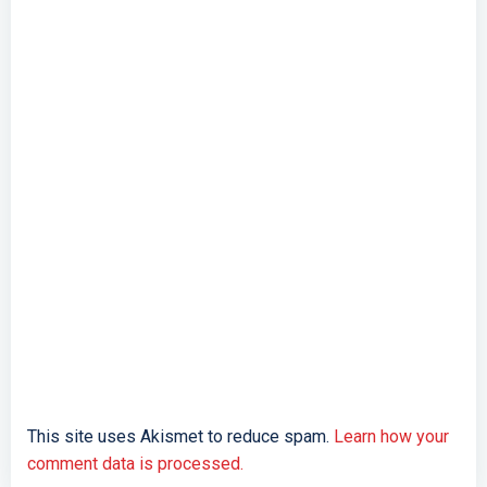
This site uses Akismet to reduce spam.
Learn how your
comment data is processed.