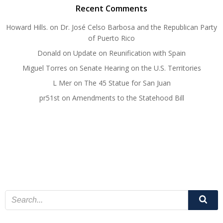
Recent Comments
Howard Hills.
on
Dr. José Celso Barbosa and the Republican Party
of Puerto Rico
Donald
on
Update on Reunification with Spain
Miguel Torres
on
Senate Hearing on the U.S. Territories
L Mer
on
The 45 Statue for San Juan
pr51st
on
Amendments to the Statehood Bill