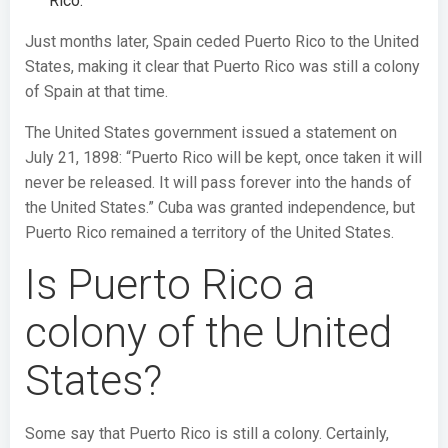
Rico.
Just months later, Spain ceded Puerto Rico to the United
States, making it clear that Puerto Rico was still a colony
of Spain at that time.
The United States government issued a statement on
July 21, 1898: “Puerto Rico will be kept, once taken it will
never be released. It will pass forever into the hands of
the United States.” Cuba was granted independence, but
Puerto Rico remained a territory of the United States.
Is Puerto Rico a
colony of the United
States?
Some say that Puerto Rico is still a colony. Certainly,