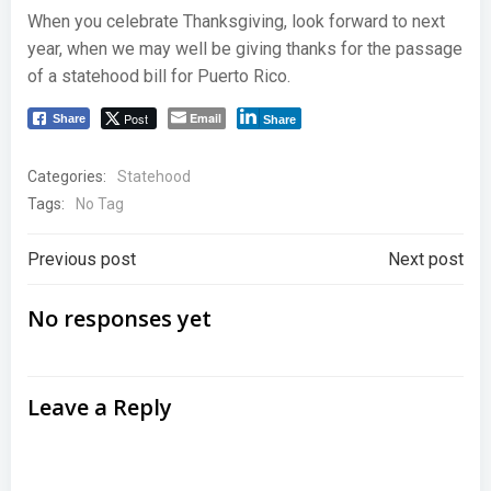
When you celebrate Thanksgiving, look forward to next
year, when we may well be giving thanks for the passage
of a statehood bill for Puerto Rico.
Post
Email
Share
Share
Categories:
Statehood
Tags:
No Tag
Post
Post
Previous post
Next post
navigation
navigation
No responses yet
Leave a Reply