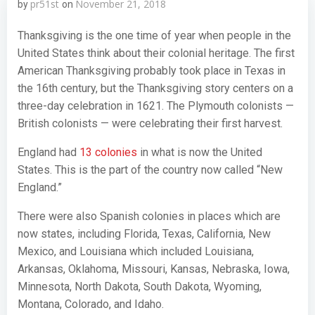
pr51st
November 21, 2018
by
on
Thanksgiving is the one time of year when people in the
United States think about their colonial heritage. The first
American Thanksgiving probably took place in Texas in
the 16th century, but the Thanksgiving story centers on a
three-day celebration in 1621. The Plymouth colonists —
British colonists — were celebrating their first harvest.
England had
13 colonies
in what is now the United
States. This is the part of the country now called “New
England.”
There were also Spanish colonies in places which are
now states, including Florida, Texas, California, New
Mexico, and Louisiana which included Louisiana,
Arkansas, Oklahoma, Missouri, Kansas, Nebraska, Iowa,
Minnesota, North Dakota, South Dakota, Wyoming,
Montana, Colorado, and Idaho.