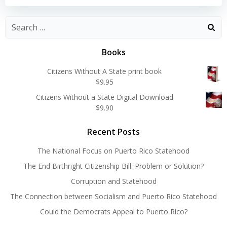
Search
for:
Books
Citizens Without A State print book
$
9.95
Citizens Without a State Digital Download
$
9.90
Recent Posts
The National Focus on Puerto Rico Statehood
The End Birthright Citizenship Bill: Problem or Solution?
Corruption and Statehood
The Connection between Socialism and Puerto Rico Statehood
Could the Democrats Appeal to Puerto Rico?