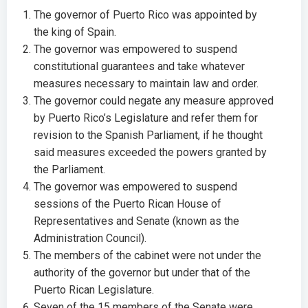
The governor of Puerto Rico was appointed by
the king of Spain.
The governor was empowered to suspend
constitutional guarantees and take whatever
measures necessary to maintain law and order.
The governor could negate any measure approved
by Puerto Rico’s Legislature and refer them for
revision to the Spanish Parliament, if he thought
said measures exceeded the powers granted by
the Parliament.
The governor was empowered to suspend
sessions of the Puerto Rican House of
Representatives and Senate (known as the
Administration Council).
The members of the cabinet were not under the
authority of the governor but under that of the
Puerto Rican Legislature.
Seven of the 15 members of the Senate were