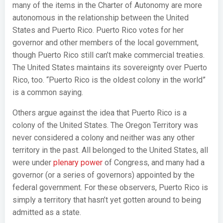
many of the items in the Charter of Autonomy are more
autonomous in the relationship between the United
States and Puerto Rico. Puerto Rico votes for her
governor and other members of the local government,
though Puerto Rico still can’t make commercial treaties.
The United States maintains its sovereignty over Puerto
Rico, too. “Puerto Rico is the oldest colony in the world”
is a common saying.
Others argue against the idea that Puerto Rico is a
colony of the United States. The Oregon Territory was
never considered a colony and neither was any other
territory in the past. All belonged to the United States, all
were under
plenary power
of Congress, and many had a
governor (or a series of governors) appointed by the
federal government. For these observers, Puerto Rico is
simply a territory that hasn’t yet gotten around to being
admitted as a state.