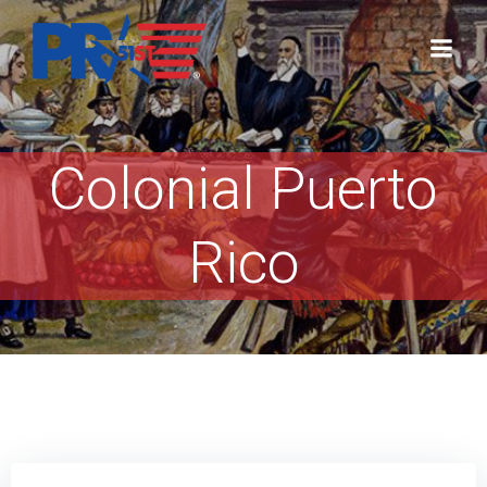
Skip
to
content
Colonial Puerto
Rico