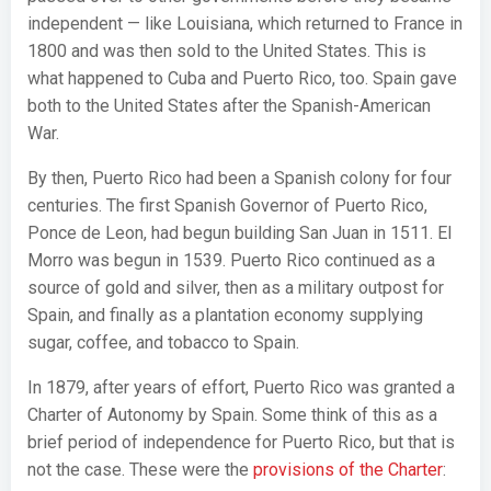
independent — like Louisiana, which returned to France in
1800 and was then sold to the United States. This is
what happened to Cuba and Puerto Rico, too. Spain gave
both to the United States after the Spanish-American
War.
By then, Puerto Rico had been a Spanish colony for four
centuries. The first Spanish Governor of Puerto Rico,
Ponce de Leon, had begun building San Juan in 1511. El
Morro was begun in 1539. Puerto Rico continued as a
source of gold and silver, then as a military outpost for
Spain, and finally as a plantation economy supplying
sugar, coffee, and tobacco to Spain.
In 1879, after years of effort, Puerto Rico was granted a
Charter of Autonomy by Spain. Some think of this as a
brief period of independence for Puerto Rico, but that is
not the case. These were the
provisions of the Charter
: