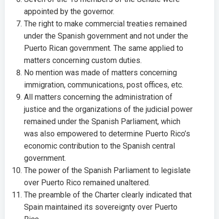
appointed by the governor.
The right to make commercial treaties remained
under the Spanish government and not under the
Puerto Rican government. The same applied to
matters concerning custom duties.
No mention was made of matters concerning
immigration, communications, post offices, etc.
All matters concerning the administration of
justice and the organizations of the judicial power
remained under the Spanish Parliament, which
was also empowered to determine Puerto Rico’s
economic contribution to the Spanish central
government.
The power of the Spanish Parliament to legislate
over Puerto Rico remained unaltered.
The preamble of the Charter clearly indicated that
Spain maintained its sovereignty over Puerto