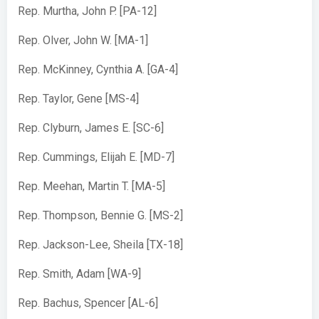
Rep. Murtha, John P. [PA-12]
Rep. Olver, John W. [MA-1]
Rep. McKinney, Cynthia A. [GA-4]
Rep. Taylor, Gene [MS-4]
Rep. Clyburn, James E. [SC-6]
Rep. Cummings, Elijah E. [MD-7]
Rep. Meehan, Martin T. [MA-5]
Rep. Thompson, Bennie G. [MS-2]
Rep. Jackson-Lee, Sheila [TX-18]
Rep. Smith, Adam [WA-9]
Rep. Bachus, Spencer [AL-6]