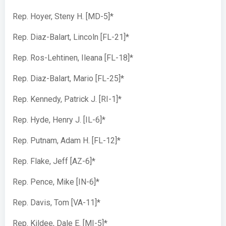
Rep. Hoyer, Steny H. [MD-5]*
Rep. Diaz-Balart, Lincoln [FL-21]*
Rep. Ros-Lehtinen, Ileana [FL-18]*
Rep. Diaz-Balart, Mario [FL-25]*
Rep. Kennedy, Patrick J. [RI-1]*
Rep. Hyde, Henry J. [IL-6]*
Rep. Putnam, Adam H. [FL-12]*
Rep. Flake, Jeff [AZ-6]*
Rep. Pence, Mike [IN-6]*
Rep. Davis, Tom [VA-11]*
Rep. Kildee, Dale E. [MI-5]*