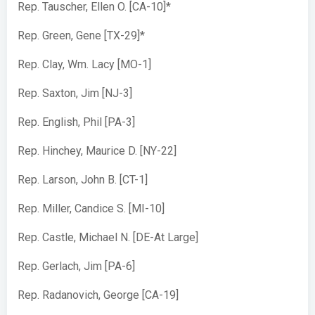
Rep. Tauscher, Ellen O. [CA-10]*
Rep. Green, Gene [TX-29]*
Rep. Clay, Wm. Lacy [MO-1]
Rep. Saxton, Jim [NJ-3]
Rep. English, Phil [PA-3]
Rep. Hinchey, Maurice D. [NY-22]
Rep. Larson, John B. [CT-1]
Rep. Miller, Candice S. [MI-10]
Rep. Castle, Michael N. [DE-At Large]
Rep. Gerlach, Jim [PA-6]
Rep. Radanovich, George [CA-19]