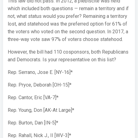
This law did not pass. In 2012, a plebiscite was held
which included both questions — remain a territory and if
not, what status would you prefer? Remaining a territory
lost, and statehood was the preferred option for 61% of
the voters who voted on the second question. In 2017, a
three-way vote saw 97% of voters choose statehood.
However, the bill had 110 cosponsors, both Republicans
and Democrats. Is your representative on this list?
Rep. Serrano, Jose E. [NY-16]*
Rep. Pryce, Deborah [OH-15]*
Rep. Cantor, Eric [VA-7]*
Rep. Young, Don [AK-At Large]*
Rep. Burton, Dan [IN-5]*
Rep. Rahall, Nick J., II [WV-3]*