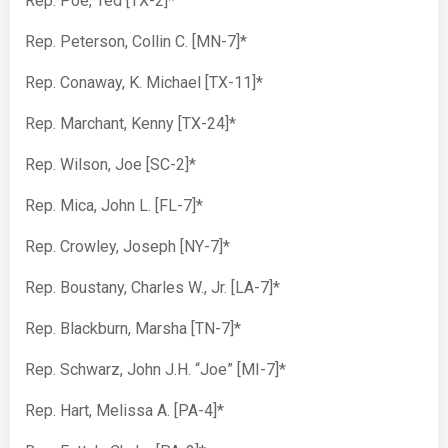
Rep. Poe, Ted [TX-2]*
Rep. Peterson, Collin C. [MN-7]*
Rep. Conaway, K. Michael [TX-11]*
Rep. Marchant, Kenny [TX-24]*
Rep. Wilson, Joe [SC-2]*
Rep. Mica, John L. [FL-7]*
Rep. Crowley, Joseph [NY-7]*
Rep. Boustany, Charles W., Jr. [LA-7]*
Rep. Blackburn, Marsha [TN-7]*
Rep. Schwarz, John J.H. “Joe” [MI-7]*
Rep. Hart, Melissa A. [PA-4]*