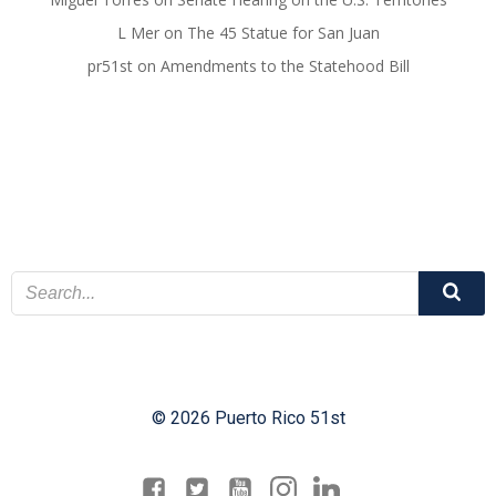
L Mer
on
The 45 Statue for San Juan
pr51st
on
Amendments to the Statehood Bill
© 2026 Puerto Rico 51st