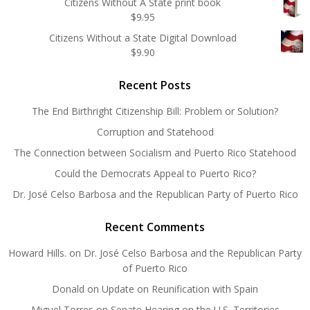
Citizens Without A State print book
$
9.95
Citizens Without a State Digital Download
$
9.90
Recent Posts
The End Birthright Citizenship Bill: Problem or Solution?
Corruption and Statehood
The Connection between Socialism and Puerto Rico Statehood
Could the Democrats Appeal to Puerto Rico?
Dr. José Celso Barbosa and the Republican Party of Puerto Rico
Recent Comments
Howard Hills.
on
Dr. José Celso Barbosa and the Republican Party
of Puerto Rico
Donald
on
Update on Reunification with Spain
Miguel Torres
on
Senate Hearing on the U.S. Territories