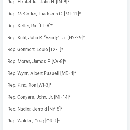
Rep. Hostettler, John N. [IN-8]*
Rep. McCotter, Thaddeus G. [MI-11]*
Rep. Keller, Ric [FL-8]*
Rep. Kuhl, John R. “Randy”, Jr. [NY-29]*
Rep. Gohmert, Louie [TX-1]*
Rep. Moran, James P. [VA-8]*
Rep. Wynn, Albert Russell [MD-4]*
Rep. Kind, Ron [WI-3]*
Rep. Conyers, John, Jr. [MI-14]*
Rep. Nadler, Jerrold [NY-8]*
Rep. Walden, Greg [OR-2]*