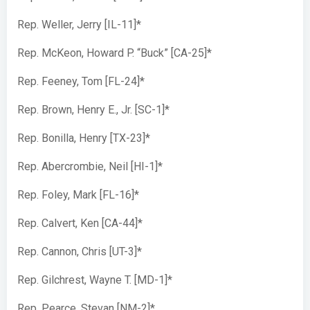
Rep. Weller, Jerry [IL-11]*
Rep. McKeon, Howard P. “Buck” [CA-25]*
Rep. Feeney, Tom [FL-24]*
Rep. Brown, Henry E., Jr. [SC-1]*
Rep. Bonilla, Henry [TX-23]*
Rep. Abercrombie, Neil [HI-1]*
Rep. Foley, Mark [FL-16]*
Rep. Calvert, Ken [CA-44]*
Rep. Cannon, Chris [UT-3]*
Rep. Gilchrest, Wayne T. [MD-1]*
Rep. Pearce, Stevan [NM-2]*