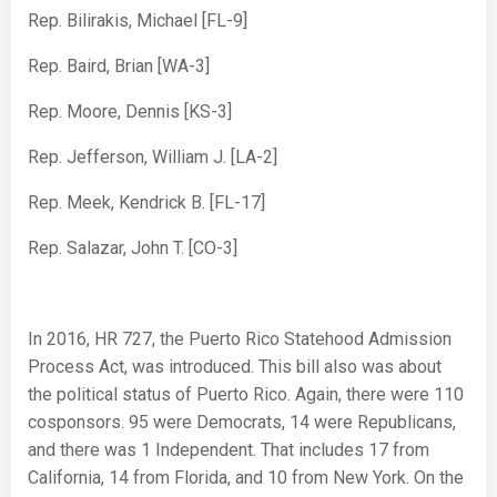
Rep. Bilirakis, Michael [FL-9]
Rep. Baird, Brian [WA-3]
Rep. Moore, Dennis [KS-3]
Rep. Jefferson, William J. [LA-2]
Rep. Meek, Kendrick B. [FL-17]
Rep. Salazar, John T. [CO-3]
In 2016, HR 727, the Puerto Rico Statehood Admission
Process Act, was introduced. This bill also was about
the political status of Puerto Rico. Again, there were 110
cosponsors. 95 were Democrats, 14 were Republicans,
and there was 1 Independent. That includes 17 from
California, 14 from Florida, and 10 from New York. On the