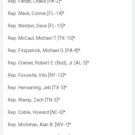
Rep. Fattah, Chaka [PA-2]*
Rep. Mack, Connie [FL-14]*
Rep. Weldon, Dave [FL-15]*
Rep. McCaul, Michael T. [TX-10]*
Rep. Fitzpatrick, Michael G. [PA-8]*
Rep. Cramer, Robert E. (Bud), Jr. [AL-5]*
Rep. Fossella, Vito [NY-13]*
Rep. Hensarling, Jeb [TX-5]*
Rep. Wamp, Zach [TN-3]*
Rep. Coble, Howard [NC-6]*
Rep. Mollohan, Alan B. [WV-1]*