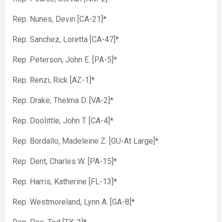
Rep. Nunes, Devin [CA-21]*
Rep. Sanchez, Loretta [CA-47]*
Rep. Peterson, John E. [PA-5]*
Rep. Renzi, Rick [AZ-1]*
Rep. Drake, Thelma D. [VA-2]*
Rep. Doolittle, John T. [CA-4]*
Rep. Bordallo, Madeleine Z. [GU-At Large]*
Rep. Dent, Charles W. [PA-15]*
Rep. Harris, Katherine [FL-13]*
Rep. Westmoreland, Lynn A. [GA-8]*