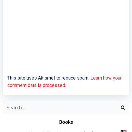
This site uses Akismet to reduce spam.
Learn how your
comment data is processed.
Search
for:
Books