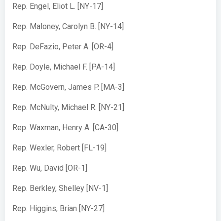
Rep. Engel, Eliot L. [NY-17]
Rep. Maloney, Carolyn B. [NY-14]
Rep. DeFazio, Peter A. [OR-4]
Rep. Doyle, Michael F. [PA-14]
Rep. McGovern, James P. [MA-3]
Rep. McNulty, Michael R. [NY-21]
Rep. Waxman, Henry A. [CA-30]
Rep. Wexler, Robert [FL-19]
Rep. Wu, David [OR-1]
Rep. Berkley, Shelley [NV-1]
Rep. Higgins, Brian [NY-27]