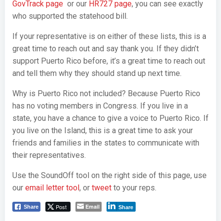
GovTrack page
or our
HR727 page
, you can see exactly
who supported the statehood bill.
If your representative is on either of these lists, this is a
great time to reach out and say thank you. If they didn’t
support Puerto Rico before, it’s a great time to reach out
and tell them why they should stand up next time.
Why is Puerto Rico not included? Because Puerto Rico
has no voting members in Congress. If you live in a
state, you have a chance to give a voice to Puerto Rico. If
you live on the Island, this is a great time to ask your
friends and families in the states to communicate with
their representatives.
Use the SoundOff tool on the right side of this page, use
our
email letter tool
, or
tweet
to your reps.
Post
Email
Share
Share