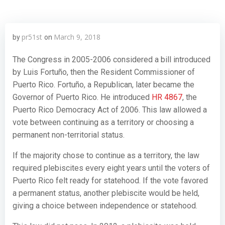
pr51st
March 9, 2018
by
on
The Congress in 2005-2006 considered a bill introduced
by Luis Fortuño, then the Resident Commissioner of
Puerto Rico. Fortuño, a Republican, later became the
Governor of Puerto Rico. He introduced
HR 4867
, the
Puerto Rico Democracy Act of 2006. This law allowed a
vote between continuing as a territory or choosing a
permanent non-territorial status.
If the majority chose to continue as a territory, the law
required plebiscites every eight years until the voters of
Puerto Rico felt ready for statehood. If the vote favored
a permanent status, another plebiscite would be held,
giving a choice between independence or statehood.