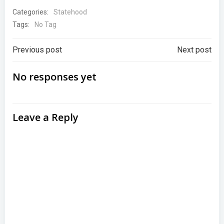
Categories:
Statehood
Tags:
No Tag
Post
Post
Previous post
Next post
navigation
navigation
No responses yet
Leave a Reply