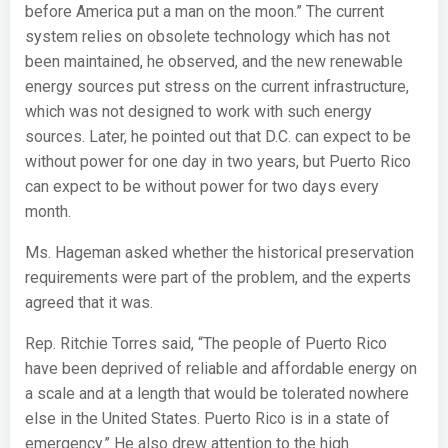
before America put a man on the moon.” The current
system relies on obsolete technology which has not
been maintained, he observed, and the new renewable
energy sources put stress on the current infrastructure,
which was not designed to work with such energy
sources. Later, he pointed out that D.C. can expect to be
without power for one day in two years, but Puerto Rico
can expect to be without power for two days every
month.
Ms. Hageman asked whether the historical preservation
requirements were part of the problem, and the experts
agreed that it was.
Rep. Ritchie Torres said, “The people of Puerto Rico
have been deprived of reliable and affordable energy on
a scale and at a length that would be tolerated nowhere
else in the United States. Puerto Rico is in a state of
emergency.” He also drew attention to the high