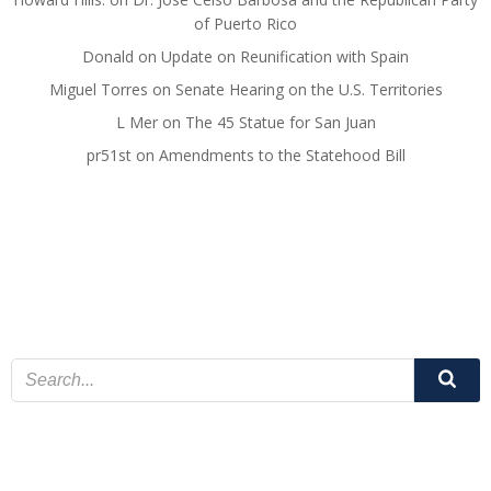
of Puerto Rico
Donald
on
Update on Reunification with Spain
Miguel Torres
on
Senate Hearing on the U.S. Territories
L Mer
on
The 45 Statue for San Juan
pr51st
on
Amendments to the Statehood Bill