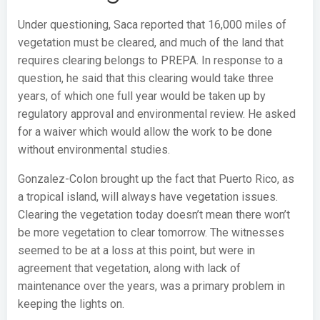
Under questioning, Saca reported that 16,000 miles of
vegetation must be cleared, and much of the land that
requires clearing belongs to PREPA. In response to a
question, he said that this clearing would take three
years, of which one full year would be taken up by
regulatory approval and environmental review. He asked
for a waiver which would allow the work to be done
without environmental studies.
Gonzalez-Colon brought up the fact that Puerto Rico, as
a tropical island, will always have vegetation issues.
Clearing the vegetation today doesn’t mean there won’t
be more vegetation to clear tomorrow. The witnesses
seemed to be at a loss at this point, but were in
agreement that vegetation, along with lack of
maintenance over the years, was a primary problem in
keeping the lights on.