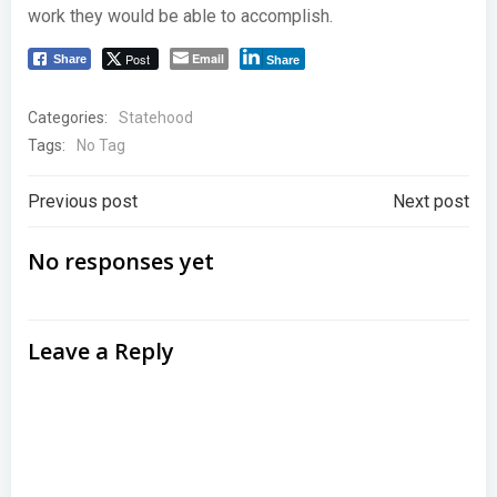
work they would be able to accomplish.
Post
Email
Share
Share
Categories:
Statehood
Tags:
No Tag
Post
Post
Previous post
Next post
navigation
navigation
No responses yet
Leave a Reply