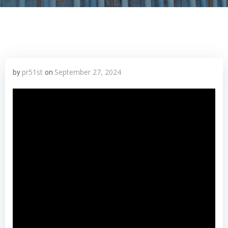
pr51st
September 27, 2024
by
on