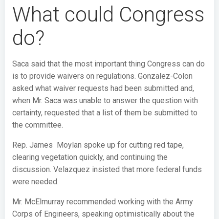
What could Congress
do?
Saca said that the most important thing Congress can do
is to provide waivers on regulations. Gonzalez-Colon
asked what waiver requests had been submitted and,
when Mr. Saca was unable to answer the question with
certainty, requested that a list of them be submitted to
the committee.
Rep. James Moylan spoke up for cutting red tape,
clearing vegetation quickly, and continuing the
discussion. Velazquez insisted that more federal funds
were needed.
Mr. McElmurray recommended working with the Army
Corps of Engineers, speaking optimistically about the