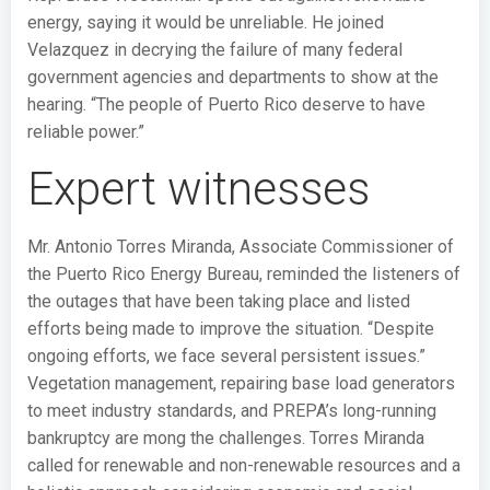
energy, saying it would be unreliable. He joined
Velazquez in decrying the failure of many federal
government agencies and departments to show at the
hearing. “The people of Puerto Rico deserve to have
reliable power.”
Expert witnesses
Mr. Antonio Torres Miranda, Associate Commissioner of
the Puerto Rico Energy Bureau, reminded the listeners of
the outages that have been taking place and listed
efforts being made to improve the situation. “Despite
ongoing efforts, we face several persistent issues.”
Vegetation management, repairing base load generators
to meet industry standards, and PREPA’s long-running
bankruptcy are mong the challenges. Torres Miranda
called for renewable and non-renewable resources and a