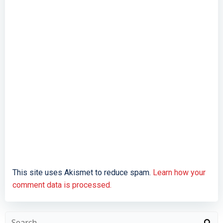
This site uses Akismet to reduce spam.
Learn how your
comment data is processed.
Search