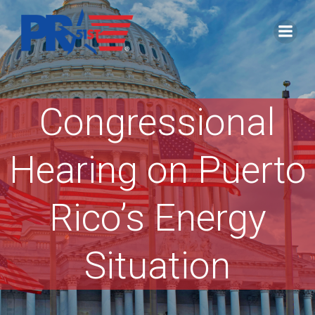
Skip
to
content
Congressional
Hearing on Puerto
Rico’s Energy
Situation