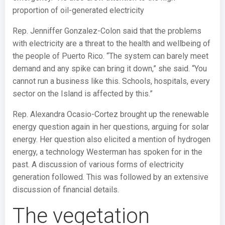
proportion of oil-generated electricity
Rep. Jenniffer Gonzalez-Colon said that the problems
with electricity are a threat to the health and wellbeing of
the people of Puerto Rico. “The system can barely meet
demand and any spike can bring it down,” she said. “You
cannot run a business like this. Schools, hospitals, every
sector on the Island is affected by this.”
Rep. Alexandra Ocasio-Cortez brought up the renewable
energy question again in her questions, arguing for solar
energy. Her question also elicited a mention of hydrogen
energy, a technology Westerman has spoken for in the
past. A discussion of various forms of electricity
generation followed. This was followed by an extensive
discussion of financial details.
The vegetation