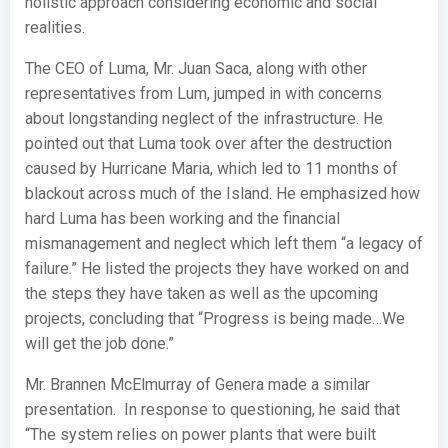
holistic approach considering economic and social
realities.
The CEO of Luma, Mr. Juan Saca, along with other
representatives from Lum, jumped in with concerns
about longstanding neglect of the infrastructure. He
pointed out that Luma took over after the destruction
caused by Hurricane Maria, which led to 11 months of
blackout across much of the Island. He emphasized how
hard Luma has been working and the financial
mismanagement and neglect which left them “a legacy of
failure.” He listed the projects they have worked on and
the steps they have taken as well as the upcoming
projects, concluding that “Progress is being made…We
will get the job done.”
Mr. Brannen McElmurray of Genera made a similar
presentation. In response to questioning, he said that
“The system relies on power plants that were built