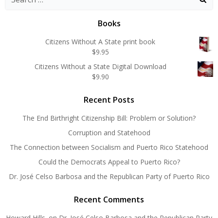
for:
Books
Citizens Without A State print book
$
9.95
Citizens Without a State Digital Download
$
9.90
Recent Posts
The End Birthright Citizenship Bill: Problem or Solution?
Corruption and Statehood
The Connection between Socialism and Puerto Rico Statehood
Could the Democrats Appeal to Puerto Rico?
Dr. José Celso Barbosa and the Republican Party of Puerto Rico
Recent Comments
Howard Hills.
on
Dr. José Celso Barbosa and the Republican Party