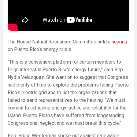
The House Natural Resources Committee held a
hearing
on Puerto Rico’s energy crisis.
“This is a convenient platform for certain members to
feign interest in Puerto Rico’s energy future,” said Rep.
Nydia Velazquez. She went on to suggest that Congress
had plenty of time to explore the problems facing Puerto
Rico’s electric grid and to list the organizations that
failed to send representatives to the hearing. “We must
commit to achieving energy justice and reliability for the
Island. Puerto Ricans have suffered from longstanding
Congressional neglect and we must break this cycle.”
Rep. Bruce Westerman spoke out against renewable