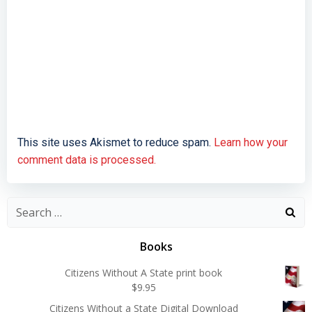
This site uses Akismet to reduce spam.
Learn how your
comment data is processed.
Search
for:
Books
Citizens Without A State print book
$
9.95
Citizens Without a State Digital Download