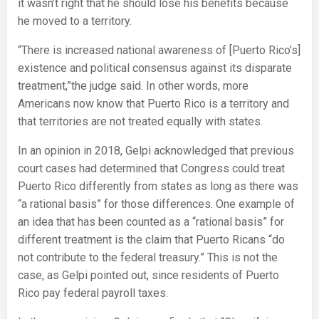
it wasn’t right that he should lose his benefits because
he moved to a territory.
“There is increased national awareness of [Puerto Rico’s]
existence and political consensus against its disparate
treatment,”the judge said. In other words, more
Americans now know that Puerto Rico is a territory and
that territories are not treated equally with states.
In an opinion in 2018, Gelpi acknowledged that previous
court cases had determined that Congress could treat
Puerto Rico differently from states as long as there was
“a rational basis” for those differences. One example of
an idea that has been counted as a “rational basis” for
different treatment is the claim that Puerto Ricans “do
not contribute to the federal treasury.” This is not the
case, as Gelpi pointed out, since residents of Puerto
Rico pay federal payroll taxes.