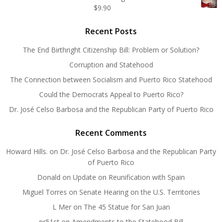
$
9.90
Recent Posts
The End Birthright Citizenship Bill: Problem or Solution?
Corruption and Statehood
The Connection between Socialism and Puerto Rico Statehood
Could the Democrats Appeal to Puerto Rico?
Dr. José Celso Barbosa and the Republican Party of Puerto Rico
Recent Comments
Howard Hills.
on
Dr. José Celso Barbosa and the Republican Party
of Puerto Rico
Donald
on
Update on Reunification with Spain
Miguel Torres
on
Senate Hearing on the U.S. Territories
L Mer
on
The 45 Statue for San Juan
pr51st
on
Amendments to the Statehood Bill