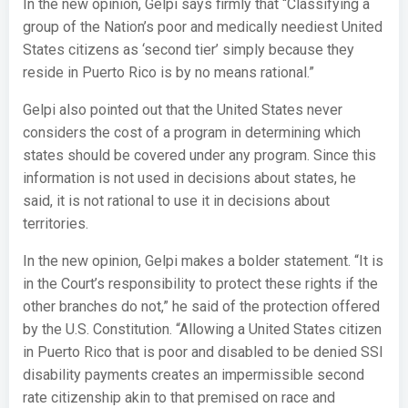
In the new opinion, Gelpi says firmly that “Classifying a
group of the Nation’s poor and medically neediest United
States citizens as ‘second tier’ simply because they
reside in Puerto Rico is by no means rational.”
Gelpi also pointed out that the United States never
considers the cost of a program in determining which
states should be covered under any program. Since this
information is not used in decisions about states, he
said, it is not rational to use it in decisions about
territories.
In the new opinion, Gelpi makes a bolder statement. “It is
in the Court’s responsibility to protect these rights if the
other branches do not,” he said of the protection offered
by the U.S. Constitution. “Allowing a United States citizen
in Puerto Rico that is poor and disabled to be denied SSI
disability payments creates an impermissible second
rate citizenship akin to that premised on race and