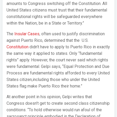
amounts to Congress switching off the Constitution. All
United States citizens must trust that their fundamental
constitutional rights will be safeguarded everywhere
within the Nation, be in a State or Territory.”
The
Insular Cases
, often used to justify discrimination
against Puerto Rico, determined that the U.S.
Constitution
didn’t have to apply to Puerto Rico in exactly
the same way it applied to states. Only “fundamental
rights” apply. However, the court never said which rights
were fundamental. Gelpi says, “Equal Protection and Due
Process are fundamental rights afforded to every United
States citizen,including those who under the United
States flag make Puerto Rico their home.”
At another point in his opinion, Gelpi writes that
Congress doesn’t get to create second class citizenship
conditions. “To hold otherwise would run afoul of the
sacrosanct principle embodied in the Declaration of