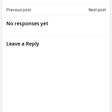
Post
Post
Previous post
Next post
navigation
navigation
No responses yet
Leave a Reply