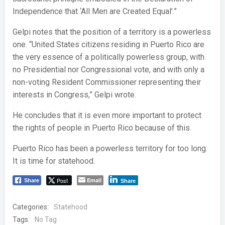
Independence that ‘All Men are Created Equal’.”
Gelpi notes that the position of a territory is a powerless
one. “United States citizens residing in Puerto Rico are
the very essence of a politically powerless group, with
no Presidential nor Congressional vote, and with only a
non-voting Resident Commissioner representing their
interests in Congress,” Gelpi wrote.
He concludes that it is even more important to protect
the rights of people in Puerto Rico because of this.
Puerto Rico has been a powerless territory for too long.
It is time for statehood.
Post
Email
Share
Share
Categories:
Statehood
Tags:
No Tag