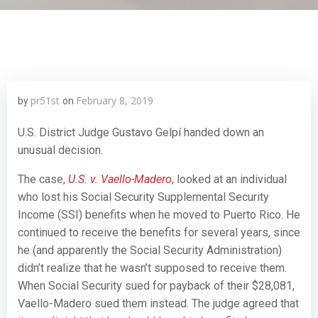
pr51st
February 8, 2019
by
on
U.S. District Judge Gustavo Gelpí handed down an
unusual decision.
The case,
U.S. v. Vaello-Madero
, looked at an individual
who lost his Social Security Supplemental Security
Income (SSI) benefits when he moved to Puerto Rico. He
continued to receive the benefits for several years, since
he (and apparently the Social Security Administration)
didn’t realize that he wasn’t supposed to receive them.
When Social Security sued for payback of their $28,081,
Vaello-Madero sued them instead. The judge agreed that