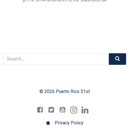
© 2026 Puerto Rico 51st
Privacy Policy