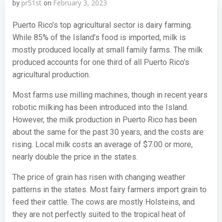
pr51st
February 3, 2023
by
on
Puerto Rico’s top agricultural sector is dairy farming.
While 85% of the Island’s food is imported, milk is
mostly produced locally at small family farms. The milk
produced accounts for one third of all Puerto Rico’s
agricultural production.
Most farms use milling machines, though in recent years
robotic milking has been introduced into the Island.
However, the milk production in Puerto Rico has been
about the same for the past 30 years, and the costs are
rising. Local milk costs an average of $7.00 or more,
nearly double the price in the states.
The price of grain has risen with changing weather
patterns in the states. Most fairy farmers import grain to
feed their cattle. The cows are mostly Holsteins, and
they are not perfectly suited to the tropical heat of