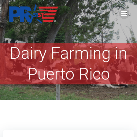
Skip
to
content
Dairy Farming in
Puerto Rico