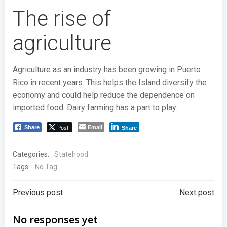
The rise of
agriculture
Agriculture as an industry has been growing in Puerto
Rico in recent years. This helps the Island diversify the
economy and could help reduce the dependence on
imported food. Dairy farming has a part to play.
Post
Email
Share
Share
Categories:
Statehood
Tags:
No Tag
Post
Post
Previous post
Next post
navigation
navigation
No responses yet