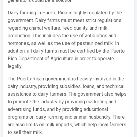
generators could be a solution.
Dairy farming in Puerto Rico is highly regulated by the
government. Dairy farms must meet strict regulations
regarding animal welfare, feed quality, and milk
production. This includes the use of antibiotics and
hormones, as well as the use of pasteurized milk. In
addition, all dairy farms must be certified by the Puerto
Rico Department of Agriculture in order to operate
legally.
The Puerto Rican government is heavily involved in the
dairy industry, providing subsidies, loans, and technical
assistance to dairy farmers. The government also helps
to promote the industry by providing marketing and
advertising funds, and by providing educational
programs on dairy farming and animal husbandry. There
are also limits on milk imports, which help local farmers
to sell their milk.