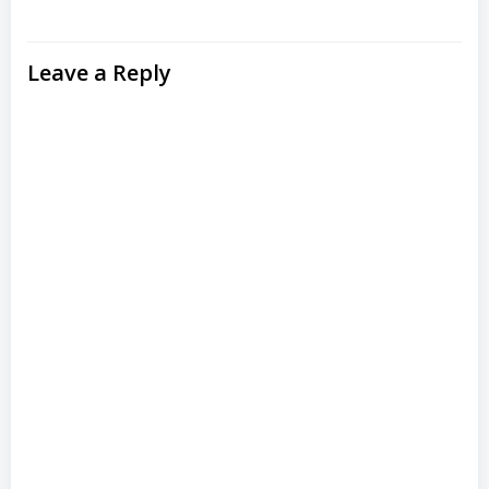
Leave a Reply