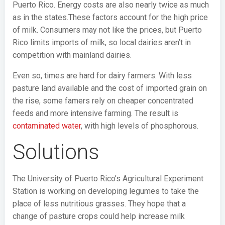
Puerto Rico. Energy costs are also nearly twice as much
as in the states.These factors account for the high price
of milk. Consumers may not like the prices, but Puerto
Rico limits imports of milk, so local dairies aren’t in
competition with mainland dairies.
Even so, times are hard for dairy farmers. With less
pasture land available and the cost of imported grain on
the rise, some famers rely on cheaper concentrated
feeds and more intensive farming. The result is
contaminated water
, with high levels of phosphorous.
Solutions
The University of Puerto Rico’s Agricultural Experiment
Station is working on developing legumes to take the
place of less nutritious grasses. They hope that a
change of pasture crops could help increase milk