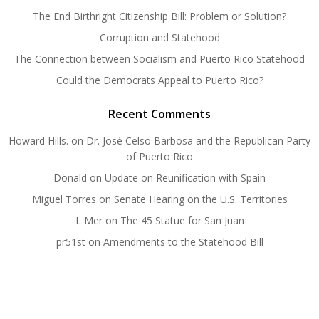
The End Birthright Citizenship Bill: Problem or Solution?
Corruption and Statehood
The Connection between Socialism and Puerto Rico Statehood
Could the Democrats Appeal to Puerto Rico?
Recent Comments
Howard Hills.
on
Dr. José Celso Barbosa and the Republican Party
of Puerto Rico
Donald
on
Update on Reunification with Spain
Miguel Torres
on
Senate Hearing on the U.S. Territories
L Mer
on
The 45 Statue for San Juan
pr51st
on
Amendments to the Statehood Bill