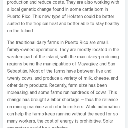
production and reduce costs. They are also working with
a local genetic change found in some cattle born in
Puerto Rico. This new type of Holsten could be better
suited to the tropical heat and better able to stay healthy
on the Island.
The traditional dairy farms in Puerto Rico are small,
family-owned operations. They are mostly located in the
western part of the island, with the main dairy-producing
regions being the municipalities of Mayagüez and San
Sebastián. Most of the farms have between five and
twenty cows, and produce a variety of milk, cheese, and
other dairy products. Recently, farm size has been
increasing, and some farms run hundreds of cows. This
change has brought a labor shortage — thus the reliance
on mining machine and robotic milkers. While automation
can help the farms keep running without the need for so
many workers, the cost of energy is prohibitive. Solar