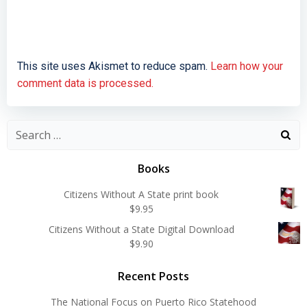
This site uses Akismet to reduce spam.
Learn how your
comment data is processed.
Search
for:
Books
Citizens Without A State print book
$
9.95
Citizens Without a State Digital Download
$
9.90
Recent Posts
The National Focus on Puerto Rico Statehood