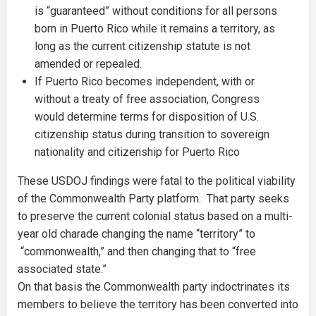
is “guaranteed” without conditions for all persons
born in Puerto Rico while it remains a territory, as
long as the current citizenship statute is not
amended or repealed.
If Puerto Rico becomes independent, with or
without a treaty of free association, Congress
would determine terms for disposition of U.S.
citizenship status during transition to sovereign
nationality and citizenship for Puerto Rico
These USDOJ findings were fatal to the political viability
of the Commonwealth Party platform. That party seeks
to preserve the current colonial status based on a multi-
year old charade changing the name “territory” to
“commonwealth,” and then changing that to “free
associated state.”
On that basis the Commonwealth party indoctrinates its
members to believe the territory has been converted into