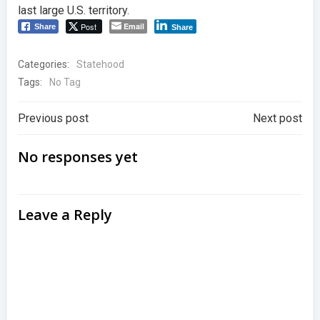
last large U.S. territory.
Post
Email
Share
Share
Categories:
Statehood
Tags:
No Tag
Post
Post
Previous post
Next post
navigation
navigation
No responses yet
Leave a Reply