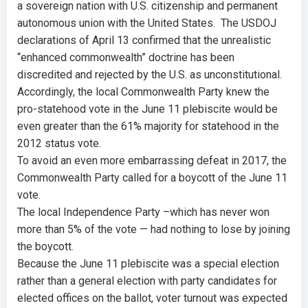
a sovereign nation with U.S. citizenship and permanent
autonomous union with the United States. The USDOJ
declarations of April 13 confirmed that the unrealistic
“enhanced commonwealth” doctrine has been
discredited and rejected by the U.S. as unconstitutional.
Accordingly, the local Commonwealth Party knew the
pro-statehood vote in the June 11 plebiscite would be
even greater than the 61% majority for statehood in the
2012 status vote.
To avoid an even more embarrassing defeat in 2017, the
Commonwealth Party called for a boycott of the June 11
vote.
The local Independence Party –which has never won
more than 5% of the vote — had nothing to lose by joining
the boycott.
Because the June 11 plebiscite was a special election
rather than a general election with party candidates for
elected offices on the ballot, voter turnout was expected