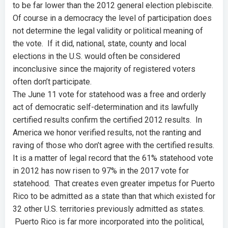
to be far lower than the 2012 general election plebiscite.
Of course in a democracy the level of participation does
not determine the legal validity or political meaning of
the vote. If it did, national, state, county and local
elections in the U.S. would often be considered
inconclusive since the majority of registered voters
often don’t participate.
The June 11 vote for statehood was a free and orderly
act of democratic self-determination and its lawfully
certified results confirm the certified 2012 results. In
America we honor verified results, not the ranting and
raving of those who don’t agree with the certified results.
It is a matter of legal record that the 61% statehood vote
in 2012 has now risen to 97% in the 2017 vote for
statehood. That creates even greater impetus for Puerto
Rico to be admitted as a state than that which existed for
32 other U.S. territories previously admitted as states.
Puerto Rico is far more incorporated into the political,