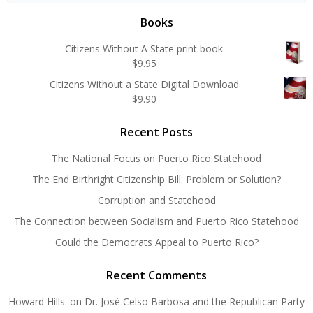
Books
Citizens Without A State print book
$
9.95
Citizens Without a State Digital Download
$
9.90
Recent Posts
The National Focus on Puerto Rico Statehood
The End Birthright Citizenship Bill: Problem or Solution?
Corruption and Statehood
The Connection between Socialism and Puerto Rico Statehood
Could the Democrats Appeal to Puerto Rico?
Recent Comments
Howard Hills.
on
Dr. José Celso Barbosa and the Republican Party