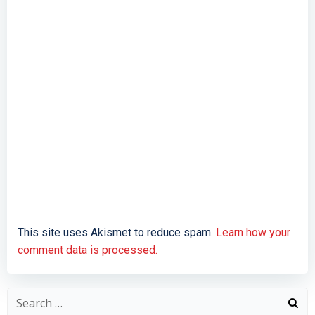
This site uses Akismet to reduce spam.
Learn how your
comment data is processed.
Search
for: