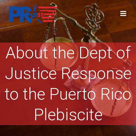
Skip
to
content
About the Dept of
Justice Response
to the Puerto Rico
Plebiscite