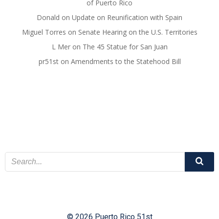
of Puerto Rico
Donald
on
Update on Reunification with Spain
Miguel Torres
on
Senate Hearing on the U.S. Territories
L Mer
on
The 45 Statue for San Juan
pr51st
on
Amendments to the Statehood Bill
© 2026 Puerto Rico 51st