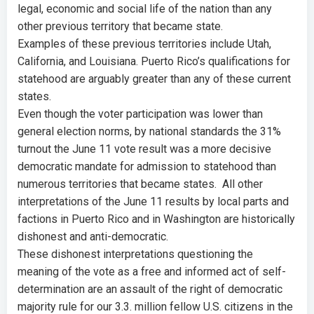
legal, economic and social life of the nation than any
other previous territory that became state.
Examples of these previous territories include Utah,
California, and Louisiana. Puerto Rico’s qualifications for
statehood are arguably greater than any of these current
states.
Even though the voter participation was lower than
general election norms, by national standards the 31%
turnout the June 11 vote result was a more decisive
democratic mandate for admission to statehood than
numerous territories that became states. All other
interpretations of the June 11 results by local parts and
factions in Puerto Rico and in Washington are historically
dishonest and anti-democratic.
These dishonest interpretations questioning the
meaning of the vote as a free and informed act of self-
determination are an assault of the right of democratic
majority rule for our 3.3. million fellow U.S. citizens in the