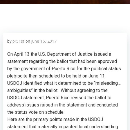
pr51st
June 16, 2017
by
on
On April 13 the U.S. Department of Justice issued a
statement regarding the ballot that had been approved
by the government of Puerto Rico for the political status
plebiscite then scheduled to be held on June 11.
USDOJ identified what it determined to be “misleading…
ambiguities” in the ballot. Without agreeing to the
USDOJ statement, Puerto Rico revised the ballot to
address issues raised in the statement and conducted
the status vote on schedule.
Here are the primary points made in the USDOJ
statement that materially impacted local understanding