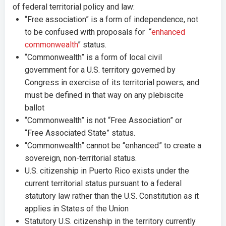
of federal territorial policy and law:
“Free association” is a form of independence, not
to be confused with proposals for “
enhanced
commonwealth
” status.
“Commonwealth” is a form of local civil
government for a U.S. territory governed by
Congress in exercise of its territorial powers, and
must be defined in that way on any plebiscite
ballot
“Commonwealth” is not “Free Association” or
“Free Associated State” status.
“Commonwealth” cannot be “enhanced” to create a
sovereign, non-territorial status.
U.S. citizenship in Puerto Rico exists under the
current territorial status pursuant to a federal
statutory law rather than the U.S. Constitution as it
applies in States of the Union
Statutory U.S. citizenship in the territory currently