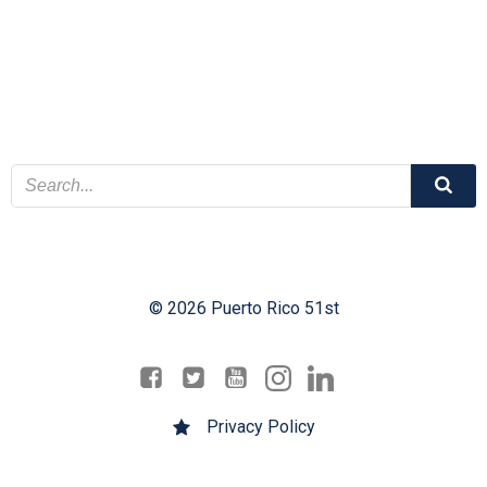
© 2026 Puerto Rico 51st
Privacy Policy