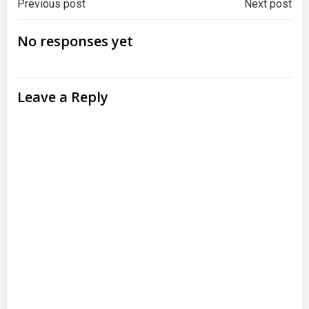
Post
Post
Previous post
Next post
navigation
navigation
No responses yet
Leave a Reply