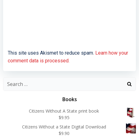
This site uses Akismet to reduce spam.
Learn how your
comment data is processed.
Search
for:
Books
Citizens Without A State print book
$
9.95
Citizens Without a State Digital Download
$
9.90