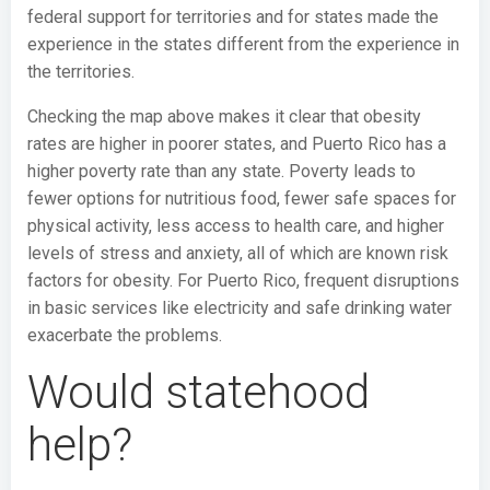
federal support for territories and for states made the
experience in the states different from the experience in
the territories.
Checking the map above makes it clear that obesity
rates are higher in poorer states, and Puerto Rico has a
higher poverty rate than any state. Poverty leads to
fewer options for nutritious food, fewer safe spaces for
physical activity, less access to health care, and higher
levels of stress and anxiety, all of which are known risk
factors for obesity. For Puerto Rico, frequent disruptions
in basic services like electricity and safe drinking water
exacerbate the problems.
Would statehood
help?