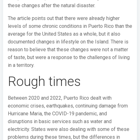
these changes after the natural disaster.
The article points out that there were already higher
levels of some chronic conditions in Puerto Rico than the
average for the United States as a whole, but it also
documented changes in lifestyle on the Island. There is
reason to believe that these changes were not a matter
of taste, but were a response to the challenges of living
in a territory.
Rough times
Between 2020 and 2022, Puerto Rico dealt with
economic crises, earthquakes, continuing damage from
Hurricane Maria, the COVID-19 pandemic, and
disruptions in basic services such as water and
electricity. States were also dealing with some of these
problems during these times, but the differences in