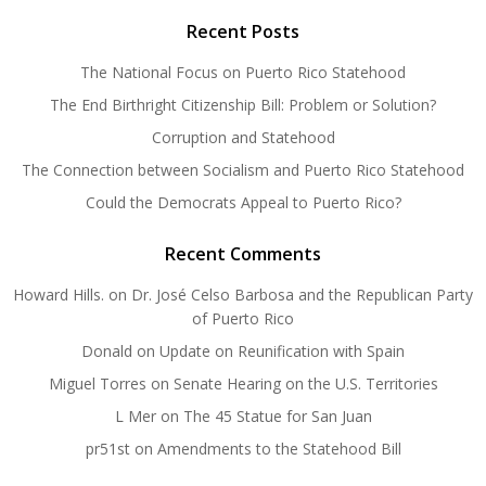
Recent Posts
The National Focus on Puerto Rico Statehood
The End Birthright Citizenship Bill: Problem or Solution?
Corruption and Statehood
The Connection between Socialism and Puerto Rico Statehood
Could the Democrats Appeal to Puerto Rico?
Recent Comments
Howard Hills.
on
Dr. José Celso Barbosa and the Republican Party
of Puerto Rico
Donald
on
Update on Reunification with Spain
Miguel Torres
on
Senate Hearing on the U.S. Territories
L Mer
on
The 45 Statue for San Juan
pr51st
on
Amendments to the Statehood Bill