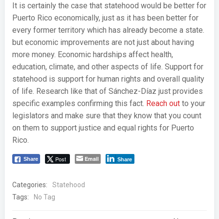
It is certainly the case that statehood would be better for
Puerto Rico economically, just as it has been better for
every former territory which has already become a state.
but economic improvements are not just about having
more money. Economic hardships affect health,
education, climate, and other aspects of life. Support for
statehood is support for human rights and overall quality
of life. Research like that of Sánchez-Díaz just provides
specific examples confirming this fact.
Reach out
to your
legislators and make sure that they know that you count
on them to support justice and equal rights for Puerto
Rico.
Post
Email
Share
Share
Categories:
Statehood
Tags:
No Tag