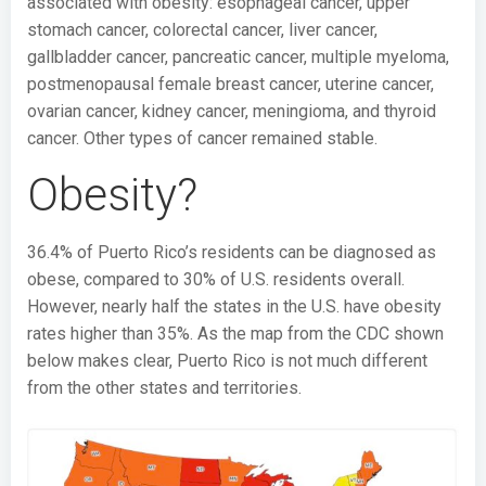
associated with obesity: esophageal cancer, upper
stomach cancer, colorectal cancer, liver cancer,
gallbladder cancer, pancreatic cancer, multiple myeloma,
postmenopausal female breast cancer, uterine cancer,
ovarian cancer, kidney cancer, meningioma, and thyroid
cancer. Other types of cancer remained stable.
Obesity?
36.4% of Puerto Rico’s residents can be diagnosed as
obese, compared to 30% of U.S. residents overall.
However, nearly half the states in the U.S. have obesity
rates higher than 35%. As the map from the CDC shown
below makes clear, Puerto Rico is not much different
from the other states and territories.