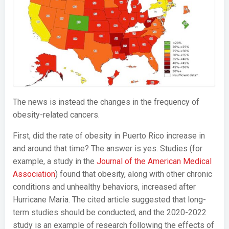
The news is instead the changes in the frequency of
obesity-related cancers.
First, did the rate of obesity in Puerto Rico increase in
and around that time? The answer is yes. Studies (for
example, a study in the
Journal of the American Medical
Association
) found that obesity, along with other chronic
conditions and unhealthy behaviors, increased after
Hurricane Maria. The cited article suggested that long-
term studies should be conducted, and the 2020-2022
study is an example of research following the effects of