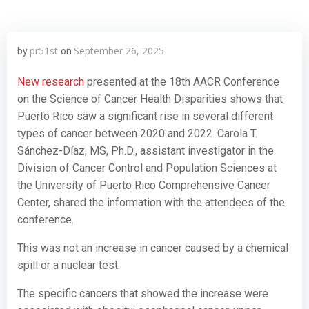
pr51st
September 26, 2025
by
on
New research
presented at the 18th AACR Conference
on the Science of Cancer Health Disparities shows that
Puerto Rico saw a significant rise in several different
types of cancer between 2020 and 2022. Carola T.
Sánchez-Díaz, MS, Ph.D., assistant investigator in the
Division of Cancer Control and Population Sciences at
the University of Puerto Rico Comprehensive Cancer
Center, shared the information with the attendees of the
conference.
This was not an increase in cancer caused by a chemical
spill or a nuclear test.
The specific cancers that showed the increase were