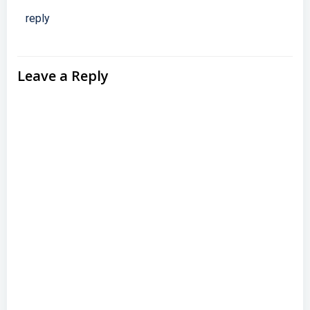
reply
Leave a Reply