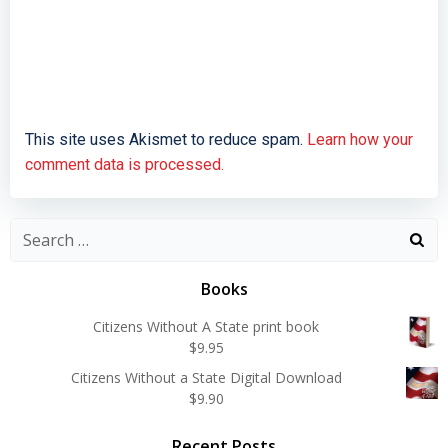
This site uses Akismet to reduce spam.
Learn how your
comment data is processed.
Search
for:
Books
Citizens Without A State print book
$
9.95
Citizens Without a State Digital Download
$
9.90
Recent Posts