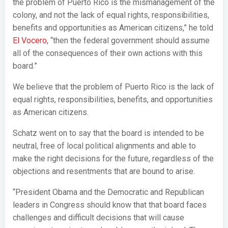
the problem of Puerto Rico is the mismanagement of the
colony, and not the lack of equal rights, responsibilities,
benefits and opportunities as American citizens,” he told
El Vocero
, “then the federal government should assume
all of the consequences of their own actions with this
board.”
We believe that the problem of Puerto Rico is the lack of
equal rights, responsibilities, benefits, and opportunities
as American citizens.
Schatz went on to say that the board is intended to be
neutral, free of local political alignments and able to
make the right decisions for the future, regardless of the
objections and resentments that are bound to arise.
“President Obama and the Democratic and Republican
leaders in Congress should know that that board faces
challenges and difficult decisions that will cause