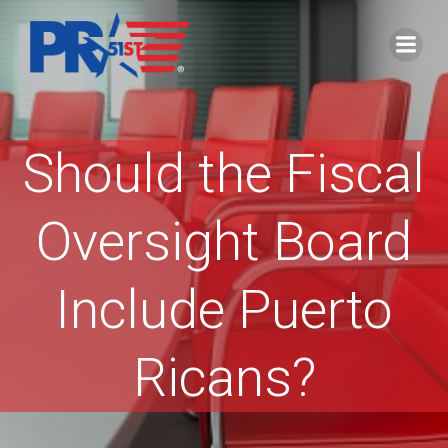
Skip
to
content
Should the Fiscal
Oversight Board
Include Puerto
Ricans?