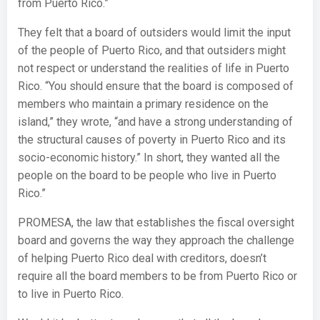
from Puerto Rico.”
They felt that a board of outsiders would limit the input
of the people of Puerto Rico, and that outsiders might
not respect or understand the realities of life in Puerto
Rico. “You should ensure that the board is composed of
members who maintain a primary residence on the
island,” they wrote, “and have a strong understanding of
the structural causes of poverty in Puerto Rico and its
socio-economic history.” In short, they wanted all the
people on the board to be people who live in Puerto
Rico.”
PROMESA, the law that establishes the fiscal oversight
board and governs the way they approach the challenge
of helping Puerto Rico deal with creditors, doesn’t
require all the board members to be from Puerto Rico or
to live in Puerto Rico.