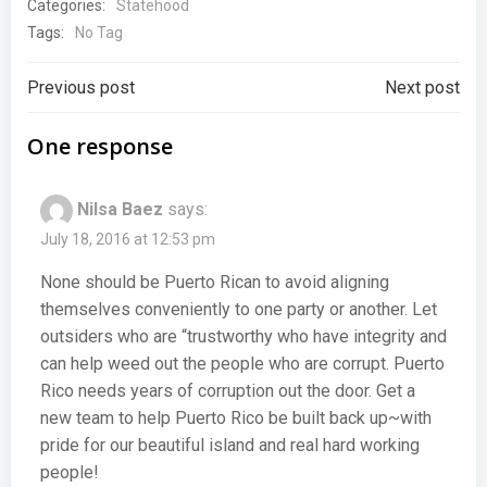
Categories:
Statehood
Tags:
No Tag
Post
Post
Previous post
Next post
navigation
navigation
One response
Nilsa Baez
says:
July 18, 2016 at 12:53 pm
None should be Puerto Rican to avoid aligning
themselves conveniently to one party or another. Let
outsiders who are “trustworthy who have integrity and
can help weed out the people who are corrupt. Puerto
Rico needs years of corruption out the door. Get a
new team to help Puerto Rico be built back up~with
pride for our beautiful island and real hard working
people!