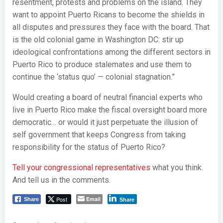
resentment, protests and problems on the island. They
want to appoint Puerto Ricans to become the shields in
all disputes and pressures they face with the board. That
is the old colonial game in Washington DC: stir up
ideological confrontations among the different sectors in
Puerto Rico to produce stalemates and use them to
continue the ‘status quo’ — colonial stagnation.”
Would creating a board of neutral financial experts who
live in Puerto Rico make the fiscal oversight board more
democratic… or would it just perpetuate the illusion of
self government that keeps Congress from taking
responsibility for the status of Puerto Rico?
Tell your congressional representatives
what you think.
And tell us in the comments.
Post
Email
Share
Share