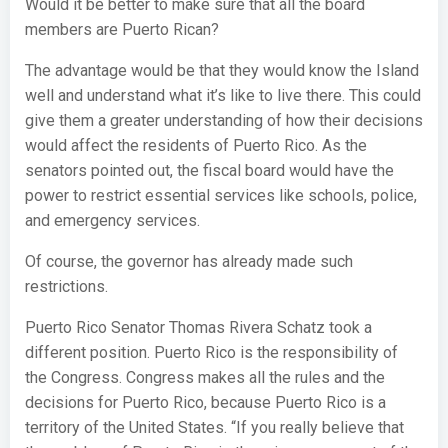
Would it be better to make sure that all the board
members are Puerto Rican?
The advantage would be that they would know the Island
well and understand what it’s like to live there. This could
give them a greater understanding of how their decisions
would affect the residents of Puerto Rico. As the
senators pointed out, the fiscal board would have the
power to restrict essential services like schools, police,
and emergency services.
Of course, the governor has already made such
restrictions.
Puerto Rico Senator Thomas Rivera Schatz took a
different position. Puerto Rico is the responsibility of
the Congress. Congress makes all the rules and the
decisions for Puerto Rico, because Puerto Rico is a
territory of the United States. “If you really believe that