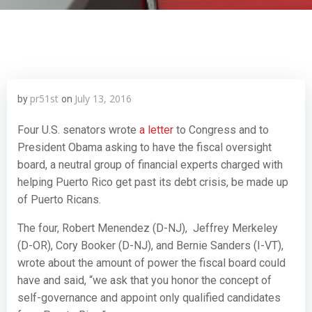
pr51st
July 13, 2016
by
on
Four U.S. senators wrote
a letter
to Congress and to
President Obama asking to have the fiscal oversight
board, a neutral group of financial experts charged with
helping Puerto Rico get past its debt crisis, be made up
of Puerto Ricans.
The four, Robert Menendez (D-NJ), Jeffrey Merkeley
(D-OR), Cory Booker (D-NJ), and Bernie Sanders (I-VT),
wrote about the amount of power the fiscal board could
have and said, “we ask that you honor the concept of
self-governance and appoint only qualified candidates