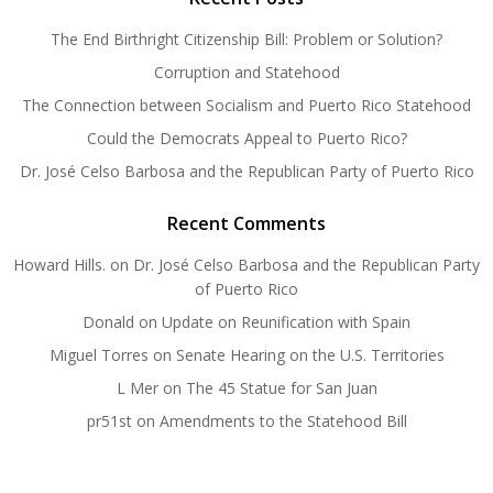
The End Birthright Citizenship Bill: Problem or Solution?
Corruption and Statehood
The Connection between Socialism and Puerto Rico Statehood
Could the Democrats Appeal to Puerto Rico?
Dr. José Celso Barbosa and the Republican Party of Puerto Rico
Recent Comments
Howard Hills.
on
Dr. José Celso Barbosa and the Republican Party
of Puerto Rico
Donald
on
Update on Reunification with Spain
Miguel Torres
on
Senate Hearing on the U.S. Territories
L Mer
on
The 45 Statue for San Juan
pr51st
on
Amendments to the Statehood Bill