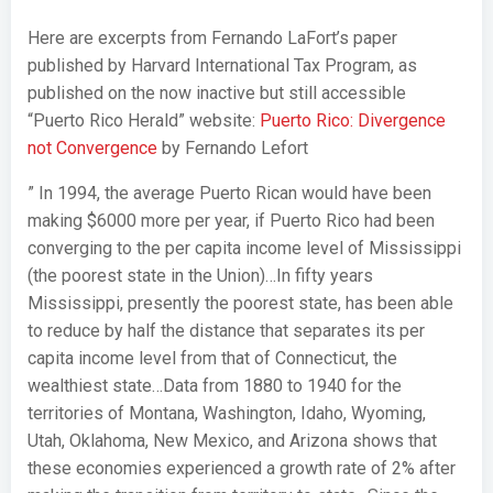
Here are excerpts from Fernando LaFort’s paper
published by Harvard International Tax Program, as
published on the now inactive but still accessible
“Puerto Rico Herald” website:
Puerto Rico: Divergence
not Convergence
by Fernando Lefort
”
In 1994, the average Puerto Rican would have been
making $6000 more per year, if Puerto Rico had been
converging to the per capita income level of Mississippi
(the poorest state in the Union)…
In fifty years
Mississippi, presently the poorest state, has been able
to reduce by half the distance that separates its per
capita income level from that of Connecticut, the
wealthiest state…
Data from 1880 to 1940 for the
territories of Montana, Washington, Idaho, Wyoming,
Utah, Oklahoma, New Mexico, and Arizona shows that
these economies experienced a growth rate of 2% after