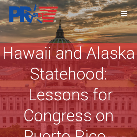
Skip
to
content
Hawaii and Alaska
Statehood:
Lessons for
Congress on
Puerto Rico