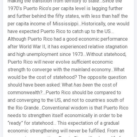
making the transition from territory to state…
Since the
1970’s Puerto Rico’s per capita level is lagging further
and further behind the fifty states, with less than half the
per capita income of Mississippi…
Historically, one would
have expected Puerto Rico to catch up to the US…
Although Puerto Rico had a good economic performance
after World War II, it has experienced relative stagnation
and high unemployment since 1973…
Without statehood,
Puerto Rico will never evolve sufficient economic
strength to converge with the mainland economy…
What
would be the cost of statehood? The opposite question
should have been asked: What
has been
the cost of
commonwealth?…
Puerto Rico should be compared to
and converging to the US, and not to countries south of
the Rio Grande…
Conventional wisdom is that Puerto Rico
needs to strengthen itself economically in order to be
“ready” for statehood…
This expectation of a gradual
economic strengthening will never be fulfilled. From an