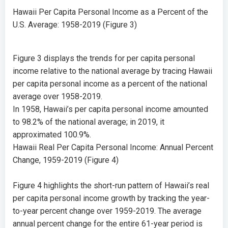
Hawaii Per Capita Personal Income as a Percent of the
U.S. Average: 1958-2019 (Figure 3)
Figure 3 displays the trends for per capita personal
income relative to the national average by tracing Hawaii
per capita personal income as a percent of the national
average over 1958-2019.
In 1958, Hawaii’s per capita personal income amounted
to
98.2%
of the national average; in 2019, it
approximated
100.9%
.
Hawaii Real Per Capita Personal Income: Annual Percent
Change, 1959-2019 (Figure 4)
Figure 4 highlights the short-run pattern of Hawaii’s real
per capita personal income growth by tracking the year-
to-year percent change over 1959-2019. The average
annual percent change for the entire 61-year period is