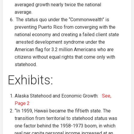
averaged growth nearly twice the national
average.
The status quo under the “Commonwealth” is
preventing Puerto Rico from converging with the
national economy and creating a failed client state
arrested development syndrome under the
American flag for 3.2 million Americans who are
citizens without equal rights that come only with
statehood.
Exhibits:
Alaska Statehood and Economic Growth:
See,
Page 2
“In 1959, Hawaii became the fiftieth state. The
transition from territorial to statehood status was
one factor behind the 1958-1973 boom, in which
real per capita personal income increased at an