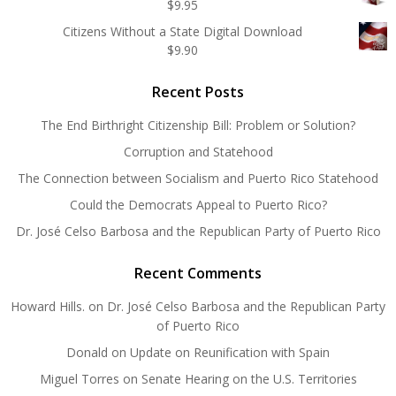
$
9.95
Citizens Without a State Digital Download
$
9.90
Recent Posts
The End Birthright Citizenship Bill: Problem or Solution?
Corruption and Statehood
The Connection between Socialism and Puerto Rico Statehood
Could the Democrats Appeal to Puerto Rico?
Dr. José Celso Barbosa and the Republican Party of Puerto Rico
Recent Comments
Howard Hills.
on
Dr. José Celso Barbosa and the Republican Party
of Puerto Rico
Donald
on
Update on Reunification with Spain
Miguel Torres
on
Senate Hearing on the U.S. Territories