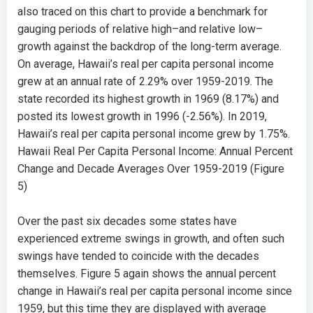
also traced on this chart to provide a benchmark for
gauging periods of relative high–and relative low–
growth against the backdrop of the long-term average.
On average, Hawaii’s real per capita personal income
grew at an annual rate of
2.29%
over 1959-2019. The
state recorded its highest growth in 1969 (
8.17%
) and
posted its lowest growth in 1996 (
-2.56%
). In 2019,
Hawaii’s real per capita personal income grew by
1.75%.
Hawaii Real Per Capita Personal Income: Annual Percent
Change and Decade Averages Over 1959-2019 (Figure
5)
Over the past six decades some states have
experienced extreme swings in growth, and often such
swings have tended to coincide with the decades
themselves. Figure 5 again shows the annual percent
change in Hawaii’s real per capita personal income since
1959, but this time they are displayed with average