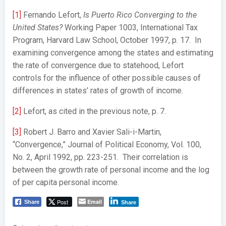
[1]
Fernando Lefort,
Is Puerto Rico Converging to the
United States?
Working Paper 1003, International Tax
Program, Harvard Law School, October 1997, p. 17. In
examining convergence among the states and estimating
the rate of convergence due to statehood, Lefort
controls for the influence of other possible causes of
differences in states’ rates of growth of income.
[2]
Lefort, as cited in the previous note, p. 7.
[3]
Robert J. Barro and Xavier Sali-i-Martin,
“Convergence,” Journal of Political Economy, Vol. 100,
No. 2, April 1992, pp. 223-251. Their correlation is
between the growth rate of personal income and the log
of per capita personal income.
Post
Email
Share
Share