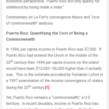
economic perspective…Puerto Rico will only qualify for
statehood by being made a state.”
Commentary on La Fort’s convergence theory and “cost
of commonwealth” analysis:
Puerto Rico: Quantifying the Cost of Being a
Commonwealth
In 1994, per capita income in Puerto Rico was $7,000. If
Puerto Rico had entered the Union in the middle of the
th
20
century then 1994 per capita income on the island
would have been $13,000—$6,000 higher than it actually
was.
This is the estimate provided by Fernando Lefort in
a 1997 examination of the income convergence of states
th
during the 20
century.
[1]
Yet, Puerto Rico remains a “commonwealth,” a U.S.
territory. In recent decades, income in Puerto Rico has