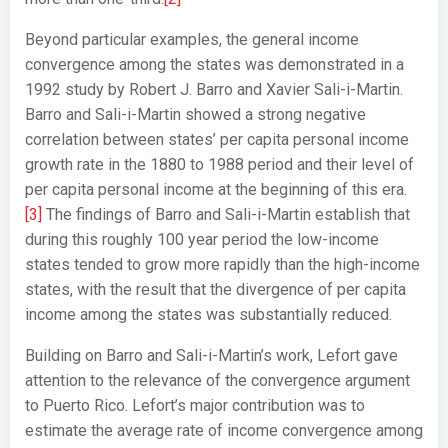
Beyond particular examples, the general income
convergence among the states was demonstrated in a
1992 study by Robert J. Barro and Xavier Sali-i-Martin.
Barro and Sali-i-Martin showed a strong negative
correlation between states’ per capita personal income
growth rate in the 1880 to 1988 period and their level of
per capita personal income at the beginning of this era.
[3]
The findings of Barro and Sali-i-Martin establish that
during this roughly 100 year period the low-income
states tended to grow more rapidly than the high-income
states, with the result that the divergence of per capita
income among the states was substantially reduced.
Building on Barro and Sali-i-Martin’s work, Lefort gave
attention to the relevance of the convergence argument
to Puerto Rico. Lefort’s major contribution was to
estimate the average rate of income convergence among