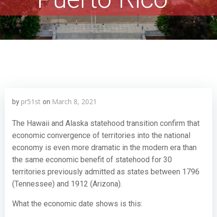
pr51st
March 8, 2021
by
on
The Hawaii and Alaska statehood transition confirm that
economic convergence of territories into the national
economy is even more dramatic in the modern era than
the same economic benefit of statehood for 30
territories previously admitted as states between 1796
(Tennessee) and 1912 (Arizona).
What the economic date shows is this: