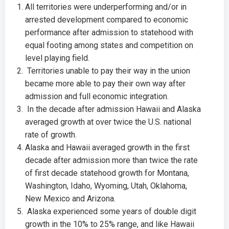
All territories were underperforming and/or in
arrested development compared to economic
performance after admission to statehood with
equal footing among states and competition on
level playing field.
Territories unable to pay their way in the union
became more able to pay their own way after
admission and full economic integration.
In the decade after admission Hawaii and Alaska
averaged growth at over twice the U.S. national
rate of growth.
Alaska and Hawaii averaged growth in the first
decade after admission more than twice the rate
of first decade statehood growth for Montana,
Washington, Idaho, Wyoming, Utah, Oklahoma,
New Mexico and Arizona.
Alaska experienced some years of double digit
growth in the 10% to 25% range, and like Hawaii