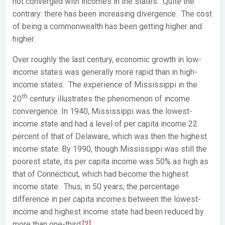
not converged with incomes in the states. Quite the
contrary: there has been increasing divergence. The cost
of being a commonwealth has been getting higher and
higher.
Over roughly the last century, economic growth in low-
income states was generally more rapid than in high-
income states. The experience of Mississippi in the
th
20
century illustrates the phenomenon of income
convergence. In 1940, Mississippi was the lowest-
income state and had a level of per capita income 22
percent of that of Delaware, which was then the highest
income state. By 1990, though Mississippi was still the
poorest state, its per capita income was 50% as high as
that of Connecticut, which had become the highest
income state. Thus, in 50 years, the percentage
difference in per capita incomes between the lowest-
income and highest income state had been reduced by
more than one-third.
[2]