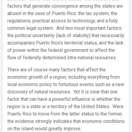
factors that generate convergence among the states are
absent in the case of Puerto Rico: the tax system, the
regulations, practical access to technology, and a fully
common legal system. And two most important factors:
the political uncertainty (lack of stability) that necessarily
accompanies Puerto Rico’s territorial status; and the lack
of power within the federal government to affect the
flow of federally determined intra-national resources.
There are of course many factors that affect the
economic growth of a region, including everything from
local economic policy to fortuitous events such as a new
discovery of natural resources. Yet it is clear that one
factor that can have a powerful influence is whether the
region is a state or a territory of the United States. Were
Puerto Rico to move from the latter status to the former,
the evidence strongly indicates that economic conditions
on the island would greatly improve.