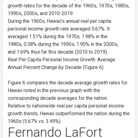
growth rates for the decade of the 1960s, 1970s, 1980s,
1990s, 2000s, and 2010-2019.
During the 1960s, Hawaii’s annual real per capita
personal income growth rate averaged
5.67%
. It
averaged
1.51%
during the 1970s,
1.98%
in the
1980s,
0.58%
during the 1990s,
1.90%
in the 2000s,
and
1.69%
thus far this decade (2010 to 2019).
Real Per Capita Personal Income Growth: Average
Annual Percent Change by Decade (Figure 6)
Figure 6 compares the decade average growth rates for
Hawaii noted in the previous graph with the
corresponding decade averages for the nation.
Relative to nationwide real per capita personal income
growth trends, Hawaii outperformed the nation during the
1960s (
5.67%
vs.
3.49%
).
Fernando LaFort