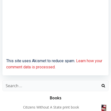
This site uses Akismet to reduce spam.
Learn how your
comment data is processed.
Search
for:
Books
Citizens Without A State print book