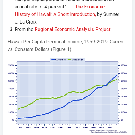
annual rate of 4 percent.”
The Economic
History of Hawaii: A Short Introduction,
by Sumner
J. La Croix
From the
Regional Economic Analysis Project:
Hawaii Per Capita Personal Income, 1959-2019, Current
vs. Constant Dollars (Figure 1)