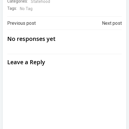
Categories:
Statehood
Tags:
No Tag
Post
Post
Previous post
Next post
navigation
navigation
No responses yet
Leave a Reply