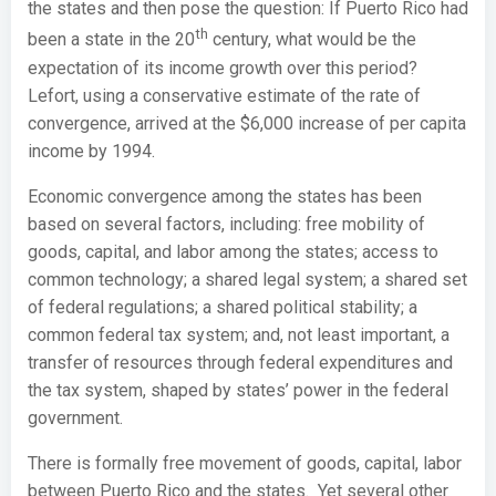
the states and then pose the question: If Puerto Rico had
th
been a state in the 20
century, what would be the
expectation of its income growth over this period?
Lefort, using a conservative estimate of the rate of
convergence, arrived at the $6,000 increase of per capita
income by 1994.
Economic convergence among the states has been
based on several factors, including: free mobility of
goods, capital, and labor among the states; access to
common technology; a shared legal system; a shared set
of federal regulations; a shared political stability; a
common federal tax system; and, not least important, a
transfer of resources through federal expenditures and
the tax system, shaped by states’ power in the federal
government.
There is formally free movement of goods, capital, labor
between Puerto Rico and the states. Yet several other