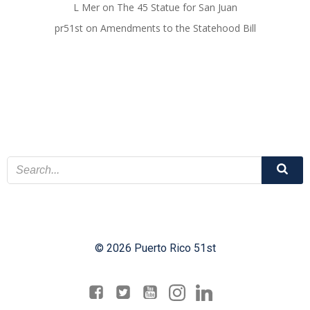
L Mer
on
The 45 Statue for San Juan
pr51st
on
Amendments to the Statehood Bill
© 2026 Puerto Rico 51st