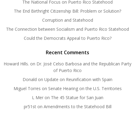
The National Focus on Puerto Rico Statehood
The End Birthright Citizenship Bill: Problem or Solution?
Corruption and Statehood
The Connection between Socialism and Puerto Rico Statehood
Could the Democrats Appeal to Puerto Rico?
Recent Comments
Howard Hills.
on
Dr. José Celso Barbosa and the Republican Party
of Puerto Rico
Donald
on
Update on Reunification with Spain
Miguel Torres
on
Senate Hearing on the U.S. Territories
L Mer
on
The 45 Statue for San Juan
pr51st
on
Amendments to the Statehood Bill