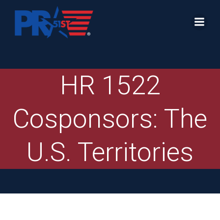
Skip
to
content
HR 1522
Cosponsors: The
U.S. Territories