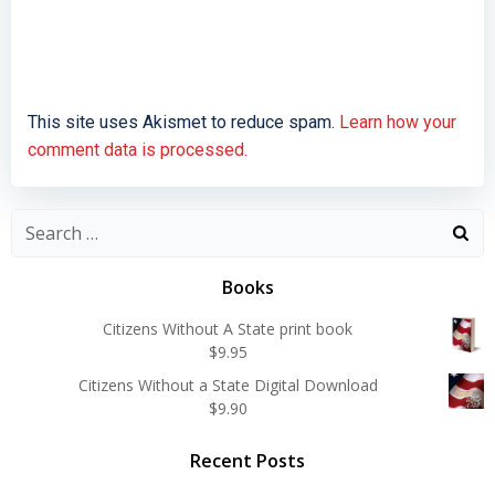
This site uses Akismet to reduce spam.
Learn how your
comment data is processed.
Search
for:
Books
Citizens Without A State print book
$
9.95
Citizens Without a State Digital Download
$
9.90
Recent Posts