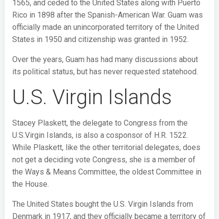
1565, and ceded to the United States along with Puerto
Rico in 1898 after the Spanish-American War. Guam was
officially made an unincorporated territory of the United
States in 1950 and citizenship was granted in 1952.
Over the years, Guam has had many discussions about
its political status, but has never requested statehood.
U.S. Virgin Islands
Stacey Plaskett, the delegate to Congress from the
U.S.Virgin Islands, is also a cosponsor of H.R. 1522.
While Plaskett, like the other territorial delegates, does
not get a deciding vote Congress, she is a member of
the Ways & Means Committee, the oldest Committee in
the House.
The United States bought the U.S. Virgin Islands from
Denmark in 1917, and they officially became a territory of