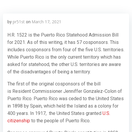
pr51st
March 17, 2021
by
on
H.R. 1522 is the Puerto Rico Statehood Admission Bill
for 2021. As of this writing, it has 57 cosponsors. This
includes cosponsors from four of the five U.S. territories.
While Puerto Rico is the only current territory which has
asked for statehood, the other U.S. territories are aware
of the disadvantages of being a territory.
The first of the original cosponsors of the bill
is Resident Commissioner Jenniffer Gonzalez-Colon of
Puerto Rico. Puerto Rico was ceded to the United States
in 1898 by Spain, which held the Island as a colony for
400 years. In 1917, the United States granted
U.S.
citizenship
to the people of Puerto Rico.