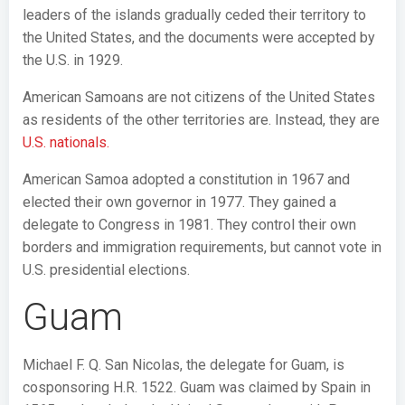
leaders of the islands gradually ceded their territory to
the United States, and the documents were accepted by
the U.S. in 1929.
American Samoans are not citizens of the United States
as residents of the other territories are. Instead, they are
U.S. nationals.
American Samoa adopted a constitution in 1967 and
elected their own governor in 1977. They gained a
delegate to Congress in 1981. They control their own
borders and immigration requirements, but cannot vote in
U.S. presidential elections.
Guam
Michael F. Q. San Nicolas, the delegate for Guam, is
cosponsoring H.R. 1522. Guam was claimed by Spain in