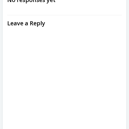
navigation
navigation
Leave a Reply