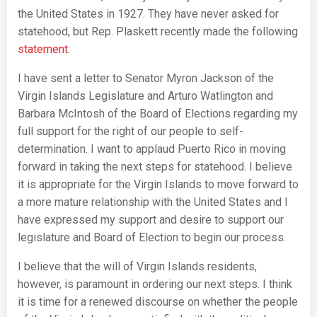
the United States in 1927. They have never asked for
statehood, but Rep. Plaskett recently made the following
statement
:
I have sent a letter to Senator Myron Jackson of the
Virgin Islands Legislature and Arturo Watlington and
Barbara McIntosh of the Board of Elections regarding my
full support for the right of our people to self-
determination. I want to applaud Puerto Rico in moving
forward in taking the next steps for statehood. I believe
it is appropriate for the Virgin Islands to move forward to
a more mature relationship with the United States and I
have expressed my support and desire to support our
legislature and Board of Election to begin our process.
I believe that the will of Virgin Islands residents,
however, is paramount in ordering our next steps. I think
it is time for a renewed discourse on whether the people