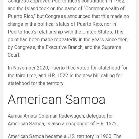
Congress approved Puerto Rico’s constitution in 1952,
and the Island took on the name of “Commonwealth of
Puerto Rico,” but Congress announced that this made no
change in the political status of Puerto Rico, nor in
Puerto Rico’s relationship with the United States. This
point has been made repeatedly in the years since then,
by Congress, the Executive Branch, and the Supreme
Court.
In November 2020, Puerto Rico voted for statehood for
the third time, and H.R. 1522 is the new bill calling for
statehood for the territory.
American Samoa
Aumua Amata Coleman Radewagen, delegate for
American Samoa, is also a cosponsor of H.R. 1522.
American Samoa became a U.S. territory in 1900. The