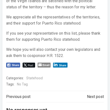
of the Virgin Islands are satisfied with the political
status of the territory – thus the reason for my letter.
We appreciate all the representatives of the territories,
and their support for Puerto Rico statehood.
If you see your representative on this list, please thank
them for supporting Puerto Rico statehood.
We hope you will also contact your own legislators and
ask them to cosponsor H.R. 1522.
Post
Email
Share
Share
Categories:
Statehood
Tags:
No Tag
Post
Post
Previous post
Next post
No responses yet