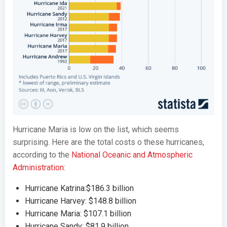
Hurricane Maria is low on the list, which seems
surprising. Here are the total costs o these hurricanes,
according to the
National Oceanic and Atmospheric
Administration
:
Hurricane Katrina:$186.3 billion
Hurricane Harvey: $148.8 billion
Hurricane Maria: $107.1 billion
Hurricane Sandy: $81.9 billion