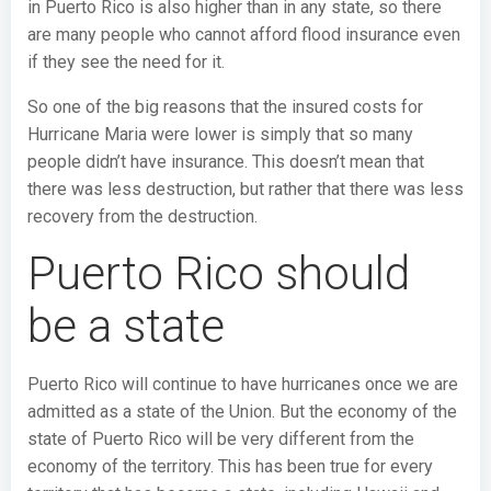
in Puerto Rico is also higher than in any state, so there
are many people who cannot afford flood insurance even
if they see the need for it.
So one of the big reasons that the insured costs for
Hurricane Maria were lower is simply that so many
people didn’t have insurance. This doesn’t mean that
there was less destruction, but rather that there was less
recovery from the destruction.
Puerto Rico should
be a state
Puerto Rico will continue to have hurricanes once we are
admitted as a state of the Union. But the economy of the
state of Puerto Rico will be very different from the
economy of the territory. This has been true for every