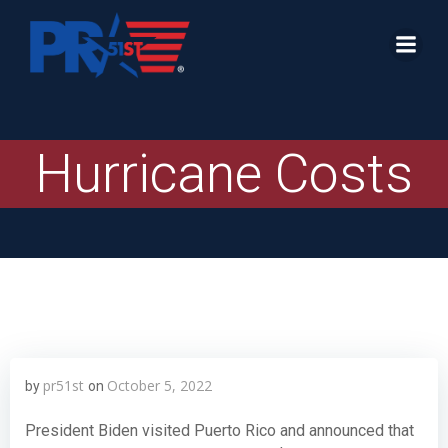
Skip
to
content
Hurricane Costs
pr51st
October 5, 2022
by
on
President Biden visited Puerto Rico and announced that