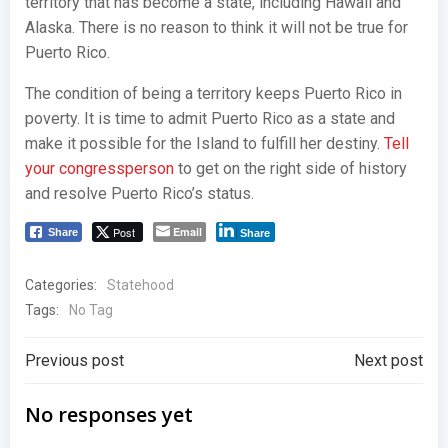
territory that has become a state, including Hawaii and
Alaska. There is no reason to think it will not be true for
Puerto Rico.
The condition of being a territory keeps Puerto Rico in
poverty. It is time to admit Puerto Rico as a state and
make it possible for the Island to fulfill her destiny.
Tell
your congressperson
to get on the right side of history
and resolve Puerto Rico’s status.
Post
Email
Share
Share
Categories:
Statehood
Tags:
No Tag
Post
Post
Previous post
Next post
navigation
navigation
No responses yet