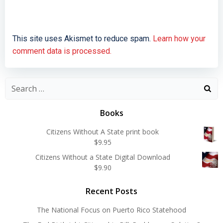
This site uses Akismet to reduce spam.
Learn how your
comment data is processed.
Search
for:
Books
Citizens Without A State print book
$
9.95
Citizens Without a State Digital Download
$
9.90
Recent Posts
The National Focus on Puerto Rico Statehood