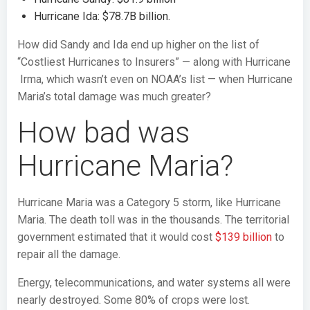
Hurricane Ida: $78.7B billion.
How did Sandy and Ida end up higher on the list of
“Costliest Hurricanes to Insurers” — along with Hurricane
Irma, which wasn’t even on NOAA’s list — when Hurricane
Maria’s total damage was much greater?
How bad was
Hurricane Maria?
Hurricane Maria was a Category 5 storm, like Hurricane
Maria. The death toll was in the thousands. The territorial
government estimated that it would cost
$139 billion
to
repair all the damage.
Energy, telecommunications, and water systems all were
nearly destroyed. Some 80% of crops were lost.