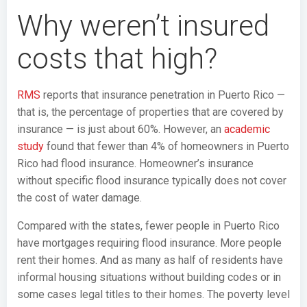
Why weren’t insured
costs that high?
RMS
reports that insurance penetration in Puerto Rico —
that is, the percentage of properties that are covered by
insurance — is just about 60%. However, an
academic
study
found that fewer than 4% of homeowners in Puerto
Rico had flood insurance. Homeowner’s insurance
without specific flood insurance typically does not cover
the cost of water damage.
Compared with the states, fewer people in Puerto Rico
have mortgages requiring flood insurance. More people
rent their homes. And as many as half of residents have
informal housing situations without building codes or in
some cases legal titles to their homes. The poverty level