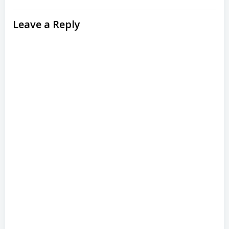
Leave a Reply