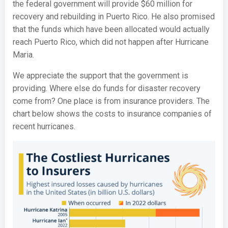
the federal government will provide $60 million for
recovery and rebuilding in Puerto Rico. He also promised
that the funds which have been allocated would actually
reach Puerto Rico, which did not happen after Hurricane
Maria.
We appreciate the support that the government is
providing. Where else do funds for disaster recovery
come from? One place is from insurance providers. The
chart below shows the costs to insurance companies of
recent hurricanes.