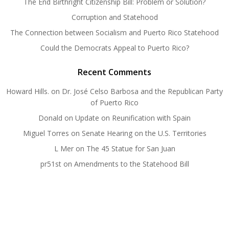
The End Birthright Citizenship Bill: Problem or Solution?
Corruption and Statehood
The Connection between Socialism and Puerto Rico Statehood
Could the Democrats Appeal to Puerto Rico?
Recent Comments
Howard Hills.
on
Dr. José Celso Barbosa and the Republican Party
of Puerto Rico
Donald
on
Update on Reunification with Spain
Miguel Torres
on
Senate Hearing on the U.S. Territories
L Mer
on
The 45 Statue for San Juan
pr51st
on
Amendments to the Statehood Bill