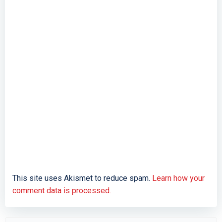
This site uses Akismet to reduce spam.
Learn how your
comment data is processed.