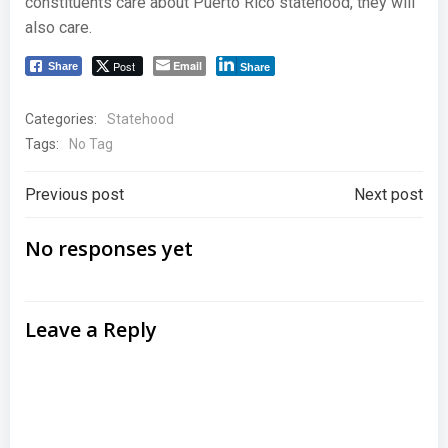
constituents care about Puerto Rico statehood, they will
also care.
Post
Email
Share
Share
Categories:
Statehood
Tags:
No Tag
Post
Post
Previous post
Next post
navigation
navigation
No responses yet
Leave a Reply