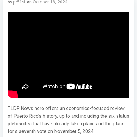
pr51st
October 18, 2024
by
on
TLDR News here offers an economics-focused review
of Puerto Rico’s history, up to and including the six status
plebiscites that have already taken place and the plans
for a seventh vote on November 5, 2024.