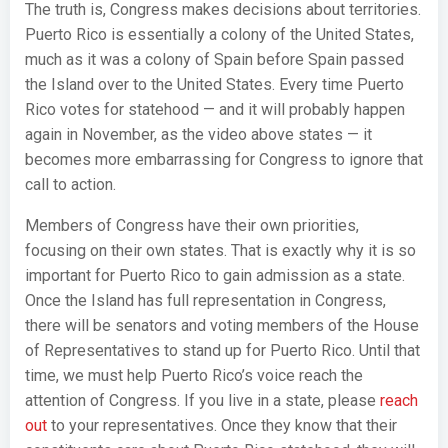
The truth is, Congress makes decisions about territories.
Puerto Rico is essentially a colony of the United States,
much as it was a colony of Spain before Spain passed
the Island over to the United States. Every time Puerto
Rico votes for statehood — and it will probably happen
again in November, as the video above states — it
becomes more embarrassing for Congress to ignore that
call to action.
Members of Congress have their own priorities,
focusing on their own states. That is exactly why it is so
important for Puerto Rico to gain admission as a state.
Once the Island has full representation in Congress,
there will be senators and voting members of the House
of Representatives to stand up for Puerto Rico. Until that
time, we must help Puerto Rico’s voice reach the
attention of Congress. If you live in a state, please
reach
out
to your representatives. Once they know that their