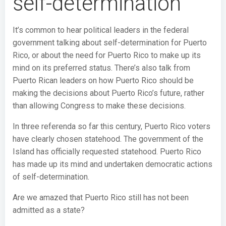
self-determination
It’s common to hear political leaders in the federal
government talking about self-determination for Puerto
Rico, or about the need for Puerto Rico to make up its
mind on its preferred status. There’s also talk from
Puerto Rican leaders on how Puerto Rico should be
making the decisions about Puerto Rico’s future, rather
than allowing Congress to make these decisions.
In three referenda so far this century, Puerto Rico voters
have clearly chosen statehood. The government of the
Island has officially requested statehood. Puerto Rico
has made up its mind and undertaken democratic actions
of self-determination.
Are we amazed that Puerto Rico still has not been
admitted as a state?