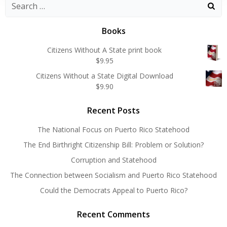
Search
for:
Books
Citizens Without A State print book
$
9.95
Citizens Without a State Digital Download
$
9.90
Recent Posts
The National Focus on Puerto Rico Statehood
The End Birthright Citizenship Bill: Problem or Solution?
Corruption and Statehood
The Connection between Socialism and Puerto Rico Statehood
Could the Democrats Appeal to Puerto Rico?
Recent Comments