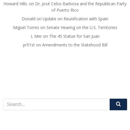
Howard Hills.
on
Dr. José Celso Barbosa and the Republican Party
of Puerto Rico
Donald
on
Update on Reunification with Spain
Miguel Torres
on
Senate Hearing on the U.S. Territories
L Mer
on
The 45 Statue for San Juan
pr51st
on
Amendments to the Statehood Bill