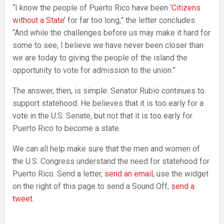
“I know the people of Puerto Rico have been ‘
Citizens
without a State’
for far too long,” the letter concludes.
“And while the challenges before us may make it hard for
some to see, I believe we have never been closer than
we are today to giving the people of the island the
opportunity to vote for admission to the union.”
The answer, then, is simple: Senator Rubio continues to
support statehood. He believes that it is too early for a
vote in the U.S. Senate, but not that it is too early for
Puerto Rico to become a state.
We can all help make sure that the men and women of
the U.S. Congress understand the need for statehood for
Puerto Rico. Send a letter,
send an email
, use the widget
on the right of this page to send a Sound Off,
send a
tweet
.