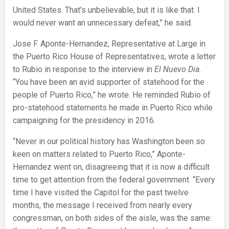
United States. That’s unbelievable, but it is like that. I
would never want an unnecessary defeat,” he said.
Jose F. Aponte-Hernandez, Representative at Large in
the Puerto Rico House of Representatives, wrote a letter
to Rubio in response to the interview in
El Nuevo Dia.
“You have been an avid supporter of statehood for the
people of Puerto Rico,” he wrote. He reminded Rubio of
pro-statehood statements he made in Puerto Rico while
campaigning for the presidency in 2016.
“Never in our political history has Washington been so
keen on matters related to Puerto Rico,” Aponte-
Hernandez went on, disagreeing that it is now a difficult
time to get attention from the federal government. “Every
time I have visited the Capitol for the past twelve
months, the message I received from nearly every
congressman, on both sides of the aisle, was the same: