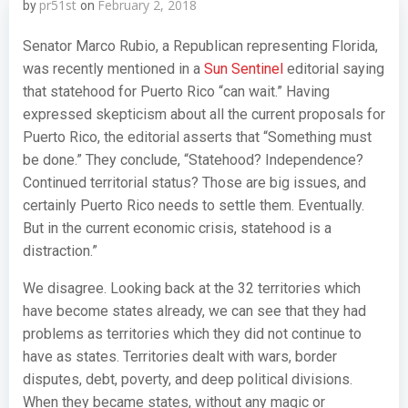
pr51st
February 2, 2018
by
on
Senator Marco Rubio, a Republican representing Florida,
was recently mentioned in a
Sun Sentinel
editorial saying
that statehood for Puerto Rico “can wait.” Having
expressed skepticism about all the current proposals for
Puerto Rico, the editorial asserts that “Something must
be done.” They conclude, “Statehood? Independence?
Continued territorial status? Those are big issues, and
certainly Puerto Rico needs to settle them. Eventually.
But in the current economic crisis, statehood is a
distraction.”
We disagree. Looking back at the 32 territories which
have become states already, we can see that they had
problems as territories which they did not continue to
have as states. Territories dealt with wars, border
disputes, debt, poverty, and deep political divisions.
When they became states, without any magic or