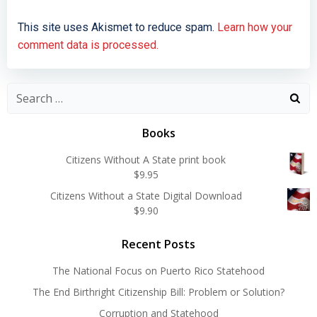
This site uses Akismet to reduce spam.
Learn how your
comment data is processed.
Search
for:
Books
Citizens Without A State print book
$
9.95
Citizens Without a State Digital Download
$
9.90
Recent Posts
The National Focus on Puerto Rico Statehood
The End Birthright Citizenship Bill: Problem or Solution?
Corruption and Statehood