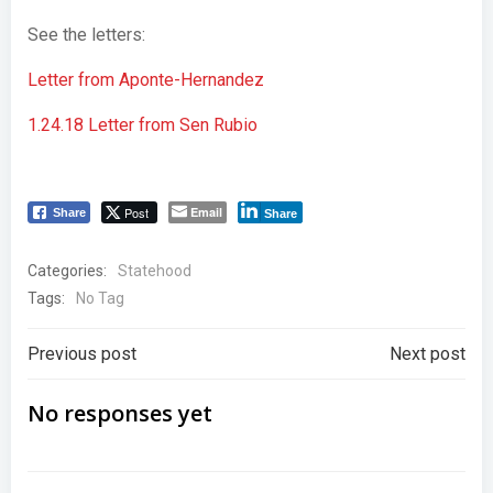
See the letters:
Letter from Aponte-Hernandez
1.24.18 Letter from Sen Rubio
Post
Email
Share
Share
Categories:
Statehood
Tags:
No Tag
Post
Post
Previous post
Next post
navigation
navigation
No responses yet