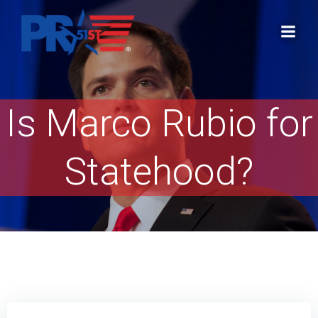
Skip
to
content
Is Marco Rubio for
Statehood?