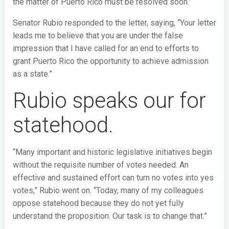
the matter of Puerto Rico must be resolved soon.”
Senator Rubio responded to the letter, saying, “Your letter
leads me to believe that you are under the false
impression that I have called for an end to efforts to
grant Puerto Rico the opportunity to achieve admission
as a state.”
Rubio speaks our for
statehood.
“Many important and historic legislative initiatives begin
without the requisite number of votes needed. An
effective and sustained effort can turn no votes into yes
votes,” Rubio went on. “Today, many of my colleagues
oppose statehood because they do not yet fully
understand the proposition. Our task is to change that.”