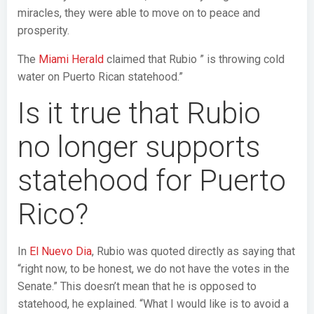
miracles, they were able to move on to peace and
prosperity.
The
Miami Herald
claimed that Rubio ” is throwing cold
water on Puerto Rican statehood.”
Is it true that Rubio
no longer supports
statehood for Puerto
Rico?
In
El Nuevo Dia
, Rubio was quoted directly as saying that
“right now, to be honest, we do not have the votes in the
Senate.” This doesn’t mean that he is opposed to
statehood, he explained. “What I would like is to avoid a