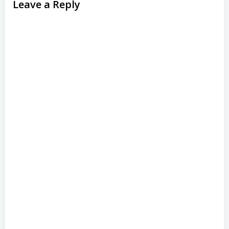
Leave a Reply