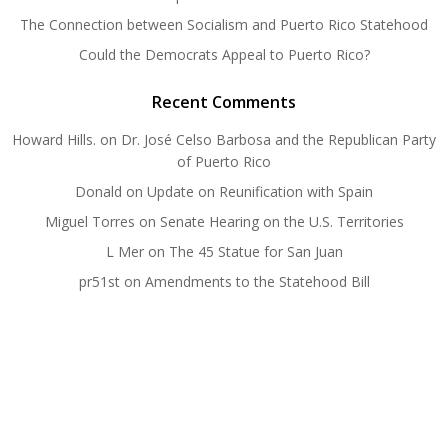
The Connection between Socialism and Puerto Rico Statehood
Could the Democrats Appeal to Puerto Rico?
Recent Comments
Howard Hills.
on
Dr. José Celso Barbosa and the Republican Party
of Puerto Rico
Donald
on
Update on Reunification with Spain
Miguel Torres
on
Senate Hearing on the U.S. Territories
L Mer
on
The 45 Statue for San Juan
pr51st
on
Amendments to the Statehood Bill