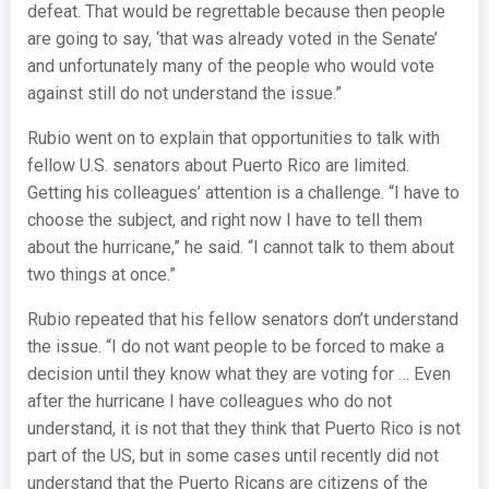
defeat. That would be regrettable because then people
are going to say, ‘that was already voted in the Senate’
and unfortunately many of the people who would vote
against still do not understand the issue.”
Rubio went on to explain that opportunities to talk with
fellow U.S. senators about Puerto Rico are limited.
Getting his colleagues’ attention is a challenge. “I have to
choose the subject, and right now I have to tell them
about the hurricane,” he said. “I cannot talk to them about
two things at once.”
Rubio repeated that his fellow senators don’t understand
the issue. “I do not want people to be forced to make a
decision until they know what they are voting for … Even
after the hurricane I have colleagues who do not
understand, it is not that they think that Puerto Rico is not
part of the US, but in some cases until recently did not
understand that the Puerto Ricans are citizens of the