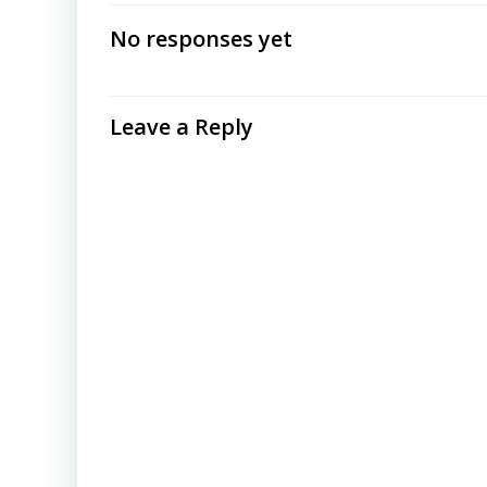
navigation
No responses yet
Leave a Reply