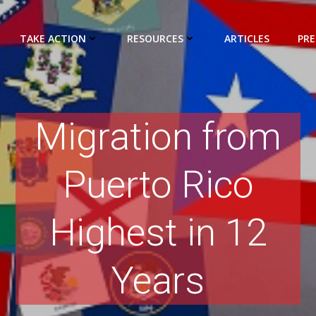
TAKE ACTION
RESOURCES
ARTICLES
PRE
Migration from
Puerto Rico
Highest in 12
Years