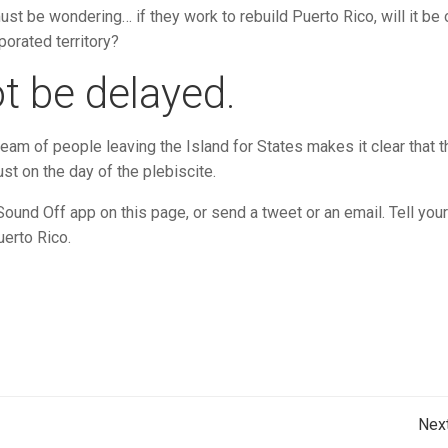
st be wondering… if they work to rebuild Puerto Rico, will it be 
porated territory?
t be delayed.
eam of people leaving the Island for States makes it clear that t
st on the day of the plebiscite.
nd Off app on this page, or send a tweet or an email. Tell your
uerto Rico.
Post
Nex