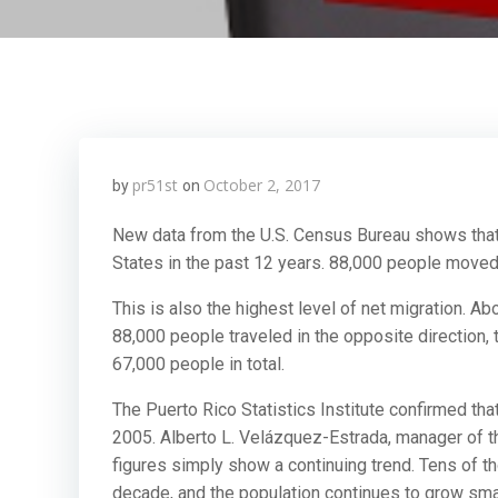
pr51st
October 2, 2017
by
on
New data from the U.S. Census Bureau shows that 
States in the past 12 years. 88,000 people moved 
This is also the highest level of net migration. A
88,000 people traveled in the opposite direction,
67,000 people in total.
The Puerto Rico Statistics Institute confirmed th
2005. Alberto L. Velázquez-Estrada, manager of the
figures simply show a continuing trend. Tens of t
decade, and the population continues to grow smal