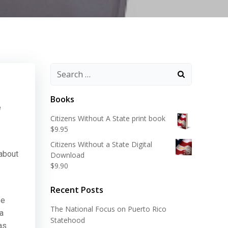
Search
for:
Books
e
Citizens Without A State print book
$
9.95
Citizens Without a State Digital
 about
Download
$
9.90
Recent Posts
se
The National Focus on Puerto Rico
 a
Statehood
as