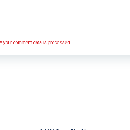
w your comment data is processed.