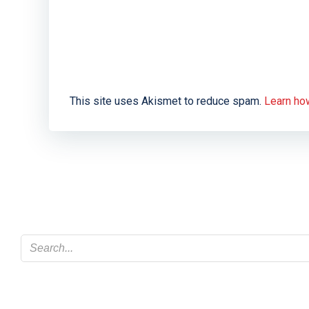
This site uses Akismet to reduce spam.
Learn ho