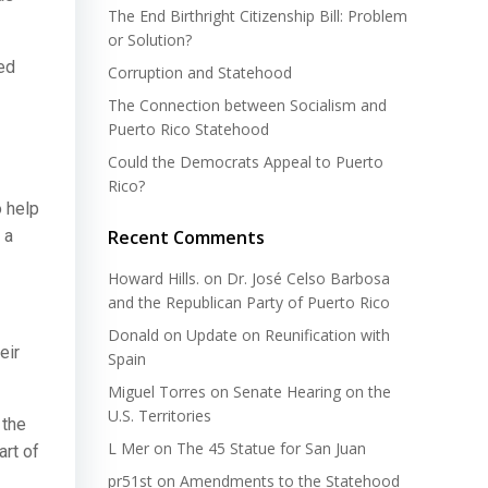
The End Birthright Citizenship Bill: Problem
or Solution?
ed
Corruption and Statehood
The Connection between Socialism and
Puerto Rico Statehood
Could the Democrats Appeal to Puerto
Rico?
o help
 a
Recent Comments
Howard Hills.
on
Dr. José Celso Barbosa
and the Republican Party of Puerto Rico
Donald
on
Update on Reunification with
eir
Spain
Miguel Torres
on
Senate Hearing on the
U.S. Territories
 the
L Mer
on
The 45 Statue for San Juan
art of
pr51st
on
Amendments to the Statehood