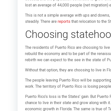
lost an average of 44,000 people (net migration) 
This is not a simple average with ups and downs,
steadily. There are
reports
that relocation to the
Choosing stateho
The residents of Puerto Rico are choosing to live i
rebuild the economy and to be part of the renaiss
rebirth we can expect to the see in the state of Pu
Without that option, they are choosing to live in F
The people leaving Puerto Rico will be supporting th
work. The territory of Puerto Rico is losing people
Puerto Rico’s loss is the States’ gain. But Puerto
chance to live in their state and grow along with i
economic growth in Florida. The same is true of Te