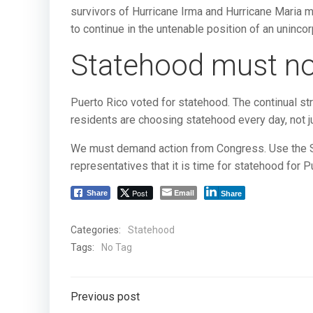
survivors of Hurricane Irma and Hurricane Maria mu
to continue in the untenable position of an unincor
Statehood must no
Puerto Rico voted for statehood. The continual str
residents are choosing statehood every day, not ju
We must demand action from Congress. Use the Sou
representatives that it is time for statehood for P
Post
Email
Share
Share
Categories:
Statehood
Tags:
No Tag
Post
Previous post