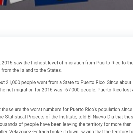
2016 saw the highest level of migration from Puerto Rico to th
from the Island to the States.
bout 21,000 people went from a State to Puerto Rico. Since about
 the net migration for 2016 was -67,000 people. Puerto Rico lost
at these are the worst numbers for Puerto Rico’s population since
 Statistical Projects of the Institute, told El Nuevo Dia that the
housands of people have been leaving the territory for more than
ler. Velázquez-Estrada broke it down, saying that the territory h