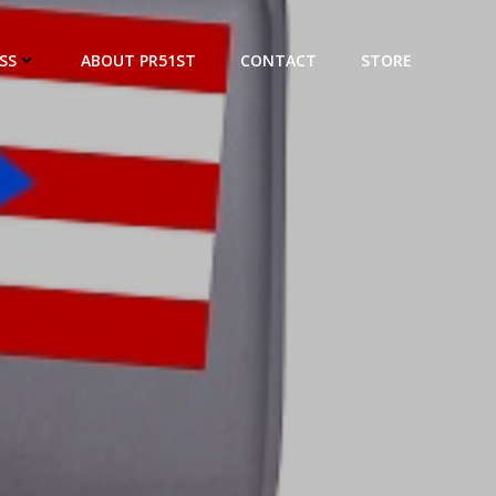
SS
ABOUT PR51ST
CONTACT
STORE