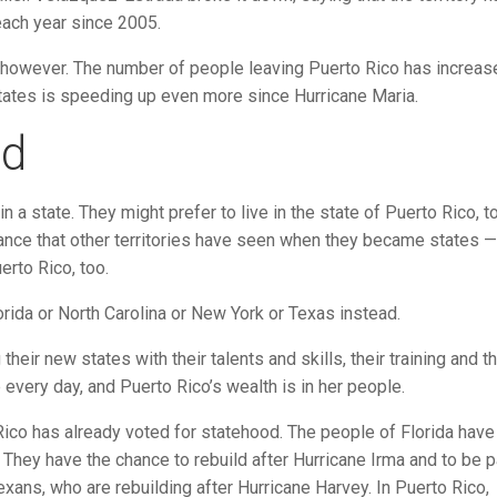
each year since 2005.
 however. The number of people leaving Puerto Rico has increas
 States is speeding up even more since Hurricane Maria.
od
n a state. They might prefer to live in the state of Puerto Rico, t
ance that other territories have seen when they became states —
erto Rico, too.
lorida or North Carolina or New York or Texas instead.
eir new states with their talents and skills, their training and th
 every day, and Puerto Rico’s wealth is in her people.
 Rico has already voted for statehood. The people of Florida have
t. They have the chance to rebuild after Hurricane Irma and to be p
xans, who are rebuilding after Hurricane Harvey. In Puerto Rico,