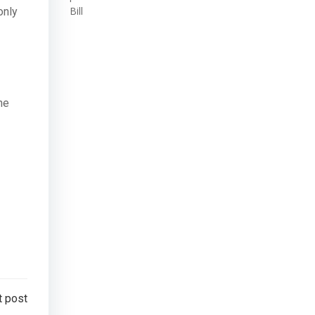
Bill
only
he
t post