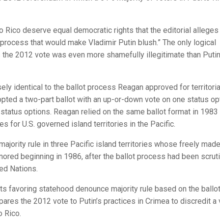
to Rico deserve equal democratic rights that the editorial alleges
process that would make Vladimir Putin blush.” The only logical
es the 2012 vote was even more shamefully illegitimate than Putin
ely identical to the ballot process Reagan approved for territoria
dopted a two-part ballot with an up-or-down vote on one status op
 status options. Reagan relied on the same ballot format in 1983 
s for U.S. governed island territories in the Pacific.
jority rule in three Pacific island territories whose freely mad
red beginning in 1986, after the ballot process had been scrut
ted Nations.
ts favoring statehood denounce majority rule based on the ballo
res the 2012 vote to Putin’s practices in Crimea to discredit a 
o Rico.