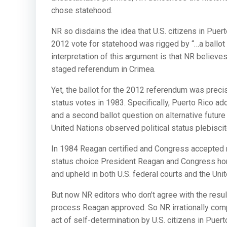
chose statehood.
NR so disdains the idea that U.S. citizens in Puer
2012 vote for statehood was rigged by “…a ballot 
interpretation of this argument is that NR believ
staged referendum in Crimea.
Yet, the ballot for the 2012 referendum was precis
status votes in 1983. Specifically, Puerto Rico a
and a second ballot question on alternative future
United Nations observed political status plebiscite
In 1984 Reagan certified and Congress accepted ma
status choice President Reagan and Congress hono
and upheld in both U.S. federal courts and the Uni
But now NR editors who don’t agree with the resul
process Reagan approved. So NR irrationally compa
act of self-determination by U.S. citizens in Puert