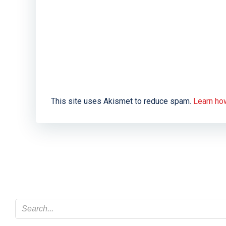
This site uses Akismet to reduce spam.
Learn ho