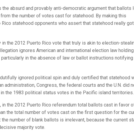
the absurd and provably anti-democratic argument that ballots l
 from the number of votes cast for statehood. By making this
to Rico statehood opponents who assert that statehood really got
ty in the 2012 Puerto Rico vote that truly is akin to election-steali
 allegation ignores American and international election law holding
particularly in the absence of law or ballot instructions notifying
tifully ignored political spin and duly certified that statehood 
n administration, Congress, the federal courts and the U.N. did n
 the 1983 political status votes in the Pacific island territories.
s, in the 2012 Puerto Rico referendum total ballots cast in favor o
 the total number of votes cast on the first question for the cu
at the number of blank ballots is irrelevant, because the current s
ecisive majority vote.