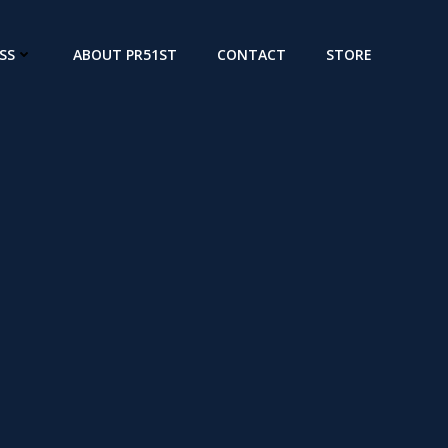
SS
ABOUT PR51ST
CONTACT
STORE