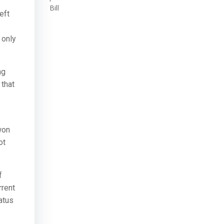
Bill
eft
 only
ng
 that
won
ot
f
rrent
tatus