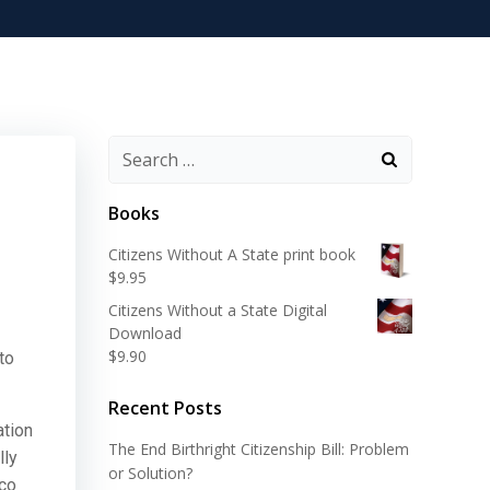
Search
for:
Books
Citizens Without A State print book
$
9.95
Citizens Without a State Digital
Download
$
9.90
to
Recent Posts
ation
The End Birthright Citizenship Bill: Problem
lly
or Solution?
ico