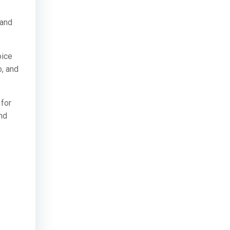
 and
oice
o, and
 for
and