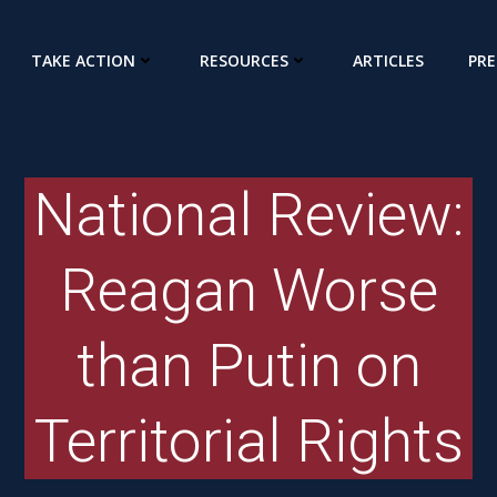
TAKE ACTION
RESOURCES
ARTICLES
PRE
National Review:
Reagan Worse
than Putin on
Territorial Rights