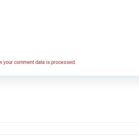
w your comment data is processed.