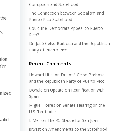
Corruption and Statehood
The Connection between Socialism and
 the
Puerto Rico Statehood
Could the Democrats Appeal to Puerto
’s
Rico?
Dr. José Celso Barbosa and the Republican
Party of Puerto Rico
l
tion
Recent Comments
for
Howard Hills.
on
Dr. José Celso Barbosa
and the Republican Party of Puerto Rico
e
Donald
on
Update on Reunification with
inized
Spain
Miguel Torres
on
Senate Hearing on the
U.S. Territories
t
valid
L Mer
on
The 45 Statue for San Juan
pr51st
on
Amendments to the Statehood