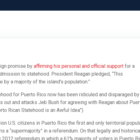
aign promise by
affirming his personal and official support
for a
s admission to statehood. President Reagan pledged, “This
 by a majority of the island’s population.”
tehood for Puerto Rico now has been ridiculed and disparaged by
gles out and attacks Jeb Bush for agreeing with Reagan about Puer
uerto Rican Statehood is an Awful Idea”).
 U.S. citizens in Puerto Rico the first and only territorial popul
ns a “supermajority” in a referendum. On that legally and historica
 2012 referendum in which a 61% majority of voters in Puerto R