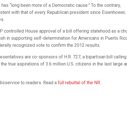
has “long been more of a Democratic cause.” To the contrary,
stent with that of every Republican president since Eisenhower,
es.
 controlled House approval of a bill offering statehood as a ch
sh in supporting self-determination for Americans in Puerto Ric
erally recognized vote to confirm the 2012 results.
entatives are co-sponsors of H.R. 727, a bipartisan bill calling
he true aspirations of 3.6 million U.S. citizens in the last large 
disservice to readers. Read a
full rebuttal of the NR
.