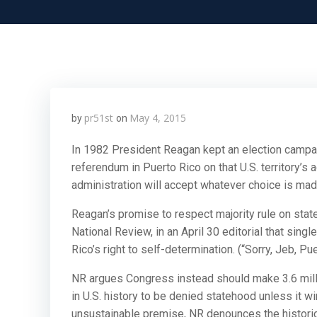
pr51st
May 4, 2015
by
on
In 1982 President Reagan kept an election camp
referendum in Puerto Rico on that U.S. territory’
administration will accept whatever choice is made
Reagan’s promise to respect majority rule on sta
National Review, in an April 30 editorial that sin
Rico’s right to self-determination. (“Sorry, Jeb, P
NR argues Congress instead should make 3.6 million
in U.S. history to be denied statehood unless it wi
unsustainable premise, NR denounces the historic