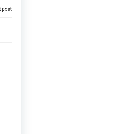
t post