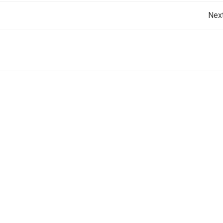
Post
Nex
navigation