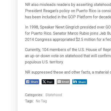
NR also misleads readers by asserting statehood 
President Reagan’s policy on Puerto Rico is consi
has been included in the GOP Platform for decad
In 1998, Speaker Newt Gingrich presided over GOP
for Puerto Rico. Senator Marco Rubio joins Jeb Bu
2014 Congress appropriated $2.5 million for a fed
Currently, 104 members of the U.S. House of Repres
an up-or-down vote on statehood that will confirm t
populous U.S. territory.
NR suppressed these and other facts, a material 
Post
Email
Share
Share
Categories:
Statehood
Tags:
No Tag