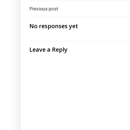
Post
Previous post
navigation
No responses yet
Leave a Reply