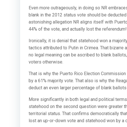
Even more outrageously, in doing so NR embraces 
blank in the 2012 status vote should be deducted
astonishing allegation NR aligns itself with Puer
44% of the vote, and actually lost the referendum!
Ironically, it is denial that statehood won a majori
tactics attributed to Putin in Crimea. That bizarre
no legal meaning can be ascribed to blank ballots, 
voters otherwise.
That is why the Puerto Rico Election Commission du
by a 61% majority vote. That also is why the Reaga
deduct an even larger percentage of blank ballots in
More significantly in both legal and political term
statehood on the second question were greater than
territorial status. That confirms democratically th
lost an up-or-down vote and statehood won by a d