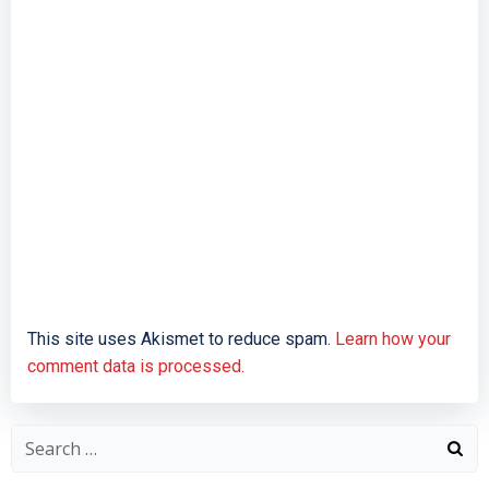
This site uses Akismet to reduce spam.
Learn how your
comment data is processed.
Search
for: