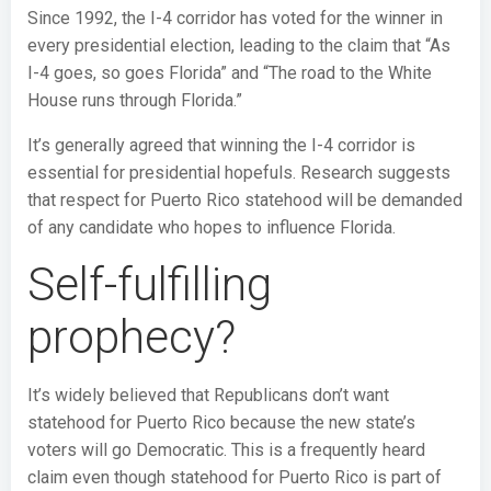
Since 1992, the I-4 corridor has voted for the winner in
every presidential election, leading to the claim that “As
I-4 goes, so goes Florida” and “The road to the White
House runs through Florida.”
It’s generally agreed that winning the I-4 corridor is
essential for presidential hopefuls. Research suggests
that respect for Puerto Rico statehood will be demanded
of any candidate who hopes to influence Florida.
Self-fulfilling
prophecy?
It’s widely believed that Republicans don’t want
statehood for Puerto Rico because the new state’s
voters will go Democratic. This is a frequently heard
claim even though statehood for Puerto Rico is part of