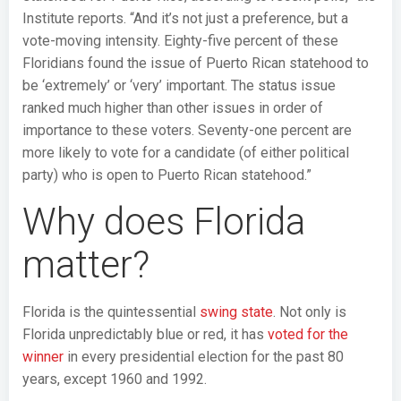
Institute reports. “And it’s not just a preference, but a
vote-moving intensity. Eighty-five percent of these
Floridians found the issue of Puerto Rican statehood to
be ‘extremely’ or ‘very’ important. The status issue
ranked much higher than other issues in order of
importance to these voters. Seventy-one percent are
more likely to vote for a candidate (of either political
party) who is open to Puerto Rican statehood.”
Why does Florida
matter?
Florida is the quintessential
swing state
. Not only is
Florida unpredictably blue or red, it has
voted for the
winner
in every presidential election for the past 80
years, except 1960 and 1992.