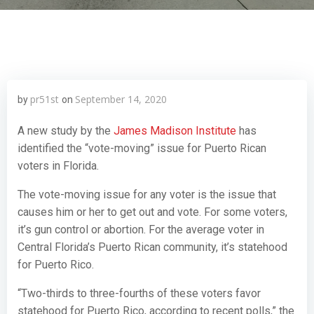
pr51st
September 14, 2020
by
on
A new study by the
James Madison Institute
has
identified the “vote-moving” issue for Puerto Rican
voters in Florida.
The vote-moving issue for any voter is the issue that
causes him or her to get out and vote. For some voters,
it’s gun control or abortion. For the average voter in
Central Florida’s Puerto Rican community, it’s statehood
for Puerto Rico.
“Two-thirds to three-fourths of these voters favor
statehood for Puerto Rico, according to recent polls,” the