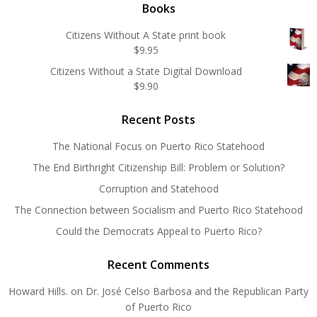
Books
Citizens Without A State print book
$
9.95
Citizens Without a State Digital Download
$
9.90
Recent Posts
The National Focus on Puerto Rico Statehood
The End Birthright Citizenship Bill: Problem or Solution?
Corruption and Statehood
The Connection between Socialism and Puerto Rico Statehood
Could the Democrats Appeal to Puerto Rico?
Recent Comments
Howard Hills.
on
Dr. José Celso Barbosa and the Republican Party
of Puerto Rico