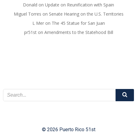
Donald
on
Update on Reunification with Spain
Miguel Torres
on
Senate Hearing on the U.S. Territories
L Mer
on
The 45 Statue for San Juan
pr51st
on
Amendments to the Statehood Bill
© 2026 Puerto Rico 51st