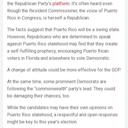
the Republican Party’s
platform
. It’s often heard even
though the Resident Commissioner, the voice of Puerto
Rico in Congress, is herself a Republican.
The facts suggest that Puerto Rico will be a swing state.
However, Republicans who are determined to speak
against Puerto Rico statehood may find that they create
a self-fulfilling prophecy, encouraging Puerto Rican
voters in Florida and elsewhere to vote Democratic.
A change of attitude could be more effective for the GOP.
At the same time, some prominent Democrats are
following the “commonwealth” party’s lead. They could
be damaging their chances, too.
While the candidates may have their own opinions on
Puerto Rico statehood, a respectful and open response
might be key to this year’s election.