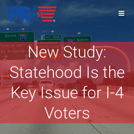
Skip
to
content
New Study:
Statehood Is the
Key Issue for I-4
Voters