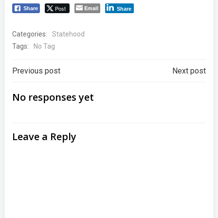
Post
Email
Share
Share
Categories:
Statehood
Tags:
No Tag
Post
Post
Previous post
Next post
navigation
navigation
No responses yet
Leave a Reply