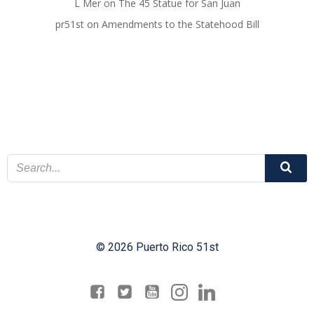
L Mer
on
The 45 Statue for San Juan
pr51st
on
Amendments to the Statehood Bill
© 2026 Puerto Rico 51st