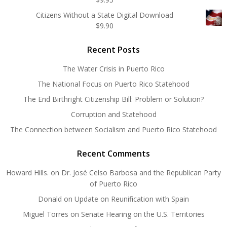
Citizens Without a State Digital Download
$
9.90
Recent Posts
The Water Crisis in Puerto Rico
The National Focus on Puerto Rico Statehood
The End Birthright Citizenship Bill: Problem or Solution?
Corruption and Statehood
The Connection between Socialism and Puerto Rico Statehood
Recent Comments
Howard Hills.
on
Dr. José Celso Barbosa and the Republican Party
of Puerto Rico
Donald
on
Update on Reunification with Spain
Miguel Torres
on
Senate Hearing on the U.S. Territories