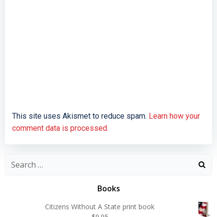
This site uses Akismet to reduce spam.
Learn how your
comment data is processed.
Search
for:
Books
Citizens Without A State print book
$
9.95