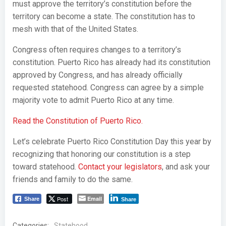
must approve the territory’s constitution before the
territory can become a state. The constitution has to
mesh with that of the United States.
Congress often requires changes to a territory’s
constitution. Puerto Rico has already had its constitution
approved by Congress, and has already officially
requested statehood. Congress can agree by a simple
majority vote to admit Puerto Rico at any time.
Read the Constitution of Puerto Rico.
Let’s celebrate Puerto Rico Constitution Day this year by
recognizing that honoring our constitution is a step
toward statehood.
Contact your legislators
, and ask your
friends and family to do the same.
Post
Email
Share
Share
Categories:
Statehood