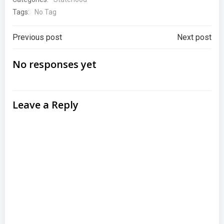
Tags:
No Tag
Post
Post
Previous post
Next post
navigation
navigation
No responses yet
Leave a Reply