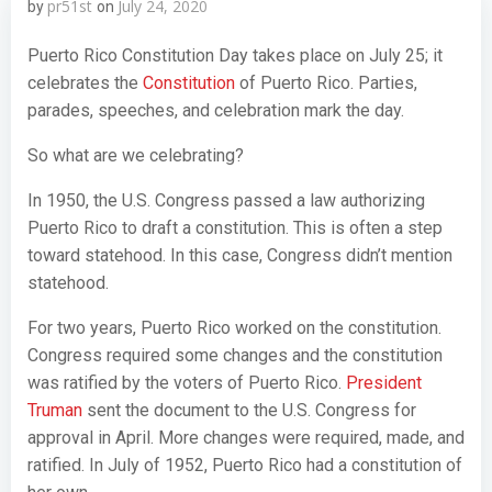
pr51st
July 24, 2020
by
on
Puerto Rico Constitution Day takes place on July 25; it
celebrates the
Constitution
of Puerto Rico. Parties,
parades, speeches, and celebration mark the day.
So what are we celebrating?
In 1950, the U.S. Congress passed a law authorizing
Puerto Rico to draft a constitution. This is often a step
toward statehood. In this case, Congress didn’t mention
statehood.
For two years, Puerto Rico worked on the constitution.
Congress required some changes and the constitution
was ratified by the voters of Puerto Rico.
President
Truman
sent the document to the U.S. Congress for
approval in April. More changes were required, made, and
ratified. In July of 1952, Puerto Rico had a constitution of