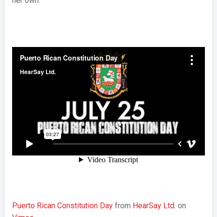
her own.
Puerto Rican Constitution Day
from
HearSay Ltd.
on