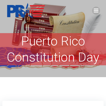
Skip
to
content
Puerto Rico
Constitution Day