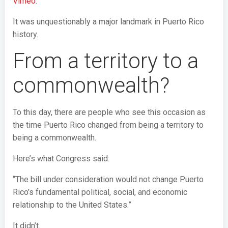
Vimeo
.
It was unquestionably a major landmark in Puerto Rico
history.
From a territory to a
commonwealth?
To this day, there are people who see this occasion as
the time Puerto Rico changed from being a territory to
being a commonwealth.
Here’s what Congress said:
“The bill under consideration would not change Puerto
Rico’s fundamental political, social, and economic
relationship to the United States.”
It didn’t.