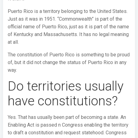
Puerto Rico is a territory belonging to the United States.
Just as it was in 1951. “Commonwealth” is part of the
official name of Puerto Rico, just as it is part of the name
of Kentucky and Massachusetts. It has no legal meaning
at all.
The constitution of Puerto Rico is something to be proud
of, but it did not change the status of Puerto Rico in any
way.
Do territories usually
have constitutions?
Yes. That has usually been part of becoming a state. An
Enabling Act is passed n Congress enabling the territory
to draft a constitution and request statehood. Congress