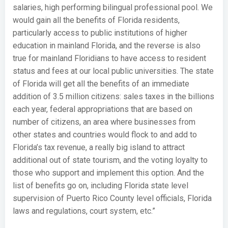
salaries, high performing bilingual professional pool. We
would gain all the benefits of Florida residents,
particularly access to public institutions of higher
education in mainland Florida, and the reverse is also
true for mainland Floridians to have access to resident
status and fees at our local public universities. The state
of Florida will get all the benefits of an immediate
addition of 3.5 million citizens: sales taxes in the billions
each year, federal appropriations that are based on
number of citizens, an area where businesses from
other states and countries would flock to and add to
Florida’s tax revenue, a really big island to attract
additional out of state tourism, and the voting loyalty to
those who support and implement this option. And the
list of benefits go on, including Florida state level
supervision of Puerto Rico County level officials, Florida
laws and regulations, court system, etc.”