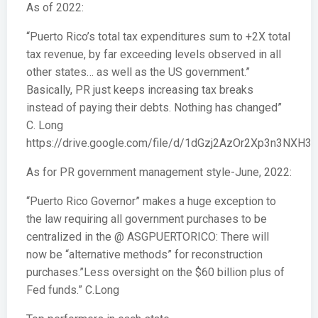
As of 2022:
“Puerto Rico’s total tax expenditures sum to +2X total
tax revenue, by far exceeding levels observed in all
other states… as well as the US government.”
Basically, PR just keeps increasing tax breaks
instead of paying their debts. Nothing has changed”
C. Long
https://drive.google.com/file/d/1dGzj2AzOr2Xp3n3NXH3
As for PR government management style-June, 2022:
“Puerto Rico Governor” makes a huge exception to
the law requiring all government purchases to be
centralized in the @ ASGPUERTORICO: There will
now be “alternative methods” for reconstruction
purchases.”Less oversight on the $60 billion plus of
Fed funds.” C.Long