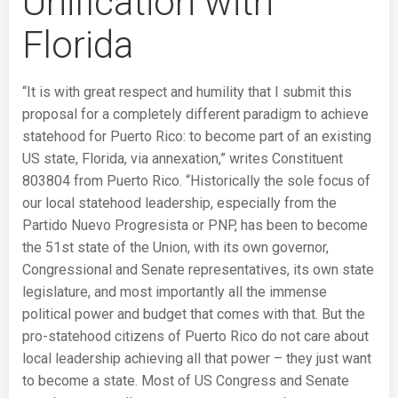
Unification with
Florida
“It is with great respect and humility that I submit this
proposal for a completely different paradigm to achieve
statehood for Puerto Rico: to become part of an existing
US state, Florida, via annexation,” writes Constituent
803804 from Puerto Rico. “Historically the sole focus of
our local statehood leadership, especially from the
Partido Nuevo Progresista or PNP, has been to become
the 51st state of the Union, with its own governor,
Congressional and Senate representatives, its own state
legislature, and most importantly all the immense
political power and budget that comes with that. But the
pro-statehood citizens of Puerto Rico do not care about
local leadership achieving all that power – they just want
to become a state. Most of US Congress and Senate