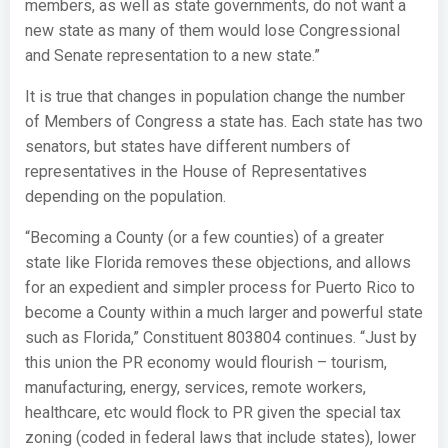
members, as well as state governments, do not want a
new state as many of them would lose Congressional
and Senate representation to a new state.”
It is true that changes in population change the number
of Members of Congress a state has. Each state has two
senators, but states have different numbers of
representatives in the House of Representatives
depending on the population.
“Becoming a County (or a few counties) of a greater
state like Florida removes these objections, and allows
for an expedient and simpler process for Puerto Rico to
become a County within a much larger and powerful state
such as Florida,” Constituent 803804 continues. “Just by
this union the PR economy would flourish – tourism,
manufacturing, energy, services, remote workers,
healthcare, etc would flock to PR given the special tax
zoning (coded in federal laws that include states), lower