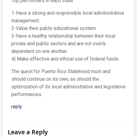
Top performers in each state
1-Have a strong and responsible local administrative
management.
2-Value their public educational system.
3-Have a healthy relationship between their local
private and public sectors and are not overly
dependent on one another.
4) Make effective and ethical use of federal funds.
The quest for Puerto Rico Statehood must and
should continue on its own, as should the
optimization of its local administrative and legislative
performances.
reply
Leave a Reply