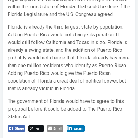
within the jurisdiction of Florida. That could be done if the
Florida Legislature and the U.S. Congress agreed.
Florida is already the third largest state by population.
Adding Puerto Rico would not change its position. It
would still follow California and Texas in size. Florida is
already a swing state, and the addition of Puerto Rico
probably would not change that. Florida already has more
than one million residents who identify as Puerto Rican.
Adding Puerto Rico would give the Puerto Rican
population of Florida a great deal of political power, but
that is already visible in Florida.
The government of Florida would have to agree to this
proposal before it could be added to The Puerto Rico
Status Act.
Post
Email
Share
Share