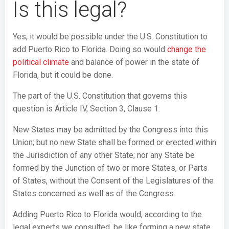
Is this legal?
Yes, it would be possible under the U.S. Constitution to
add Puerto Rico to Florida. Doing so would
change the
political climate
and balance of power in the state of
Florida, but it could be done.
The part of the U.S. Constitution that governs this
question is Article IV, Section 3, Clause 1:
New States may be admitted by the Congress into this
Union; but no new State shall be formed or erected within
the Jurisdiction of any other State; nor any State be
formed by the Junction of two or more States, or Parts
of States, without the Consent of the Legislatures of the
States concerned as well as of the Congress.
Adding Puerto Rico to Florida would, according to the
legal experts we consulted, be like forming a new state