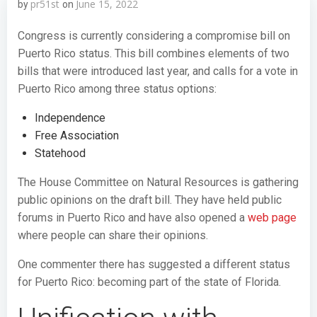
pr51st
June 15, 2022
by
on
Congress is currently considering a compromise bill on
Puerto Rico status. This bill combines elements of two
bills that were introduced last year, and calls for a vote in
Puerto Rico among three status options:
Independence
Free Association
Statehood
The House Committee on Natural Resources is gathering
public opinions on the draft bill. They have held public
forums in Puerto Rico and have also opened a
web page
where people can share their opinions.
One commenter there has suggested a different status
for Puerto Rico: becoming part of the state of Florida.