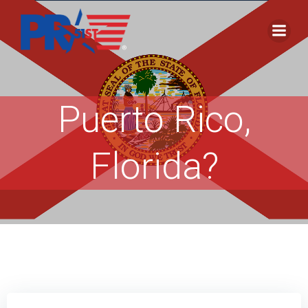
Skip
to
content
Puerto Rico,
Florida?