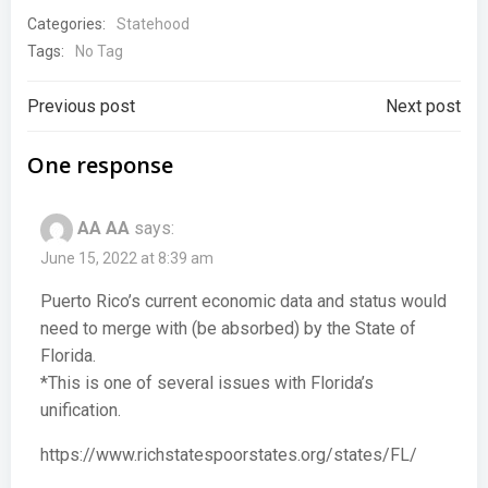
Categories:
Statehood
Tags:
No Tag
Post
Post
Previous post
Next post
navigation
navigation
One response
AA AA
says:
June 15, 2022 at 8:39 am
Puerto Rico’s current economic data and status would
need to merge with (be absorbed) by the State of
Florida.
*This is one of several issues with Florida’s
unification.
https://www.richstatespoorstates.org/states/FL/