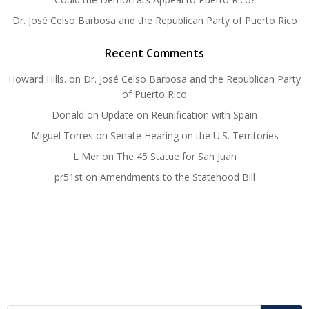
Dr. José Celso Barbosa and the Republican Party of Puerto Rico
Recent Comments
Howard Hills.
on
Dr. José Celso Barbosa and the Republican Party
of Puerto Rico
Donald
on
Update on Reunification with Spain
Miguel Torres
on
Senate Hearing on the U.S. Territories
L Mer
on
The 45 Statue for San Juan
pr51st
on
Amendments to the Statehood Bill