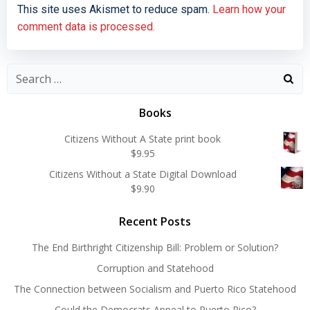
This site uses Akismet to reduce spam.
Learn how your
comment data is processed.
Search
for:
Books
Citizens Without A State print book
$
9.95
Citizens Without a State Digital Download
$
9.90
Recent Posts
The End Birthright Citizenship Bill: Problem or Solution?
Corruption and Statehood
The Connection between Socialism and Puerto Rico Statehood
Could the Democrats Appeal to Puerto Rico?