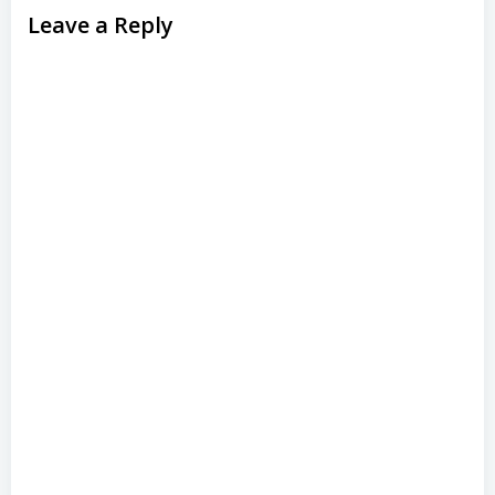
Leave a Reply