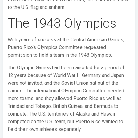
to the U.S. flag and anthem.
The 1948 Olympics
With years of success at the Central American Games,
Puerto Rico’s Olympics Committee requested
permission to field a team in the 1948 Olympics.
The Olympic Games had been canceled for a period of
12 years because of World War II. Germany and Japan
were not invited, and the Soviet Union sat out of the
games. The international Olympics Committee needed
more teams, and they allowed Puerto Rico as well as
Trinidad and Tobago, British Guinea, and Bermuda to
compete. The U.S. territories of Alaska and Hawaii
competed on the U.S. team, but Puerto Rico wanted to
field their own athletes separately.