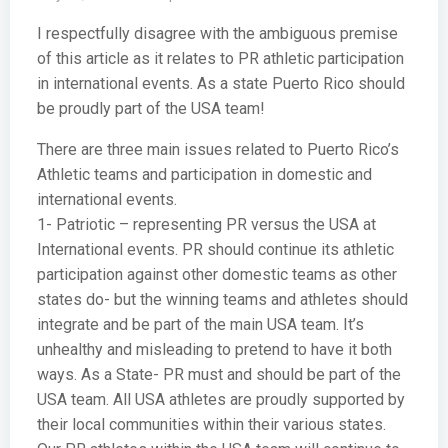
I respectfully disagree with the ambiguous premise
of this article as it relates to PR athletic participation
in international events. As a state Puerto Rico should
be proudly part of the USA team!
There are three main issues related to Puerto Rico’s
Athletic teams and participation in domestic and
international events.
1- Patriotic – representing PR versus the USA at
International events. PR should continue its athletic
participation against other domestic teams as other
states do- but the winning teams and athletes should
integrate and be part of the main USA team. It’s
unhealthy and misleading to pretend to have it both
ways. As a State- PR must and should be part of the
USA team. All USA athletes are proudly supported by
their local communities within their various states.