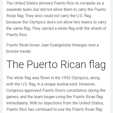
The United States allowed Puerto Rico to compete as a
separate team, but did not allow them to carry the Puerto
Rican flag. They also could not carry the U.S. flag,
because the Olympics does not allow two teams to carry
the same flag. They carried a white flag with the shield of
Puerto Rico.
Puerto Rican boxer Juan Evangelista Venegas won a
bronze medal.
The Puerto Rican flag
The white flag was flown in the 1952 Olympics, along
with the U.S. flag, in a unique workaround. However,
Congress approved Puerto Rico’s constitution during the
games, and the team began using the Puerto Rican flag
immediately. With no objections from the United States,
Puerto Rico has continued to use the Puerto Rican flag