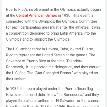
Puerto Rico’s involvement in the Olympics actually began
at the
Central American Games
in 1930. This event is
connected with the Olympics; the Olympics Committee
for each participating area must enter the athletes. It was
a competition designed to bring Latin America into the
Olympics and to support the Olympics.
The U.S. ambassador in Havana, Cuba, invited Puerto
Rico to represent the United States at the games. The
Governor of Puerto Rico at the time, Theodore
Roosevelt, Jr., supported the delegation, and they carried
the U.S. flag. The “Star Spangled Banner” was played as
their anthem.
In 1935, the team played under the Puerto Rican flag.
However, the band didn’t know “La Borinquena,” and they
played the national anthem of El Salvador for the winners
from Puerto Rico. In 1938 and 1946, the team went back