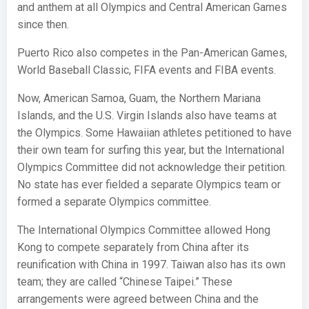
and anthem at all Olympics and Central American Games
since then.
Puerto Rico also competes in the Pan-American Games,
World Baseball Classic, FIFA events and FIBA events.
Now, American Samoa, Guam, the Northern Mariana
Islands, and the U.S. Virgin Islands also have teams at
the Olympics. Some Hawaiian athletes petitioned to have
their own team for surfing this year, but the International
Olympics Committee did not acknowledge their petition.
No state has ever fielded a separate Olympics team or
formed a separate Olympics committee.
The International Olympics Committee allowed Hong
Kong to compete separately from China after its
reunification with China in 1997. Taiwan also has its own
team; they are called “Chinese Taipei.” These
arrangements were agreed between China and the