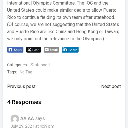
International Olympics Committee. The IOC and the
United States could make similar deals to allow Puerto
Rico to continue fielding its own team after statehood.
(Of course, we are not suggesting that the United States
and Puerto Rico are like China and Hong Kong or Taiwan;
we only point out the relevance to the Olympics.)
Post
Email
Share
Share
Categories:
Statehood
Tags:
No Tag
Post
Post
Previous post
Next post
navigation
navigation
4 Responses
AA AA
says:
July 29, 2021 at 4:59 pm