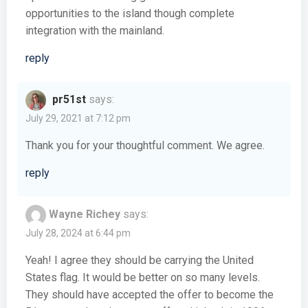
opportunities to the island though complete
integration with the mainland.
reply
pr51st
says:
July 29, 2021 at 7:12 pm
Thank you for your thoughtful comment. We agree.
reply
Wayne Richey
says:
July 28, 2024 at 6:44 pm
Yeah! I agree they should be carrying the United
States flag. It would be better on so many levels.
They should have accepted the offer to become the