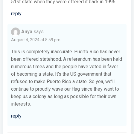
51st state when they were offered it back in 1996.
reply
Anya
says:
August 4, 2024 at 8:59 pm
This is completely inaccurate. Puerto Rico has never
been offered statehood. A referendum has been held
numerous times and the people have voted in favor
of becoming a state. It’s the US government that
refuses to make Puerto Rico a state. So yea, we’ll
continue to proudly wave our flag since they want to
keep us a colony as long as possible for their own
interests.
reply