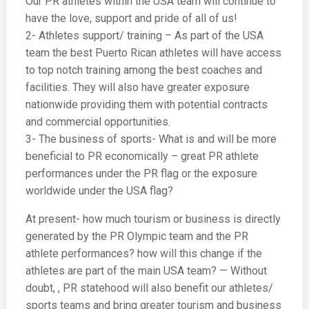
Our PR athletes within the USA team will continue to
have the love, support and pride of all of us!
2- Athletes support/ training – As part of the USA
team the best Puerto Rican athletes will have access
to top notch training among the best coaches and
facilities. They will also have greater exposure
nationwide providing them with potential contracts
and commercial opportunities.
3- The business of sports- What is and will be more
beneficial to PR economically – great PR athlete
performances under the PR flag or the exposure
worldwide under the USA flag?
At present- how much tourism or business is directly
generated by the PR Olympic team and the PR
athlete performances? how will this change if the
athletes are part of the main USA team? — Without
doubt, , PR statehood will also benefit our athletes/
sports teams and bring greater tourism and business