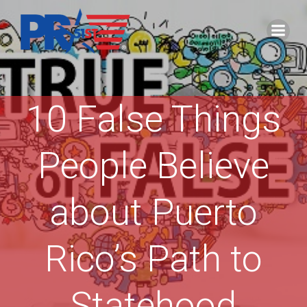
Skip
to
content
10 False Things
People Believe
about Puerto
Rico’s Path to
Statehood