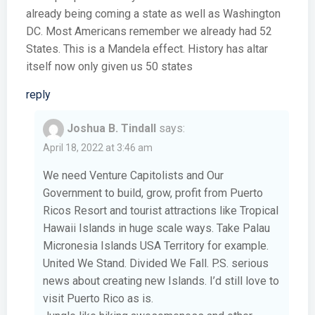
already being coming a state as well as Washington
DC. Most Americans remember we already had 52
States. This is a Mandela effect. History has altar
itself now only given us 50 states
reply
Joshua B. Tindall
says:
April 18, 2022 at 3:46 am
We need Venture Capitolists and Our
Government to build, grow, profit from Puerto
Ricos Resort and tourist attractions like Tropical
Hawaii Islands in huge scale ways. Take Palau
Micronesia Islands USA Territory for example.
United We Stand. Divided We Fall. P.S. serious
news about creating new Islands. I’d still love to
visit Puerto Rico as is.