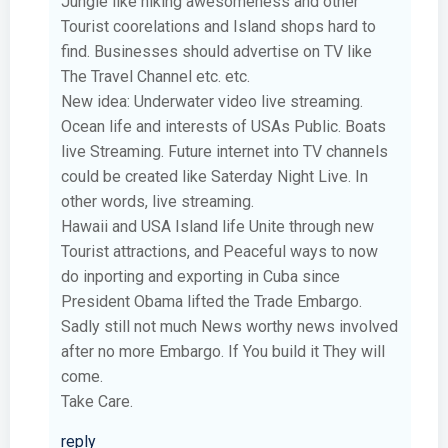
Jungle like hiking awesomeness and other
Tourist coorelations and Island shops hard to
find. Businesses should advertise on TV like
The Travel Channel etc. etc.
New idea: Underwater video live streaming.
Ocean life and interests of USAs Public. Boats
live Streaming. Future internet into TV channels
could be created like Saterday Night Live. In
other words, live streaming.
Hawaii and USA Island life Unite through new
Tourist attractions, and Peaceful ways to now
do inporting and exporting in Cuba since
President Obama lifted the Trade Embargo.
Sadly still not much News worthy news involved
after no more Embargo. If You build it They will
come.
Take Care.
reply