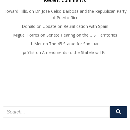
Recent Comments
Howard Hills.
on
Dr. José Celso Barbosa and the Republican Party
of Puerto Rico
Donald
on
Update on Reunification with Spain
Miguel Torres
on
Senate Hearing on the U.S. Territories
L Mer
on
The 45 Statue for San Juan
pr51st
on
Amendments to the Statehood Bill