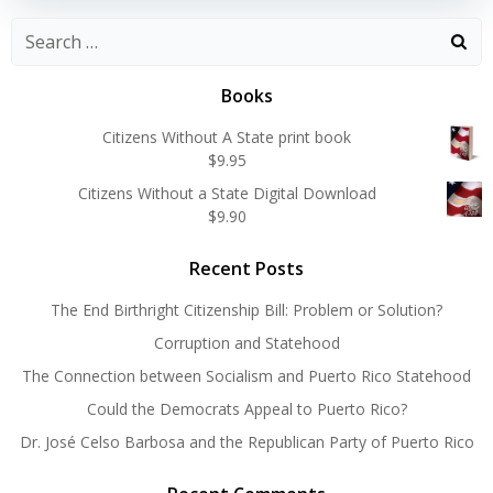
Search
for:
Books
Citizens Without A State print book
$
9.95
Citizens Without a State Digital Download
$
9.90
Recent Posts
The End Birthright Citizenship Bill: Problem or Solution?
Corruption and Statehood
The Connection between Socialism and Puerto Rico Statehood
Could the Democrats Appeal to Puerto Rico?
Dr. José Celso Barbosa and the Republican Party of Puerto Rico