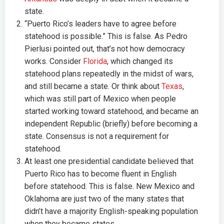
state.
“Puerto Rico’s leaders have to agree before
statehood is possible.” This is false. As Pedro
Pierlusi pointed out, that’s not how democracy
works. Consider
Florida
, which changed its
statehood plans repeatedly in the midst of wars,
and still became a state. Or think about
Texas
,
which was still part of Mexico when people
started working toward statehood, and became an
independent Republic (briefly) before becoming a
state. Consensus is not a requirement for
statehood.
At least one presidential candidate believed that
Puerto Rico has to become fluent in English
before statehood. This is false. New Mexico and
Oklahoma are just two of the many states that
didn’t have a majority English-speaking population
when they became states.