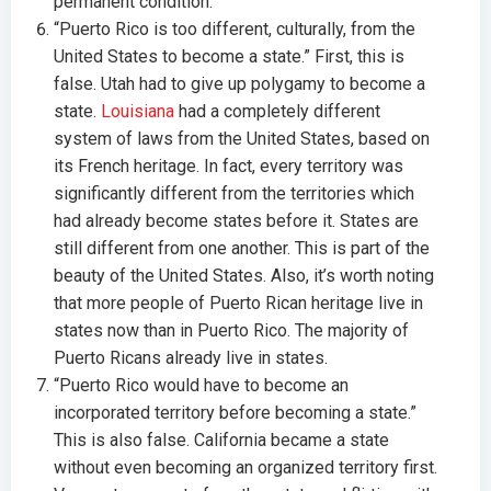
permanent condition.
“Puerto Rico is too different, culturally, from the
United States to become a state.” First, this is
false. Utah had to give up polygamy to become a
state.
Louisiana
had a completely different
system of laws from the United States, based on
its French heritage. In fact, every territory was
significantly different from the territories which
had already become states before it. States are
still different from one another. This is part of the
beauty of the United States. Also, it’s worth noting
that more people of Puerto Rican heritage live in
states now than in Puerto Rico. The majority of
Puerto Ricans already live in states.
“Puerto Rico would have to become an
incorporated territory before becoming a state.”
This is also false. California became a state
without even becoming an organized territory first.