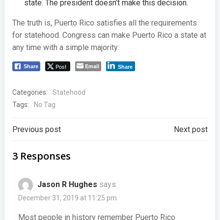
state. The president doesn’t make this decision.
The truth is, Puerto Rico satisfies all the requirements
for statehood. Congress can make Puerto Rico a state at
any time with a simple majority.
Post
Email
Share
Share
Categories:
Statehood
Tags:
No Tag
Post
Post
Previous post
Next post
navigation
navigation
3 Responses
Jason R Hughes
says:
December 31, 2019 at 11:25 pm
Most people in history remember Puerto Rico