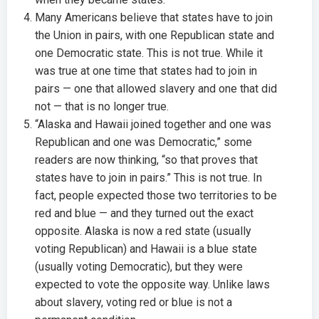
Many Americans believe that states have to join
the Union in pairs, with one Republican state and
one Democratic state. This is not true. While it
was true at one time that states had to join in
pairs — one that allowed slavery and one that did
not — that is no longer true.
“Alaska and Hawaii joined together and one was
Republican and one was Democratic,” some
readers are now thinking, “so that proves that
states have to join in pairs.” This is not true. In
fact, people expected those two territories to be
red and blue — and they turned out the exact
opposite. Alaska is now a red state (usually
voting Republican) and Hawaii is a blue state
(usually voting Democratic), but they were
expected to vote the opposite way. Unlike laws
about slavery, voting red or blue is not a