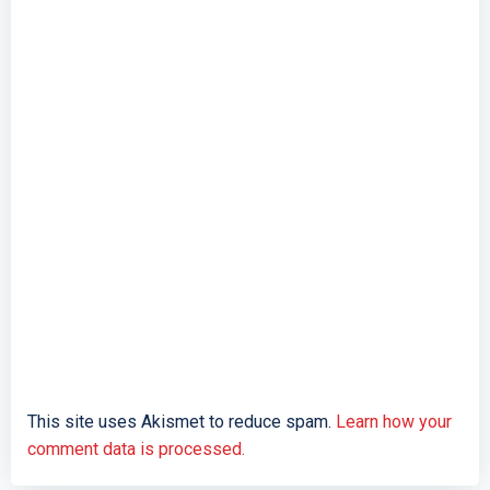
This site uses Akismet to reduce spam.
Learn how your
comment data is processed.