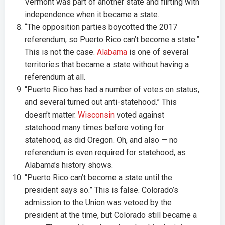
Vermont was part of another state and flirting with
independence when it became a state.
“The opposition parties boycotted the 2017
referendum, so Puerto Rico can’t become a state.”
This is not the case.
Alabama
is one of several
territories that became a state without having a
referendum at all.
“Puerto Rico has had a number of votes on status,
and several turned out anti-statehood.” This
doesn’t matter.
Wisconsin
voted against
statehood many times before voting for
statehood, as did Oregon. Oh, and also — no
referendum is even required for statehood, as
Alabama’s history shows.
“Puerto Rico can’t become a state until the
president says so.” This is false. Colorado’s
admission to the Union was vetoed by the
president at the time, but Colorado still became a