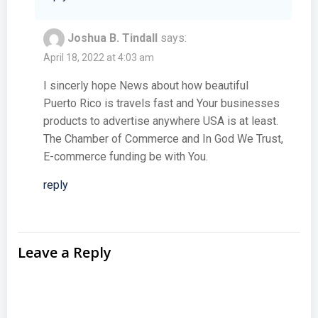
Joshua B. Tindall
says:
April 18, 2022 at 4:03 am
I sincerly hope News about how beautiful
Puerto Rico is travels fast and Your businesses
products to advertise anywhere USA is at least.
The Chamber of Commerce and In God We Trust,
E-commerce funding be with You.
reply
Leave a Reply