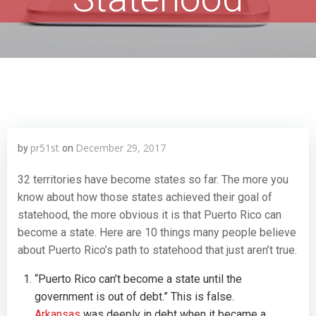
pr51st
December 29, 2017
by
on
32 territories have become states so far. The more you
know about how those states achieved their goal of
statehood, the more obvious it is that Puerto Rico can
become a state. Here are 10 things many people believe
about Puerto Rico’s path to statehood that just aren’t true.
“Puerto Rico can’t become a state until the
government is out of debt.” This is false.
Arkansas
was deeply in debt when it became a