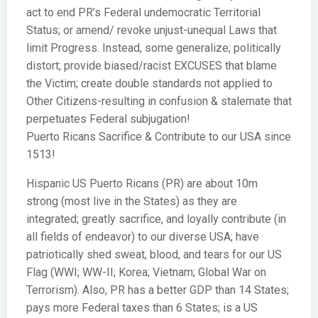
act to end PR’s Federal undemocratic Territorial
Status; or amend/ revoke unjust-unequal Laws that
limit Progress. Instead, some generalize; politically
distort; provide biased/racist EXCUSES that blame
the Victim; create double standards not applied to
Other Citizens-resulting in confusion & stalemate that
perpetuates Federal subjugation!
Puerto Ricans Sacrifice & Contribute to our USA since
1513!
Hispanic US Puerto Ricans (PR) are about 10m
strong (most live in the States) as they are
integrated; greatly sacrifice, and loyally contribute (in
all fields of endeavor) to our diverse USA; have
patriotically shed sweat, blood, and tears for our US
Flag (WWI; WW-II; Korea; Vietnam; Global War on
Terrorism). Also, PR has a better GDP than 14 States;
pays more Federal taxes than 6 States; is a US