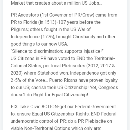
Market that creates about a million US Jobs…
PR Ancestors (1st Governor of PR/Crew) came from
PR to Florida (in 1513)-107 years before the
Pilgrims; others fought in the US War of
Independence (1776); brought Christianity and other
good things to our now USA.
“Silence to discrimination; supports injustice!”
US Citizens in PR have voted to END the Territorial-
Colonial Status, per local Plebiscites (2012, 2017 &
2020) where Statehood won; Independence got only
2-5% of the Vote… Puerto Ricans have proven loyalty
to our US; cherish their US Citizenship! Yet, Congress
doesn’t do Right for Equal Citizenship!
FIX: Take Civic ACTION-get our Federal Government
to: ensure Equal US Citizenship-Rights; END Federal
undemocratic control of PR; do a PR Plebiscite on
viable Non-Territorial Options which only are: