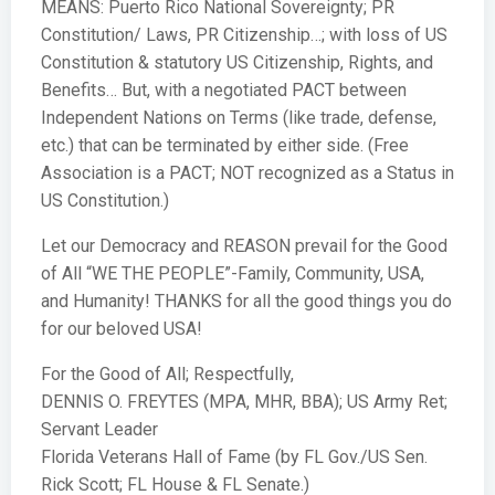
MEANS: Puerto Rico National Sovereignty; PR
Constitution/ Laws, PR Citizenship…; with loss of US
Constitution & statutory US Citizenship, Rights, and
Benefits… But, with a negotiated PACT between
Independent Nations on Terms (like trade, defense,
etc.) that can be terminated by either side. (Free
Association is a PACT; NOT recognized as a Status in
US Constitution.)
Let our Democracy and REASON prevail for the Good
of All “WE THE PEOPLE”-Family, Community, USA,
and Humanity! THANKS for all the good things you do
for our beloved USA!
For the Good of All; Respectfully,
DENNIS O. FREYTES (MPA, MHR, BBA); US Army Ret;
Servant Leader
Florida Veterans Hall of Fame (by FL Gov./US Sen.
Rick Scott; FL House & FL Senate.)