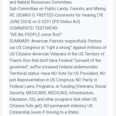
and Natural Resources Committee;
Sub-Committee on Public Lands, Forests, and Mining
RE: DENNIS O. FREYTES-Comments for Hearing (18
JUNE 2024) on S-3231 (PR Status Act).
COMMENTS/ TESTIMONY
“WE the PEOPLE come first!”
SUMMARY: American Patriots respectfully Petition
our US Congress to “right a wrong” against millions of
US Citizens-American Veterans in the US Territory of
Puerto Rico that don’t have Federal “consent of the
governed”; suffer a biased Federal undemocratic
Territorial status–have NO Vote for US President; NO
just Representation in US Congress; NO Parity in
Federal Laws, Programs, or Funding (Veterans, Social
Security, MEDICARE, MEDICAID, Infrastructure,
Education, SSI, and other programs that other US
Citizens fully get); NO permanent statutory US
Citizenship (even if moving to a State).