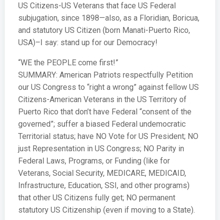
US Citizens-US Veterans that face US Federal
subjugation, since 1898—also, as a Floridian, Boricua,
and statutory US Citizen (born Manati-Puerto Rico,
USA)–I say: stand up for our Democracy!
“WE the PEOPLE come first!”
SUMMARY: American Patriots respectfully Petition
our US Congress to “right a wrong” against fellow US
Citizens-American Veterans in the US Territory of
Puerto Rico that don’t have Federal “consent of the
governed”; suffer a biased Federal undemocratic
Territorial status; have NO Vote for US President; NO
just Representation in US Congress; NO Parity in
Federal Laws, Programs, or Funding (like for
Veterans, Social Security, MEDICARE, MEDICAID,
Infrastructure, Education, SSI, and other programs)
that other US Citizens fully get; NO permanent
statutory US Citizenship (even if moving to a State).