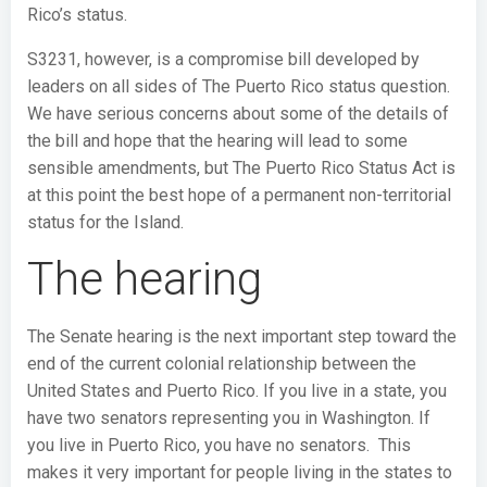
Rico’s status.
S3231, however, is a compromise bill developed by
leaders on all sides of The Puerto Rico status question.
We have serious concerns about some of the details of
the bill and hope that the hearing will lead to some
sensible amendments, but The Puerto Rico Status Act is
at this point the best hope of a permanent non-territorial
status for the Island.
The hearing
The Senate hearing is the next important step toward the
end of the current colonial relationship between the
United States and Puerto Rico. If you live in a state, you
have two senators representing you in Washington. If
you live in Puerto Rico, you have no senators. This
makes it very important for people living in the states to