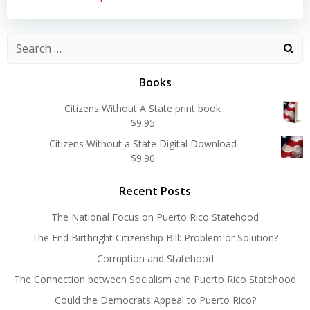
Search
for:
Books
Citizens Without A State print book
$
9.95
Citizens Without a State Digital Download
$
9.90
Recent Posts
The National Focus on Puerto Rico Statehood
The End Birthright Citizenship Bill: Problem or Solution?
Corruption and Statehood
The Connection between Socialism and Puerto Rico Statehood
Could the Democrats Appeal to Puerto Rico?