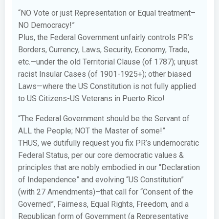
“NO Vote or just Representation or Equal treatment–
NO Democracy!”
Plus, the Federal Government unfairly controls PR’s
Borders, Currency, Laws, Security, Economy, Trade,
etc.—under the old Territorial Clause (of 1787); unjust
racist Insular Cases (of 1901-1925+); other biased
Laws—where the US Constitution is not fully applied
to US Citizens-US Veterans in Puerto Rico!
“The Federal Government should be the Servant of
ALL the People; NOT the Master of some!”
THUS, we dutifully request you fix PR’s undemocratic
Federal Status, per our core democratic values &
principles that are nobly embodied in our “Declaration
of Independence” and evolving “US Constitution”
(with 27 Amendments)–that call for “Consent of the
Governed”, Fairness, Equal Rights, Freedom, and a
Republican form of Government (a Representative