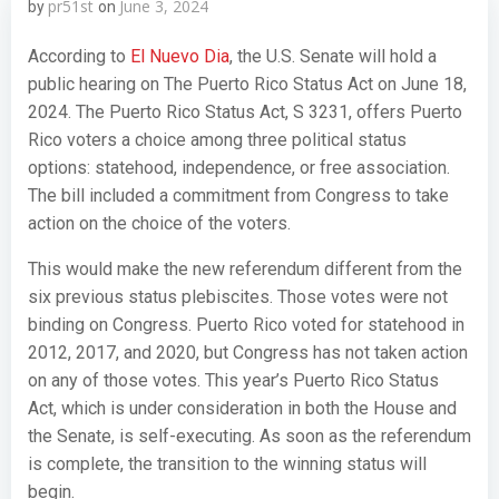
pr51st
June 3, 2024
by
on
According to
El Nuevo Dia
, the U.S. Senate will hold a
public hearing on The Puerto Rico Status Act on June 18,
2024. The Puerto Rico Status Act, S 3231, offers Puerto
Rico voters a choice among three political status
options: statehood, independence, or free association.
The bill included a commitment from Congress to take
action on the choice of the voters.
This would make the new referendum different from the
six previous status plebiscites. Those votes were not
binding on Congress. Puerto Rico voted for statehood in
2012, 2017, and 2020, but Congress has not taken action
on any of those votes. This year’s Puerto Rico Status
Act, which is under consideration in both the House and
the Senate, is self-executing. As soon as the referendum
is complete, the transition to the winning status will
begin.