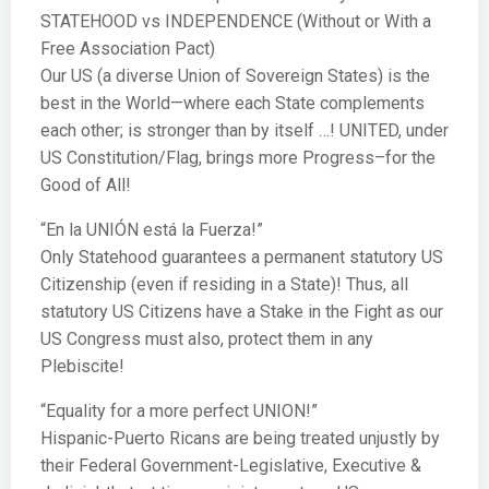
STATEHOOD vs INDEPENDENCE (Without or With a
Free Association Pact)
Our US (a diverse Union of Sovereign States) is the
best in the World—where each State complements
each other; is stronger than by itself …! UNITED, under
US Constitution/Flag, brings more Progress–for the
Good of All!
“En la UNIÓN está la Fuerza!”
Only Statehood guarantees a permanent statutory US
Citizenship (even if residing in a State)! Thus, all
statutory US Citizens have a Stake in the Fight as our
US Congress must also, protect them in any
Plebiscite!
“Equality for a more perfect UNION!”
Hispanic-Puerto Ricans are being treated unjustly by
their Federal Government-Legislative, Executive &