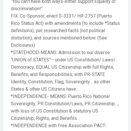
“You can’t have both ways-either support Equality or
discrimination!”
FIX: Co-Sponsor; enact S-3231/ HR-2757 (Puerto
Rico Status Act) with amendments (to include *Status
definitions), per researched facts (not political
distortion), and sources mentioned below. (See
Enclosures)
*STATEHOOD-MEANS: Admission to our diverse
“UNION of STATES”– under US Constitution/ Laws/
Democracy; EQUAL US Citizenship with full Rights,
Benefits, and Responsibilities; with PR-STATE
Identity, Constitution, Flag, Sovereignty… as other
States & other US Citizens have…
*INDEPENDENCE- MEANS: Puerto Rico National
Sovereignty; PR Constitution/Laws, PR Citizenship…;
with loss of US Constitution & statutory US
Citizenship, Rights, and Benefits…
*INDEPENDENCE with Free Association PACT-