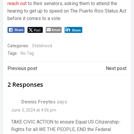
reach out
to their senators, asking them to attend the
hearing to get up to speed on The Puerto Rico Status Act
before it comes to a vote.
Post
Email
Share
Share
Categories:
Statehood
Tags:
No Tag
Post
Post
Previous post
Next post
navigation
navigation
2 Responses
Dennis Freytes
says:
June 3, 2024 at 4:06 pm
TAKE CIVIC ACTION to ensure Equal US Citizenship-
Rights for all WE THE PEOPLE; END the Federal