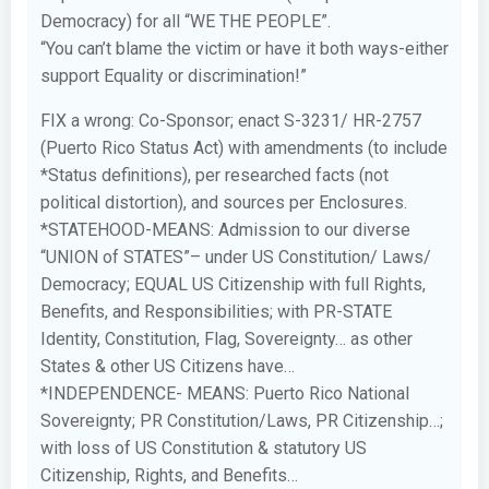
Democracy) for all “WE THE PEOPLE”.
“You can’t blame the victim or have it both ways-either
support Equality or discrimination!”
FIX a wrong: Co-Sponsor; enact S-3231/ HR-2757
(Puerto Rico Status Act) with amendments (to include
*Status definitions), per researched facts (not
political distortion), and sources per Enclosures.
*STATEHOOD-MEANS: Admission to our diverse
“UNION of STATES”– under US Constitution/ Laws/
Democracy; EQUAL US Citizenship with full Rights,
Benefits, and Responsibilities; with PR-STATE
Identity, Constitution, Flag, Sovereignty… as other
States & other US Citizens have…
*INDEPENDENCE- MEANS: Puerto Rico National
Sovereignty; PR Constitution/Laws, PR Citizenship…;
with loss of US Constitution & statutory US
Citizenship, Rights, and Benefits…