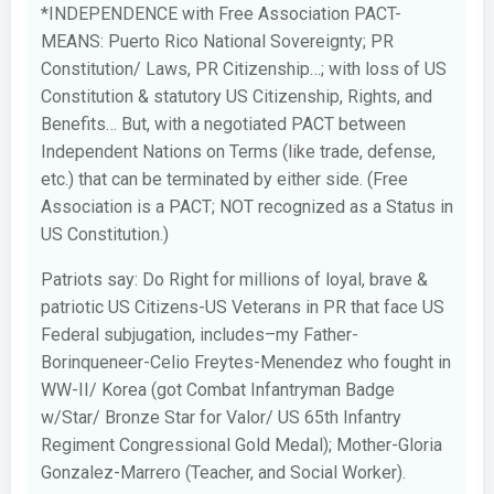
*INDEPENDENCE with Free Association PACT-
MEANS: Puerto Rico National Sovereignty; PR
Constitution/ Laws, PR Citizenship…; with loss of US
Constitution & statutory US Citizenship, Rights, and
Benefits… But, with a negotiated PACT between
Independent Nations on Terms (like trade, defense,
etc.) that can be terminated by either side. (Free
Association is a PACT; NOT recognized as a Status in
US Constitution.)
Patriots say: Do Right for millions of loyal, brave &
patriotic US Citizens-US Veterans in PR that face US
Federal subjugation, includes–my Father-
Borinqueneer-Celio Freytes-Menendez who fought in
WW-II/ Korea (got Combat Infantryman Badge
w/Star/ Bronze Star for Valor/ US 65th Infantry
Regiment Congressional Gold Medal); Mother-Gloria
Gonzalez-Marrero (Teacher, and Social Worker).