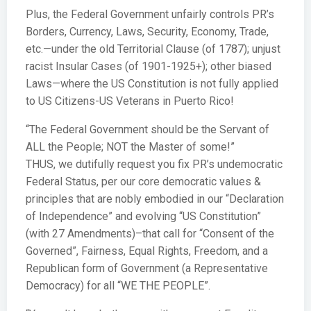
Plus, the Federal Government unfairly controls PR’s
Borders, Currency, Laws, Security, Economy, Trade,
etc.—under the old Territorial Clause (of 1787); unjust
racist Insular Cases (of 1901-1925+); other biased
Laws—where the US Constitution is not fully applied
to US Citizens-US Veterans in Puerto Rico!
“The Federal Government should be the Servant of
ALL the People; NOT the Master of some!”
THUS, we dutifully request you fix PR’s undemocratic
Federal Status, per our core democratic values &
principles that are nobly embodied in our “Declaration
of Independence” and evolving “US Constitution”
(with 27 Amendments)–that call for “Consent of the
Governed”, Fairness, Equal Rights, Freedom, and a
Republican form of Government (a Representative
Democracy) for all “WE THE PEOPLE”.