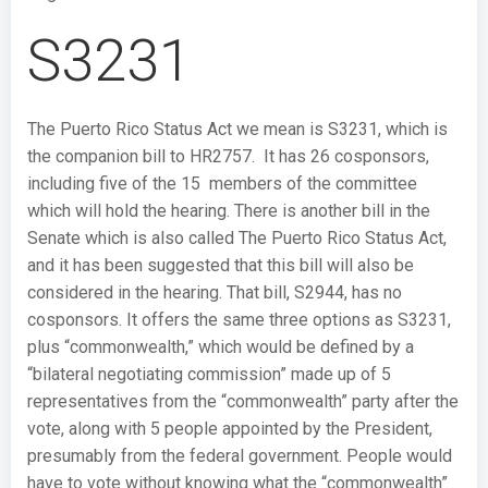
S3231
The Puerto Rico Status Act we mean is S3231, which is
the companion bill to HR2757. It has 26 cosponsors,
including five of the 15 members of the committee
which will hold the hearing. There is another bill in the
Senate which is also called The Puerto Rico Status Act,
and it has been suggested that this bill will also be
considered in the hearing. That bill, S2944, has no
cosponsors. It offers the same three options as S3231,
plus “commonwealth,” which would be defined by a
“bilateral negotiating commission” made up of 5
representatives from the “commonwealth” party after the
vote, along with 5 people appointed by the President,
presumably from the federal government. People would
have to vote without knowing what the “commonwealth”