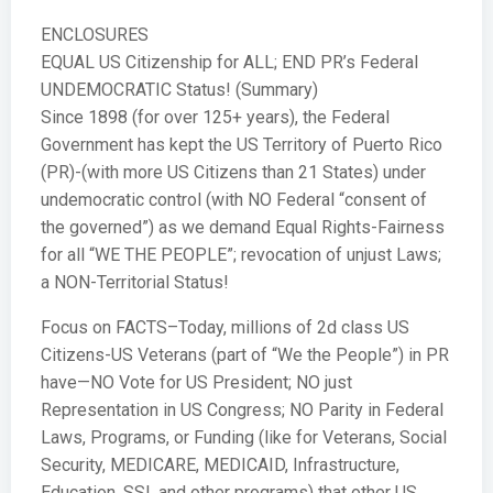
ENCLOSURES
EQUAL US Citizenship for ALL; END PR’s Federal
UNDEMOCRATIC Status! (Summary)
Since 1898 (for over 125+ years), the Federal
Government has kept the US Territory of Puerto Rico
(PR)-(with more US Citizens than 21 States) under
undemocratic control (with NO Federal “consent of
the governed”) as we demand Equal Rights-Fairness
for all “WE THE PEOPLE”; revocation of unjust Laws;
a NON-Territorial Status!
Focus on FACTS–Today, millions of 2d class US
Citizens-US Veterans (part of “We the People”) in PR
have—NO Vote for US President; NO just
Representation in US Congress; NO Parity in Federal
Laws, Programs, or Funding (like for Veterans, Social
Security, MEDICARE, MEDICAID, Infrastructure,
Education, SSI, and other programs) that other US