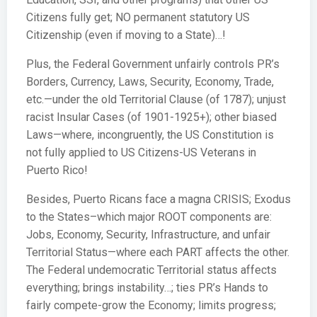
Citizens fully get; NO permanent statutory US
Citizenship (even if moving to a State)…!
Plus, the Federal Government unfairly controls PR’s
Borders, Currency, Laws, Security, Economy, Trade,
etc.—under the old Territorial Clause (of 1787); unjust
racist Insular Cases (of 1901-1925+); other biased
Laws—where, incongruently, the US Constitution is
not fully applied to US Citizens-US Veterans in
Puerto Rico!
Besides, Puerto Ricans face a magna CRISIS; Exodus
to the States–which major ROOT components are:
Jobs, Economy, Security, Infrastructure, and unfair
Territorial Status—where each PART affects the other.
The Federal undemocratic Territorial status affects
everything; brings instability…; ties PR’s Hands to
fairly compete-grow the Economy; limits progress;