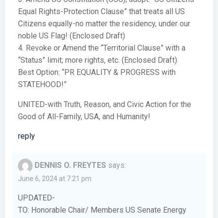
Equal Rights-Protection Clause” that treats all US
Citizens equally-no matter the residency, under our
noble US Flag! (Enclosed Draft)
4. Revoke or Amend the “Territorial Clause” with a
“Status” limit; more rights, etc. (Enclosed Draft)
Best Option: “PR EQUALITY & PROGRESS with
STATEHOOD!”
UNITED-with Truth, Reason, and Civic Action for the
Good of All-Family, USA, and Humanity!
reply
DENNIS O. FREYTES
says:
June 6, 2024 at 7:21 pm
UPDATED-
TO: Honorable Chair/ Members US Senate Energy