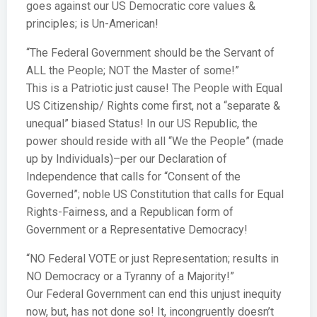
goes against our US Democratic core values &
principles; is Un-American!
“The Federal Government should be the Servant of
ALL the People; NOT the Master of some!”
This is a Patriotic just cause! The People with Equal
US Citizenship/ Rights come first, not a “separate &
unequal” biased Status! In our US Republic, the
power should reside with all “We the People” (made
up by Individuals)–per our Declaration of
Independence that calls for “Consent of the
Governed”; noble US Constitution that calls for Equal
Rights-Fairness, and a Republican form of
Government or a Representative Democracy!
“NO Federal VOTE or just Representation; results in
NO Democracy or a Tyranny of a Majority!”
Our Federal Government can end this unjust inequity
now, but, has not done so! It, incongruently doesn’t