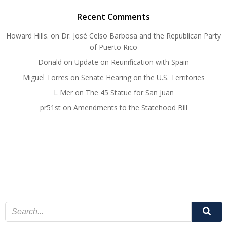
Recent Comments
Howard Hills.
on
Dr. José Celso Barbosa and the Republican Party
of Puerto Rico
Donald
on
Update on Reunification with Spain
Miguel Torres
on
Senate Hearing on the U.S. Territories
L Mer
on
The 45 Statue for San Juan
pr51st
on
Amendments to the Statehood Bill