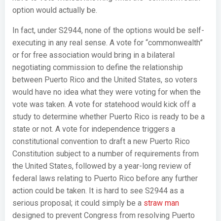
option would actually be.
In fact, under S2944, none of the options would be self-
executing in any real sense. A vote for “commonwealth”
or for free association would bring in a bilateral
negotiating commission to define the relationship
between Puerto Rico and the United States, so voters
would have no idea what they were voting for when the
vote was taken. A vote for statehood would kick off a
study to determine whether Puerto Rico is ready to be a
state or not. A vote for independence triggers a
constitutional convention to draft a new Puerto Rico
Constitution subject to a number of requirements from
the United States, followed by a year-long review of
federal laws relating to Puerto Rico before any further
action could be taken. It is hard to see S2944 as a
serious proposal; it could simply be a
straw man
designed to prevent Congress from resolving Puerto