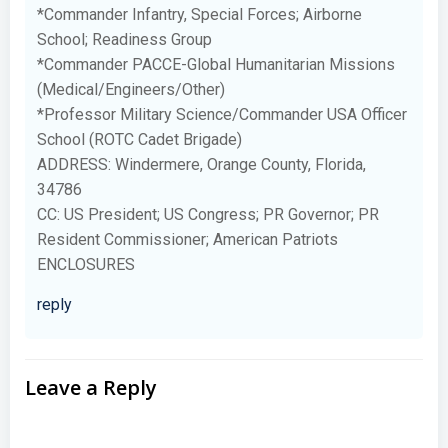
*Commander Infantry, Special Forces; Airborne
School; Readiness Group
*Commander PACCE-Global Humanitarian Missions
(Medical/Engineers/Other)
*Professor Military Science/Commander USA Officer
School (ROTC Cadet Brigade)
ADDRESS: Windermere, Orange County, Florida,
34786
CC: US President; US Congress; PR Governor; PR
Resident Commissioner; American Patriots
ENCLOSURES
reply
Leave a Reply