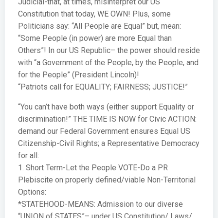
Judicial-that, at times, misinterpret our US
Constitution that today, WE OWN! Plus, some
Politicians say: “All People are Equal” but, mean:
“Some People (in power) are more Equal than
Others”! In our US Republic– the power should reside
with “a Government of the People, by the People, and
for the People” (President Lincoln)!
“Patriots call for EQUALITY; FAIRNESS; JUSTICE!”
“You can’t have both ways (either support Equality or
discrimination!” THE TIME IS NOW for Civic ACTION:
demand our Federal Government ensures Equal US
Citizenship-Civil Rights; a Representative Democracy
for all:
1. Short Term-Let the People VOTE-Do a PR
Plebiscite on properly defined/viable Non-Territorial
Options:
*STATEHOOD-MEANS: Admission to our diverse
“UNION of STATES”– under US Constitution/ Laws/