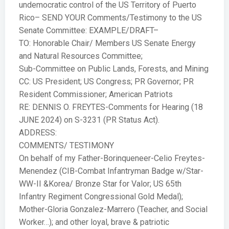
undemocratic control of the US Territory of Puerto
Rico– SEND YOUR Comments/Testimony to the US
Senate Committee: EXAMPLE/DRAFT–
TO: Honorable Chair/ Members US Senate Energy
and Natural Resources Committee;
Sub-Committee on Public Lands, Forests, and Mining
CC: US President; US Congress; PR Governor; PR
Resident Commissioner; American Patriots
RE: DENNIS O. FREYTES-Comments for Hearing (18
JUNE 2024) on S-3231 (PR Status Act).
ADDRESS:
COMMENTS/ TESTIMONY
On behalf of my Father-Borinqueneer-Celio Freytes-
Menendez (CIB-Combat Infantryman Badge w/Star-
WW-II &Korea/ Bronze Star for Valor; US 65th
Infantry Regiment Congressional Gold Medal);
Mother-Gloria Gonzalez-Marrero (Teacher, and Social
Worker…); and other loyal, brave & patriotic