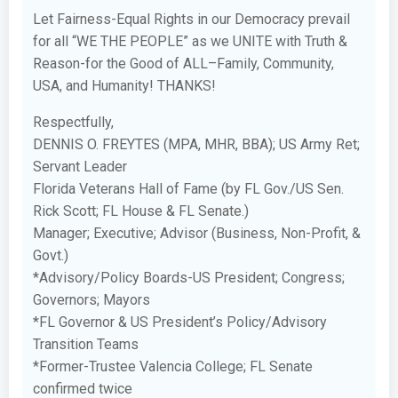
Let Fairness-Equal Rights in our Democracy prevail
for all “WE THE PEOPLE” as we UNITE with Truth &
Reason-for the Good of ALL–Family, Community,
USA, and Humanity! THANKS!
Respectfully,
DENNIS O. FREYTES (MPA, MHR, BBA); US Army Ret;
Servant Leader
Florida Veterans Hall of Fame (by FL Gov./US Sen.
Rick Scott; FL House & FL Senate.)
Manager; Executive; Advisor (Business, Non-Profit, &
Govt.)
*Advisory/Policy Boards-US President; Congress;
Governors; Mayors
*FL Governor & US President’s Policy/Advisory
Transition Teams
*Former-Trustee Valencia College; FL Senate
confirmed twice