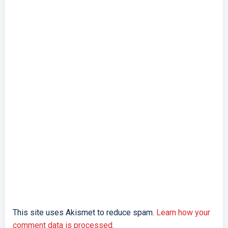
This site uses Akismet to reduce spam.
Learn how your
comment data is processed.