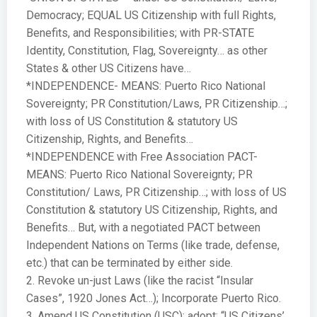
Democracy; EQUAL US Citizenship with full Rights,
Benefits, and Responsibilities; with PR-STATE
Identity, Constitution, Flag, Sovereignty… as other
States & other US Citizens have…
*INDEPENDENCE- MEANS: Puerto Rico National
Sovereignty; PR Constitution/Laws, PR Citizenship…;
with loss of US Constitution & statutory US
Citizenship, Rights, and Benefits…
*INDEPENDENCE with Free Association PACT-
MEANS: Puerto Rico National Sovereignty; PR
Constitution/ Laws, PR Citizenship…; with loss of US
Constitution & statutory US Citizenship, Rights, and
Benefits… But, with a negotiated PACT between
Independent Nations on Terms (like trade, defense,
etc.) that can be terminated by either side.
2. Revoke un-just Laws (like the racist “Insular
Cases”, 1920 Jones Act…); Incorporate Puerto Rico.
3. Amend US Constitution (USC); adopt: “US Citizens’