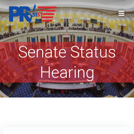
Skip
to
content
Senate Status
Hearing