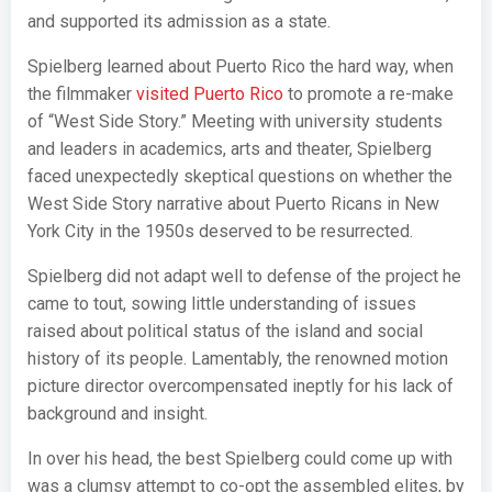
and supported its admission as a state.
Spielberg learned about Puerto Rico the hard way, when
the filmmaker
visited Puerto Rico
to promote a re-make
of “West Side Story.” Meeting with university students
and leaders in academics, arts and theater, Spielberg
faced unexpectedly skeptical questions on whether the
West Side Story narrative about Puerto Ricans in New
York City in the 1950s deserved to be resurrected.
Spielberg did not adapt well to defense of the project he
came to tout, sowing little understanding of issues
raised about political status of the island and social
history of its people. Lamentably, the renowned motion
picture director overcompensated ineptly for his lack of
background and insight.
In over his head, the best Spielberg could come up with
was a clumsy attempt to co-opt the assembled elites, by