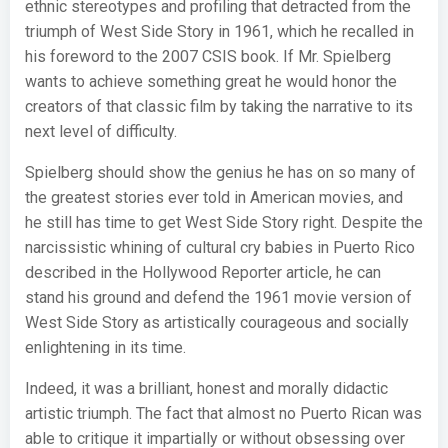
ethnic stereotypes and profiling that detracted from the
triumph of West Side Story in 1961, which he recalled in
his foreword to the 2007 CSIS book. If Mr. Spielberg
wants to achieve something great he would honor the
creators of that classic film by taking the narrative to its
next level of difficulty.
Spielberg should show the genius he has on so many of
the greatest stories ever told in American movies, and
he still has time to get West Side Story right. Despite the
narcissistic whining of cultural cry babies in Puerto Rico
described in the Hollywood Reporter article, he can
stand his ground and defend the 1961 movie version of
West Side Story as artistically courageous and socially
enlightening in its time.
Indeed, it was a brilliant, honest and morally didactic
artistic triumph. The fact that almost no Puerto Rican was
able to critique it impartially or without obsessing over