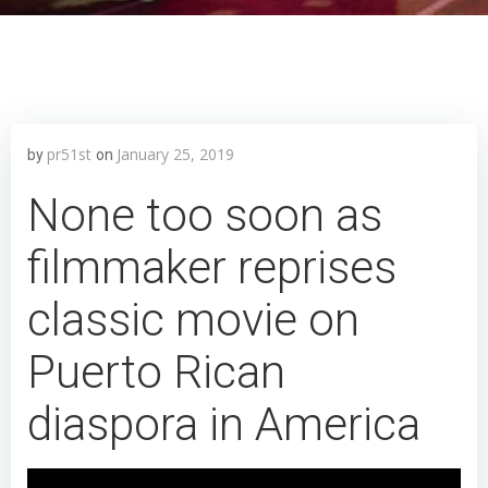
pr51st
January 25, 2019
by
on
None too soon as
filmmaker reprises
classic movie on
Puerto Rican
diaspora in America