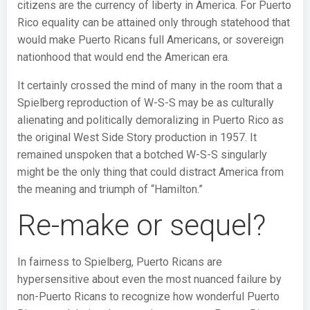
citizens are the currency of liberty in America. For Puerto
Rico equality can be attained only through statehood that
would make Puerto Ricans full Americans, or sovereign
nationhood that would end the American era.
It certainly crossed the mind of many in the room that a
Spielberg reproduction of W-S-S may be as culturally
alienating and politically demoralizing in Puerto Rico as
the original West Side Story production in 1957. It
remained unspoken that a botched W-S-S singularly
might be the only thing that could distract America from
the meaning and triumph of “Hamilton.”
Re-make or sequel?
In fairness to Spielberg, Puerto Ricans are
hypersensitive about even the most nuanced failure by
non-Puerto Ricans to recognize how wonderful Puerto