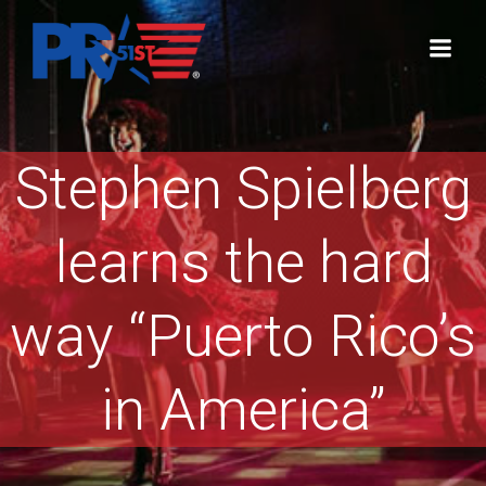
Skip
to
content
Stephen Spielberg
learns the hard
way “Puerto Rico’s
in America”