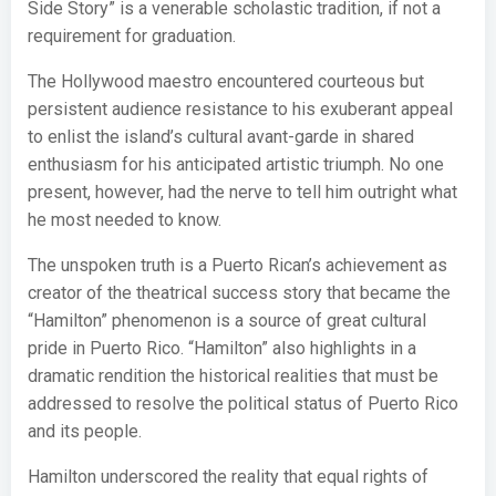
Side Story” is a venerable scholastic tradition, if not a
requirement for graduation.
The Hollywood maestro encountered courteous but
persistent audience resistance to his exuberant appeal
to enlist the island’s cultural avant-garde in shared
enthusiasm for his anticipated artistic triumph. No one
present, however, had the nerve to tell him outright what
he most needed to know.
The unspoken truth is a Puerto Rican’s achievement as
creator of the theatrical success story that became the
“Hamilton” phenomenon is a source of great cultural
pride in Puerto Rico. “Hamilton” also highlights in a
dramatic rendition the historical realities that must be
addressed to resolve the political status of Puerto Rico
and its people.
Hamilton underscored the reality that equal rights of