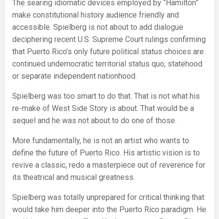
The searing idiomatic devices employed by “Hamilton”
make constitutional history audience friendly and
accessible. Spielberg is not about to add dialogue
deciphering recent U.S. Supreme Court rulings confirming
that Puerto Rico’s only future political status choices are
continued undemocratic territorial status quo, statehood
or separate independent nationhood.
Spielberg was too smart to do that. That is not what his
re-make of West Side Story is about. That would be a
sequel and he was not about to do one of those.
More fundamentally, he is not an artist who wants to
define the future of Puerto Rico. His artistic vision is to
revive a classic, redo a masterpiece out of reverence for
its theatrical and musical greatness.
Spielberg was totally unprepared for critical thinking that
would take him deeper into the Puerto Rico paradigm. He