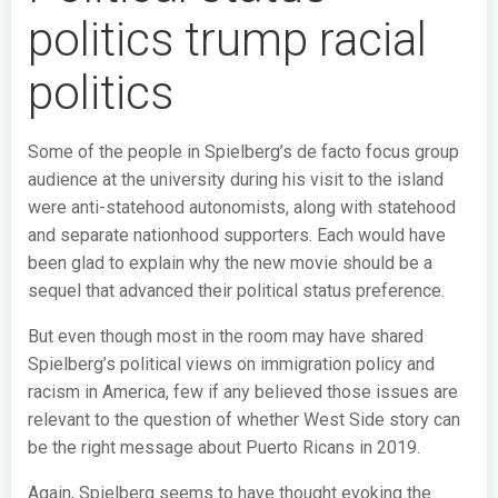
politics trump racial
politics
Some of the people in Spielberg’s de facto focus group
audience at the university during his visit to the island
were anti-statehood autonomists, along with statehood
and separate nationhood supporters. Each would have
been glad to explain why the new movie should be a
sequel that advanced their political status preference.
But even though most in the room may have shared
Spielberg’s political views on immigration policy and
racism in America, few if any believed those issues are
relevant to the question of whether West Side story can
be the right message about Puerto Ricans in 2019.
Again, Spielberg seems to have thought evoking the