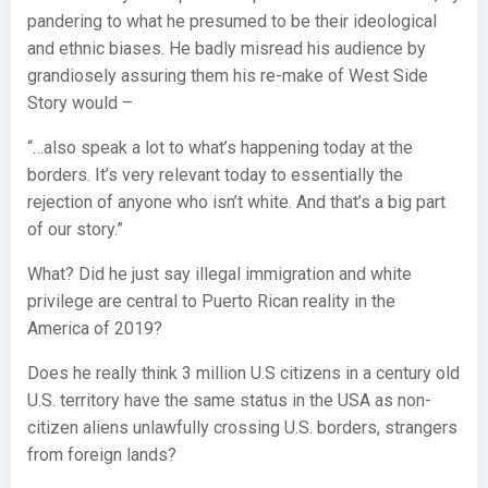
pandering to what he presumed to be their ideological
and ethnic biases. He badly misread his audience by
grandiosely assuring them his re-make of West Side
Story would –
“…also speak a lot to what’s happening today at the
borders. It’s very relevant today to essentially the
rejection of anyone who isn’t white. And that’s a big part
of our story.”
What? Did he just say illegal immigration and white
privilege are central to Puerto Rican reality in the
America of 2019?
Does he really think 3 million U.S citizens in a century old
U.S. territory have the same status in the USA as non-
citizen aliens unlawfully crossing U.S. borders, strangers
from foreign lands?