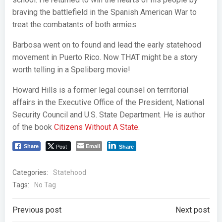
braving the battlefield in the Spanish American War to
treat the combatants of both armies.
Barbosa went on to found and lead the early statehood
movement in Puerto Rico. Now THAT might be a story
worth telling in a Speliberg movie!
Howard Hills is a former legal counsel on territorial
affairs in the Executive Office of the President, National
Security Council and U.S. State Department. He is author
of the book
Citizens Without A State.
Post
Email
Share
Share
Categories:
Statehood
Tags:
No Tag
Post
Post
Previous post
Next post