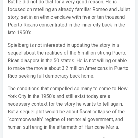
But he did not do that for a very good reason. He is
focused on retelling an already familiar Romeo and Juliet
story, set in an ethnic enclave with five or ten thousand
Puerto Ricans concentrated in the inner city back in the
late 1950’s.
Spielberg is not interested in updating the story in a
sequel about the realities of the 6 million strong Puerto
Rican diaspora in the 50 states. He is not willing or able
to make the movie about 3.2 million Americans in Puerto
Rico seeking full democracy back home.
The conditions that compelled so many to come to New
York City in the 1950’s and still exist today are a
necessary context for the story he wants to tell again.
But a sequel plot would be about fiscal collapse of the
“commonwealth” regime of territorial government, and
human suffering in the aftermath of Hurricane Maria.