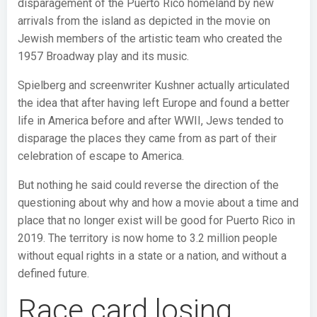
disparagement of the Puerto Rico homeland by new
arrivals from the island as depicted in the movie on
Jewish members of the artistic team who created the
1957 Broadway play and its music.
Spielberg and screenwriter Kushner actually articulated
the idea that after having left Europe and found a better
life in America before and after WWII, Jews tended to
disparage the places they came from as part of their
celebration of escape to America.
But nothing he said could reverse the direction of the
questioning about why and how a movie about a time and
place that no longer exist will be good for Puerto Rico in
2019. The territory is now home to 3.2 million people
without equal rights in a state or a nation, and without a
defined future.
Race card losing