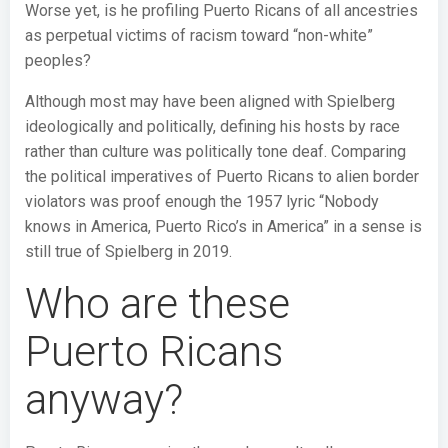
Worse yet, is he profiling Puerto Ricans of all ancestries
as perpetual victims of racism toward “non-white”
peoples?
Although most may have been aligned with Spielberg
ideologically and politically, defining his hosts by race
rather than culture was politically tone deaf. Comparing
the political imperatives of Puerto Ricans to alien border
violators was proof enough the 1957 lyric “Nobody
knows in America, Puerto Rico’s in America” in a sense is
still true of Spielberg in 2019.
Who are these
Puerto Ricans
anyway?