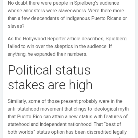
No doubt there were people in Spielberg’s audience
whose ancestors were slaveowners. Were there more
than a few descendants of indigenous Puerto Ricans or
slaves?
As the Hollywood Reporter article describes, Spielberg
failed to win over the skeptics in the audience. If
anything, he expanded their numbers.
Political status
stakes are high
Similarly, some of those present probably were in the
anti-statehood movement that clings to ideological myth
that Puerto Rico can attain a new status with features of
statehood and independent nationhood. That “best of
both worlds” status option has been discredited legally