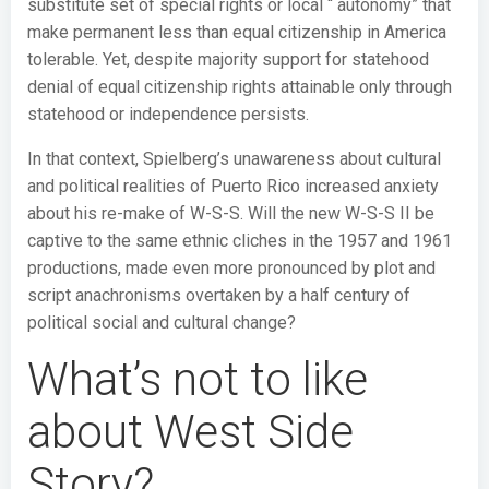
substitute set of special rights or local “ autonomy” that
make permanent less than equal citizenship in America
tolerable. Yet, despite majority support for statehood
denial of equal citizenship rights attainable only through
statehood or independence persists.
In that context, Spielberg’s unawareness about cultural
and political realities of Puerto Rico increased anxiety
about his re-make of W-S-S. Will the new W-S-S II be
captive to the same ethnic cliches in the 1957 and 1961
productions, made even more pronounced by plot and
script anachronisms overtaken by a half century of
political social and cultural change?
What’s not to like
about West Side
Story?