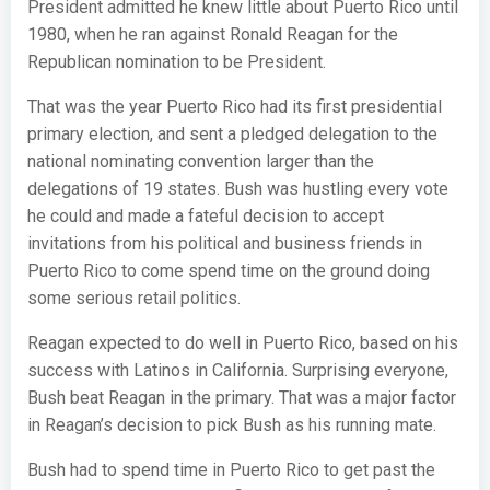
President admitted he knew little about Puerto Rico until
1980, when he ran against Ronald Reagan for the
Republican nomination to be President.
That was the year Puerto Rico had its first presidential
primary election, and sent a pledged delegation to the
national nominating convention larger than the
delegations of 19 states. Bush was hustling every vote
he could and made a fateful decision to accept
invitations from his political and business friends in
Puerto Rico to come spend time on the ground doing
some serious retail politics.
Reagan expected to do well in Puerto Rico, based on his
success with Latinos in California. Surprising everyone,
Bush beat Reagan in the primary. That was a major factor
in Reagan’s decision to pick Bush as his running mate.
Bush had to spend time in Puerto Rico to get past the