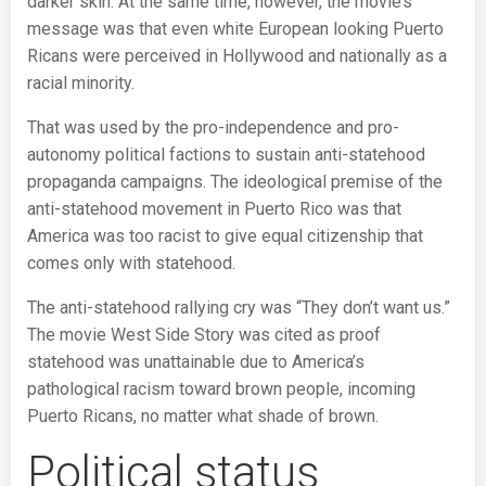
darker skin. At the same time, however, the movie’s
message was that even white European looking Puerto
Ricans were perceived in Hollywood and nationally as a
racial minority.
That was used by the pro-independence and pro-
autonomy political factions to sustain anti-statehood
propaganda campaigns. The ideological premise of the
anti-statehood movement in Puerto Rico was that
America was too racist to give equal citizenship that
comes only with statehood.
The anti-statehood rallying cry was “They don’t want us.”
The movie West Side Story was cited as proof
statehood was unattainable due to America’s
pathological racism toward brown people, incoming
Puerto Ricans, no matter what shade of brown.
Political status