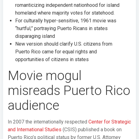
romanticizing independent nationhood for island
homeland where majority votes for statehood.
For culturally hyper-sensitive, 1961 movie was
“hurtful,” portraying Puerto Ricans in states
disparaging island
New version should clarify U.S. citizens from
Puerto Rico came for equal rights and
opportunities of citizens in states
Movie mogul
misreads Puerto Rico
audience
In 2007 the internationally respected
Center for Strategic
and International Studies
(CSIS) published a book on
Puerto Rico’s political status by former U.S. Attorney