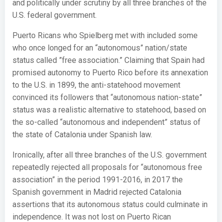
and politically under scrutiny by all three branches of the
U.S. federal government.
Puerto Ricans who Spielberg met with included some
who once longed for an “autonomous” nation/state
status called ”free association.” Claiming that Spain had
promised autonomy to Puerto Rico before its annexation
to the U.S. in 1899, the anti-statehood movement
convinced its followers that “autonomous nation-state”
status was a realistic alternative to statehood, based on
the so-called “autonomous and independent” status of
the state of Catalonia under Spanish law.
Ironically, after all three branches of the U.S. government
repeatedly rejected all proposals for “autonomous free
association” in the period 1991-2016, in 2017 the
Spanish government in Madrid rejected Catalonia
assertions that its autonomous status could culminate in
independence. It was not lost on Puerto Rican