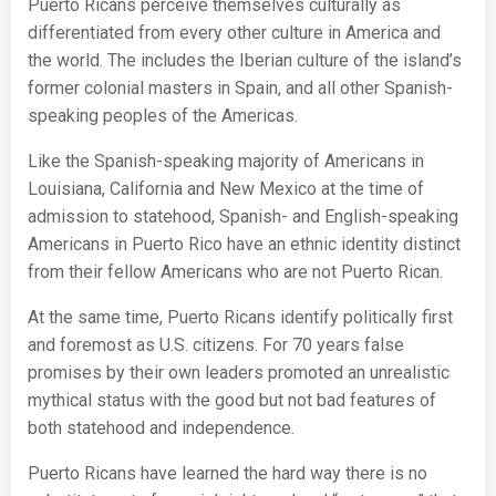
Puerto Ricans perceive themselves culturally as
differentiated from every other culture in America and
the world. The includes the Iberian culture of the island’s
former colonial masters in Spain, and all other Spanish-
speaking peoples of the Americas.
Like the Spanish-speaking majority of Americans in
Louisiana, California and New Mexico at the time of
admission to statehood, Spanish- and English-speaking
Americans in Puerto Rico have an ethnic identity distinct
from their fellow Americans who are not Puerto Rican.
At the same time, Puerto Ricans identify politically first
and foremost as U.S. citizens. For 70 years false
promises by their own leaders promoted an unrealistic
mythical status with the good but not bad features of
both statehood and independence.
Puerto Ricans have learned the hard way there is no