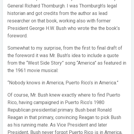
General Richard Thornburgh. I was Thornburgh’s legal
historian and got credits from the author as lead
researcher on that book, working also with former
President George H.W. Bush who wrote the the book’s
foreword.
Somewhat to my surprise, from the first to final draft of
the foreword it was Mr. Bush’s idea to include a quote
from the “West Side Story” song “America” as featured in
the 1961 movie musical:
“Nobody knows in America, Puerto Rico’s in America.”
Of course, Mr. Bush knew exactly where to find Puerto
Rico, having campaigned in Puerto Rico’s 1980
Republican presidential primary. Bush beat Ronald
Reagan in that primary, convincing Reagan to pick Bush
as his running mate. As Vice President and later
President, Bush never forgot Puerto Rico is in America,