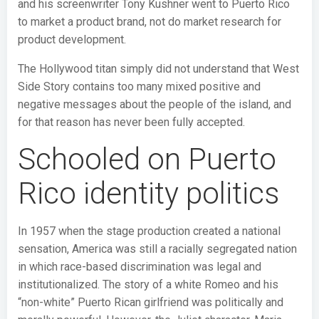
and his screenwriter Tony Kushner went to Puerto Rico
to market a product brand, not do market research for
product development.
The Hollywood titan simply did not understand that West
Side Story contains too many mixed positive and
negative messages about the people of the island, and
for that reason has never been fully accepted.
Schooled on Puerto
Rico identity politics
In 1957 when the stage production created a national
sensation, America was still a racially segregated nation
in which race-based discrimination was legal and
institutionalized. The story of a white Romeo and his
“non-white” Puerto Rican girlfriend was politically and