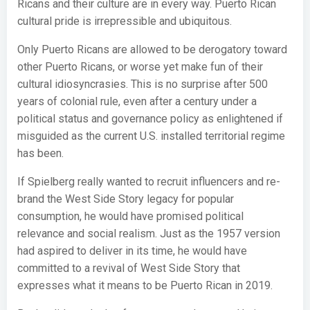
Ricans and their culture are in every way. Puerto Rican
cultural pride is irrepressible and ubiquitous.
Only Puerto Ricans are allowed to be derogatory toward
other Puerto Ricans, or worse yet make fun of their
cultural idiosyncrasies. This is no surprise after 500
years of colonial rule, even after a century under a
political status and governance policy as enlightened if
misguided as the current U.S. installed territorial regime
has been.
If Spielberg really wanted to recruit influencers and re-
brand the West Side Story legacy for popular
consumption, he would have promised political
relevance and social realism. Just as the 1957 version
had aspired to deliver in its time, he would have
committed to a revival of West Side Story that
expresses what it means to be Puerto Rican in 2019.