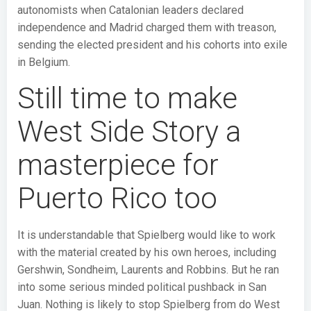
autonomists when Catalonian leaders declared
independence and Madrid charged them with treason,
sending the elected president and his cohorts into exile
in Belgium.
Still time to make
West Side Story a
masterpiece for
Puerto Rico too
It is understandable that Spielberg would like to work
with the material created by his own heroes, including
Gershwin, Sondheim, Laurents and Robbins. But he ran
into some serious minded political pushback in San
Juan. Nothing is likely to stop Spielberg from do West