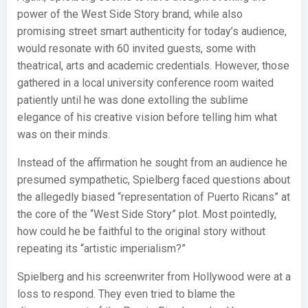
power of the West Side Story brand, while also
promising street smart authenticity for today’s audience,
would resonate with 60 invited guests, some with
theatrical, arts and academic credentials. However, those
gathered in a local university conference room waited
patiently until he was done extolling the sublime
elegance of his creative vision before telling him what
was on their minds.
Instead of the affirmation he sought from an audience he
presumed sympathetic, Spielberg faced questions about
the allegedly biased “representation of Puerto Ricans” at
the core of the “West Side Story” plot. Most pointedly,
how could he be faithful to the original story without
repeating its “artistic imperialism?”
Spielberg and his screenwriter from Hollywood were at a
loss to respond. They even tried to blame the