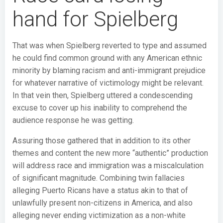
hand for Spielberg
That was when Spielberg reverted to type and assumed
he could find common ground with any American ethnic
minority by blaming racism and anti-immigrant prejudice
for whatever narrative of victimology might be relevant.
In that vein then, Spielberg uttered a condescending
excuse to cover up his inability to comprehend the
audience response he was getting.
Assuring those gathered that in addition to its other
themes and content the new more “authentic” production
will address race and immigration was a miscalculation
of significant magnitude. Combining twin fallacies
alleging Puerto Ricans have a status akin to that of
unlawfully present non-citizens in America, and also
alleging never ending victimization as a non-white