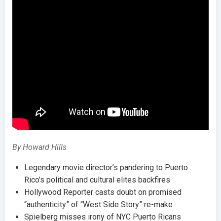
By Howard Hills
Legendary movie director’s pandering to Puerto
Rico’s political and cultural elites backfires
Hollywood Reporter casts doubt on promised
“authenticity” of “West Side Story” re-make
Spielberg misses irony of NYC Puerto Ricans