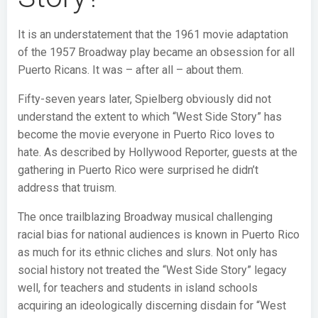
It is an understatement that the 1961 movie adaptation
of the 1957 Broadway play became an obsession for all
Puerto Ricans. It was – after all – about them.
Fifty-seven years later, Spielberg obviously did not
understand the extent to which “West Side Story” has
become the movie everyone in Puerto Rico loves to
hate. As described by Hollywood Reporter, guests at the
gathering in Puerto Rico were surprised he didn’t
address that truism.
The once trailblazing Broadway musical challenging
racial bias for national audiences is known in Puerto Rico
as much for its ethnic cliches and slurs. Not only has
social history not treated the “West Side Story” legacy
well, for teachers and students in island schools
acquiring an ideologically discerning disdain for “West