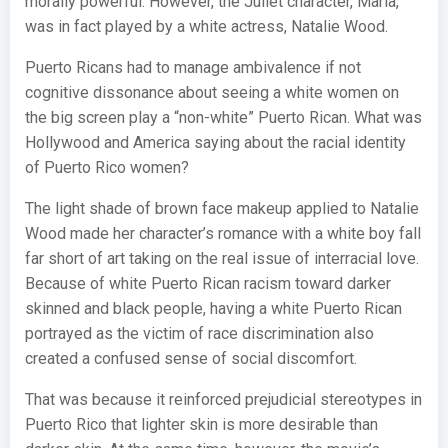
morally powerful. However, the Juliet character, Maria,
was in fact played by a white actress, Natalie Wood.
Puerto Ricans had to manage ambivalence if not
cognitive dissonance about seeing a white women on
the big screen play a “non-white” Puerto Rican. What was
Hollywood and America saying about the racial identity
of Puerto Rico women?
The light shade of brown face makeup applied to Natalie
Wood made her character’s romance with a white boy fall
far short of art taking on the real issue of interracial love.
Because of white Puerto Rican racism toward darker
skinned and black people, having a white Puerto Rican
portrayed as the victim of race discrimination also
created a confused sense of social discomfort.
That was because it reinforced prejudicial stereotypes in
Puerto Rico that lighter skin is more desirable than