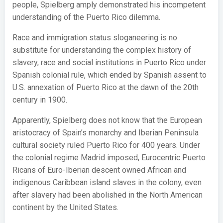
people, Spielberg amply demonstrated his incompetent
understanding of the Puerto Rico dilemma.
Race and immigration status sloganeering is no
substitute for understanding the complex history of
slavery, race and social institutions in Puerto Rico under
Spanish colonial rule, which ended by Spanish assent to
U.S. annexation of Puerto Rico at the dawn of the 20th
century in 1900.
Apparently, Spielberg does not know that the European
aristocracy of Spain’s monarchy and Iberian Peninsula
cultural society ruled Puerto Rico for 400 years. Under
the colonial regime Madrid imposed, Eurocentric Puerto
Ricans of Euro-Iberian descent owned African and
indigenous Caribbean island slaves in the colony, even
after slavery had been abolished in the North American
continent by the United States.