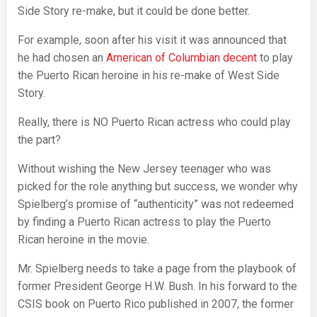
Side Story re-make, but it could be done better.
For example, soon after his visit it was announced that
he had chosen an
American of Columbian decent
to play
the Puerto Rican heroine in his re-make of West Side
Story.
Really, there is NO Puerto Rican actress who could play
the part?
Without wishing the New Jersey teenager who was
picked for the role anything but success, we wonder why
Spielberg’s promise of “authenticity” was not redeemed
by finding a Puerto Rican actress to play the Puerto
Rican heroine in the movie.
Mr. Spielberg needs to take a page from the playbook of
former President George H.W. Bush. In his forward to the
CSIS book on Puerto Rico published in 2007, the former