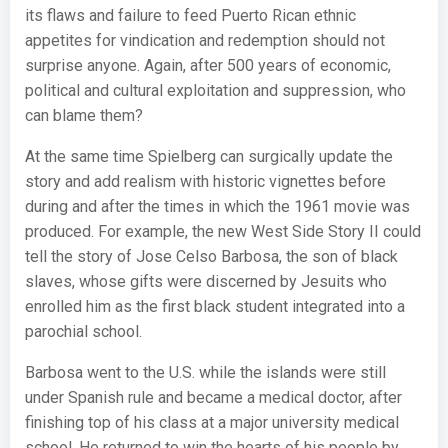
its flaws and failure to feed Puerto Rican ethnic
appetites for vindication and redemption should not
surprise anyone. Again, after 500 years of economic,
political and cultural exploitation and suppression, who
can blame them?
At the same time Spielberg can surgically update the
story and add realism with historic vignettes before
during and after the times in which the 1961 movie was
produced. For example, the new West Side Story II could
tell the story of Jose Celso Barbosa, the son of black
slaves, whose gifts were discerned by Jesuits who
enrolled him as the first black student integrated into a
parochial school.
Barbosa went to the U.S. while the islands were still
under Spanish rule and became a medical doctor, after
finishing top of his class at a major university medical
school. He returned to win the hearts of his people by