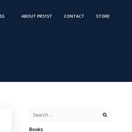
SS
ABOUT PR51ST
CONTACT
STORE
Search
for:
Books