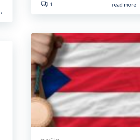
read more
1