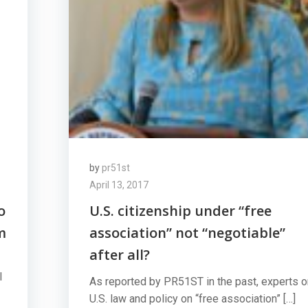
by
pr51st
April 13, 2017
o
U.S. citizenship under “free
m
association” not “negotiable”
after all?
l
As reported by PR51ST in the past, experts o
U.S. law and policy on “free association” […]