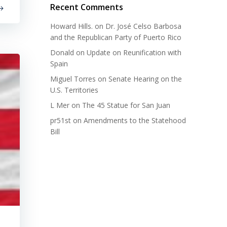
Recent Comments
Howard Hills.
on
Dr. José Celso Barbosa
and the Republican Party of Puerto Rico
Donald
on
Update on Reunification with
Spain
Miguel Torres
on
Senate Hearing on the
U.S. Territories
L Mer
on
The 45 Statue for San Juan
pr51st
on
Amendments to the Statehood
Bill