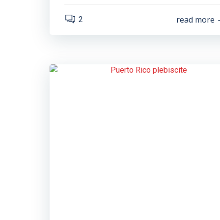
read more
2