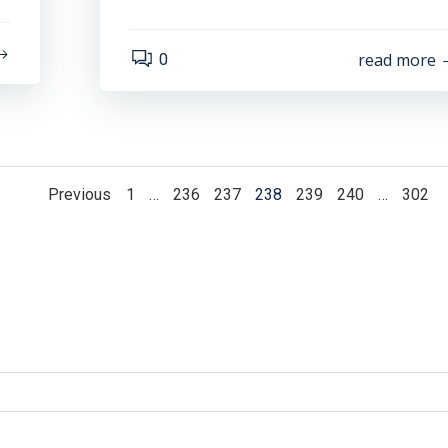
read more
0
Posts
Posts
Page
Page
Page
Page
Page
Page
Page
Previous
1
…
236
237
238
239
240
…
302
navigation
navigation