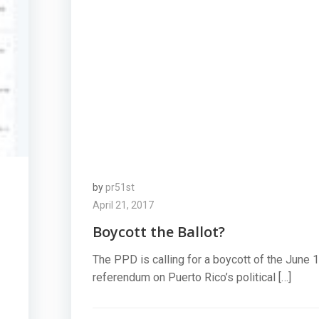
by
pr51st
April 21, 2017
Boycott the Ballot?
The PPD is calling for a boycott of the June 
referendum on Puerto Rico’s political […]