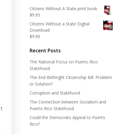
Citizens Without A State print book
$
9.95
Citizens Without a State Digital
Download
$
9.90
Recent Posts
The National Focus on Puerto Rico
Statehood
The End Birthright Citizenship Bill: Problem
or Solution?
Corruption and Statehood
The Connection between Socialism and
Puerto Rico Statehood
11
Could the Democrats Appeal to Puerto
Rico?