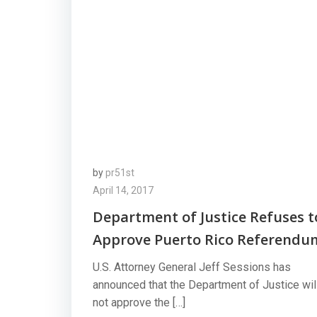
by
pr51st
April 14, 2017
Department of Justice Refuses t
Approve Puerto Rico Referendu
U.S. Attorney General Jeff Sessions has
announced that the Department of Justice wil
not approve the […]