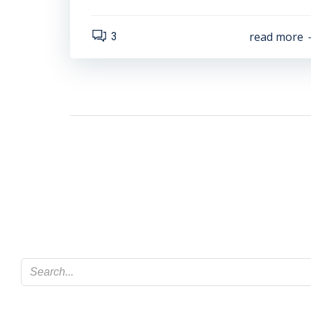
read more
3