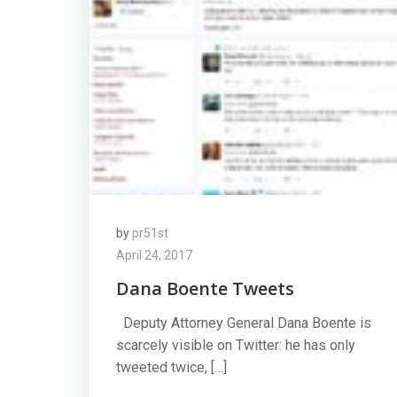
by
pr51st
April 24, 2017
Dana Boente Tweets
Deputy Attorney General Dana Boente is
scarcely visible on Twitter: he has only
tweeted twice, […]