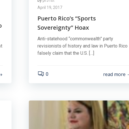
by
pr51st
April 19, 2017
Puerto Rico’s “Sports
o
Sovereignty” Hoax
Anti-statehood “commonwealth” party
st
revisionists of history and law in Puerto Rico
falsely claim that the U.S. […]
read more
0