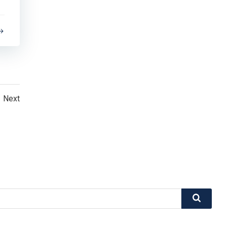
Posts
Next
navigation