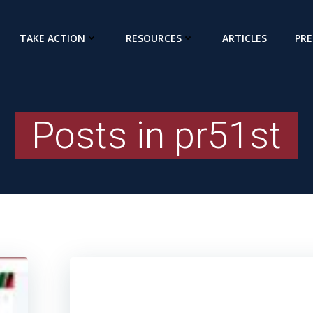
TAKE ACTION
RESOURCES
ARTICLES
PRE
Posts in
pr51st