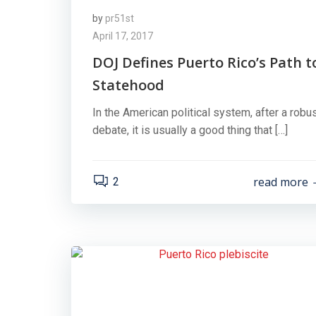
by
pr51st
April 17, 2017
DOJ Defines Puerto Rico’s Path t
Statehood
In the American political system, after a robu
debate, it is usually a good thing that […]
read more
2