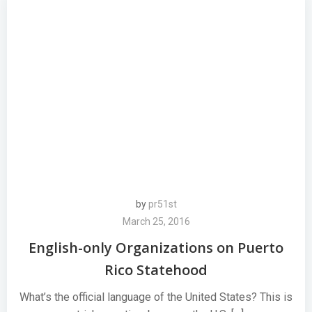
by
pr51st
March 25, 2016
English-only Organizations on Puerto
Rico Statehood
What’s the official language of the United States? This is