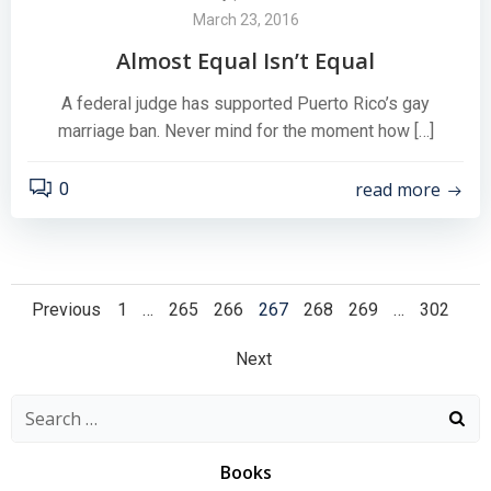
March 23, 2016
Almost Equal Isn’t Equal
A federal judge has supported Puerto Rico’s gay
marriage ban. Never mind for the moment how […]
read more
0
Posts
Posts
Page
Page
Page
Page
Page
Page
Page
Previous
1
…
265
266
267
268
269
…
302
Posts
navigation
navigation
Next
navigation
Search
for:
Books