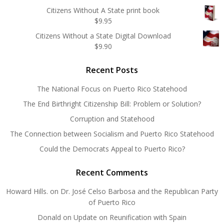
Citizens Without A State print book
$
9.95
Citizens Without a State Digital Download
$
9.90
Recent Posts
The National Focus on Puerto Rico Statehood
The End Birthright Citizenship Bill: Problem or Solution?
Corruption and Statehood
The Connection between Socialism and Puerto Rico Statehood
Could the Democrats Appeal to Puerto Rico?
Recent Comments
Howard Hills.
on
Dr. José Celso Barbosa and the Republican Party
of Puerto Rico
Donald
on
Update on Reunification with Spain