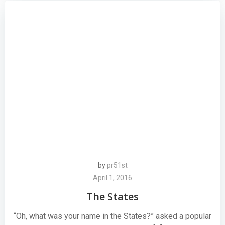
by
pr51st
April 1, 2016
The States
“Oh, what was your name in the States?” asked a popular