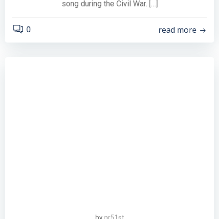
song during the Civil War. […]
read more
0
by
pr51st