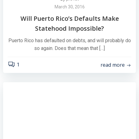
March 30, 2016
Will Puerto Rico’s Defaults Make
Statehood Impossible?
Puerto Rico has defaulted on debts, and will probably do
so again. Does that mean that […]
read more
1