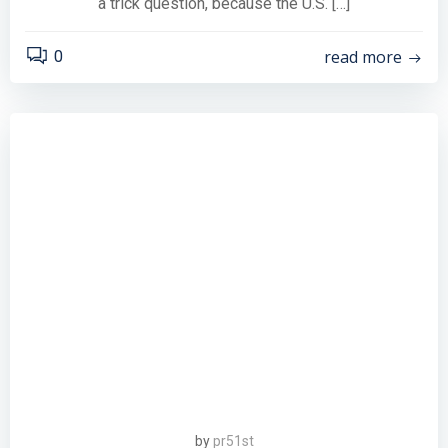
a trick question, because the U.S. […]
read more
0
by
pr51st