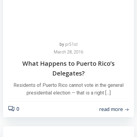
by
pr51st
March 28, 2016
What Happens to Puerto Rico’s
Delegates?
Residents of Puerto Rico cannot vote in the general
presidential election — that is a right […]
read more
0