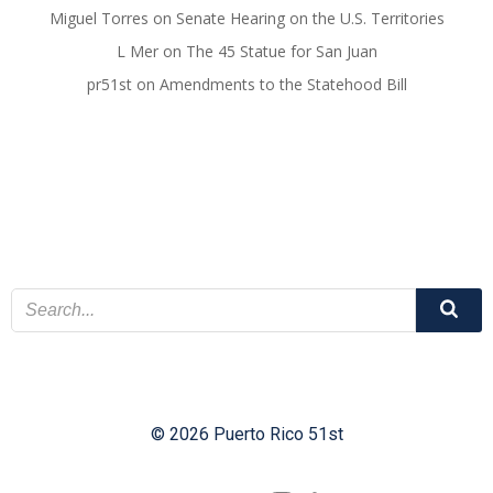
Miguel Torres
on
Senate Hearing on the U.S. Territories
L Mer
on
The 45 Statue for San Juan
pr51st
on
Amendments to the Statehood Bill
© 2026 Puerto Rico 51st