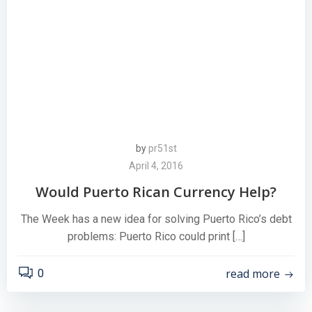
by
pr51st
April 4, 2016
Would Puerto Rican Currency Help?
The Week has a new idea for solving Puerto Rico’s debt
problems: Puerto Rico could print […]
read more
0