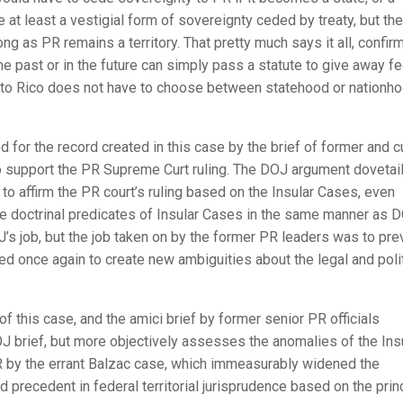
 at least a vestigial form of sovereignty ceded by treaty, but the
 as PR remains a territory. That pretty much says it all, confir
he past or in the future can simply pass a statute to give away fe
erto Rico does not have to choose between statehood or nationho
d for the record created in this case by the brief of former and c
 to support the PR Supreme Curt ruling. The DOJ argument dovetai
o affirm the PR court’s ruling based on the Insular Cases, even
e doctrinal predicates of Insular Cases in the same manner as D
s job, but the job taken on by the former PR leaders was to pre
d once again to create new ambiguities about the legal and polit
of this case, and the amici brief by former senior PR officials
 brief, but more objectively assesses the anomalies of the Ins
PR by the errant Balzac case, which immeasurably widened the
 precedent in federal territorial jurisprudence based on the prin