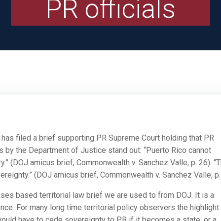
PR officials
l has filed a brief supporting PR Supreme Court holding that PR
 by the Department of Justice stand out: “Puerto Rico cannot
ry.” (DOJ amicus brief, Commonwealth v. Sanchez Valle, p. 26). “
reignty.” (DOJ amicus brief, Commonwealth v. Sanchez Valle, p.
ases based territorial law brief we are used to from DOJ. It is a
ce. For many long time territorial policy observers the highlight 
ld have to cede sovereignty to PR if it becomes a state, or a