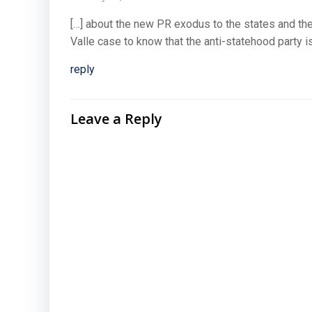
[…] about the new PR exodus to the states and the
Valle case to know that the anti-statehood party is
reply
Leave a Reply