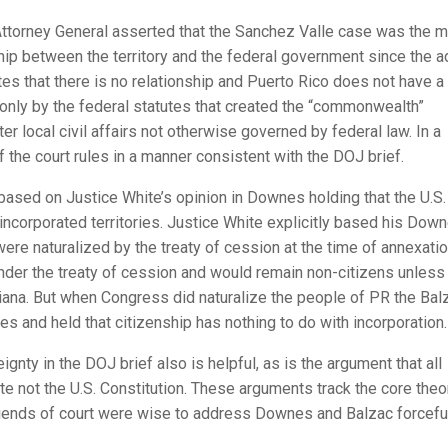
 Attorney General asserted that the Sanchez Valle case was the 
nship between the territory and the federal government since the 
s that there is no relationship and Puerto Rico does not have a
ut only by the federal statutes that created the “commonwealth”
ter local civil affairs not otherwise governed by federal law. In a
f the court rules in a manner consistent with the DOJ brief.
 based on Justice White’s opinion in Downes holding that the U.S.
unincorporated territories. Justice White explicitly based his Dow
were naturalized by the treaty of cession at the time of annexatio
nder the treaty of cession and would remain non-citizens unless
siana. But when Congress did naturalize the people of PR the Bal
es and held that citizenship has nothing to do with incorporation.
nty in the DOJ brief also is helpful, as is the argument that all
 not the U.S. Constitution. These arguments track the core theo
 friends of court were wise to address Downes and Balzac forceful