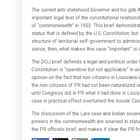
The current anti-statehood Governor and his glib
important legal test of the constitutional relatio
of “commonwealth” in 1952. This brief demonstrate
status that is defined by the U.S. Constitution, b
structure of territorial self-government to adminis
sense, then, what makes this case “important” is i
The DOJ brief defends a legal and political order
Constitution is “operative but not applicable” in 
opinion on the fact that non-citizens in Louisiana 
the non-citizens of PR had not been naturalized u
until Congress did in PR what it had done in Loui
case in practical effect overturned the Insular Cas
The discussion of the Lara case and Indian sovereig
powers in the commonwealth are sourced in statute
the PR officials brief, and makes if clear the PR