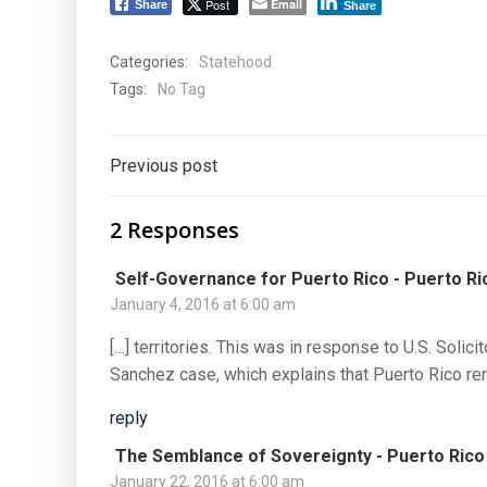
Post
Email
Share
Share
Categories:
Statehood
Tags:
No Tag
Post
Previous post
navigation
2 Responses
Self-Governance for Puerto Rico - Puerto Ri
January 4, 2016 at 6:00 am
[…] territories. This was in response to U.S. Solicit
Sanchez case, which explains that Puerto Rico rem
reply
The Semblance of Sovereignty - Puerto Rico
January 22, 2016 at 6:00 am