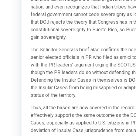
nation, and even recognizes that Indian tribes have
federal government cannot cede sovereignty as long
that DOJ rejects the theory that Congress has in t
constitutional sovereignty to Puerto Rico, so Pu
gain sovereignty.
The Solicitor General’s brief also confirms the nee
senior elected officials in PR who filed as amici
with the PR leaders’ argument urging the SCOTUS t
though the PR leaders do so without defending th
Defending the Insular Cases in themselves is DOJ’
the Insular Cases from being misapplied or adapte
status of the territory.
Thus, all the bases are now covered in the record 
effectively supports the same outcome as the DOJ
Cases, especially as applied to U.S. citizens in 
deviation of Insular Case jurisprudence from sound