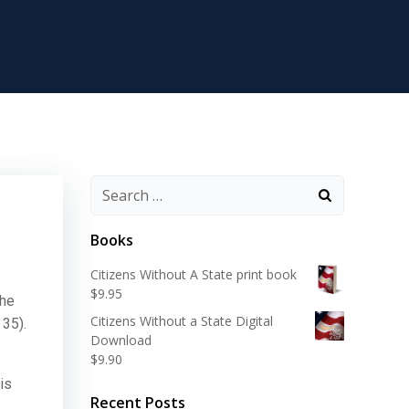
Search
for:
Books
Citizens Without A State print book
$
9.95
The
Citizens Without a State Digital
 35).
Download
$
9.90
is
Recent Posts