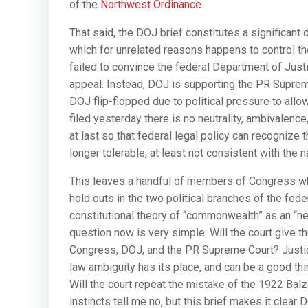
of the
Northwest Ordinance
.
That said, the DOJ brief constitutes a significant
which for unrelated reasons happens to control th
failed to convince the federal Department of Justic
appeal. Instead, DOJ is supporting the PR Supreme
DOJ flip-flopped due to political pressure to all
filed yesterday there is no neutrality, ambivalenc
at last so that federal legal policy can recognize
longer tolerable, at least not consistent with the n
This leaves a handful of members of Congress who
hold outs in the two political branches of the fede
constitutional theory of “commonwealth” as an “
question now is very simple. Will the court give t
Congress, DOJ, and the PR Supreme Court? Justice 
law ambiguity has its place, and can be a good t
Will the court repeat the mistake of the 1922 Ba
instincts tell me no, but this brief makes it clear 