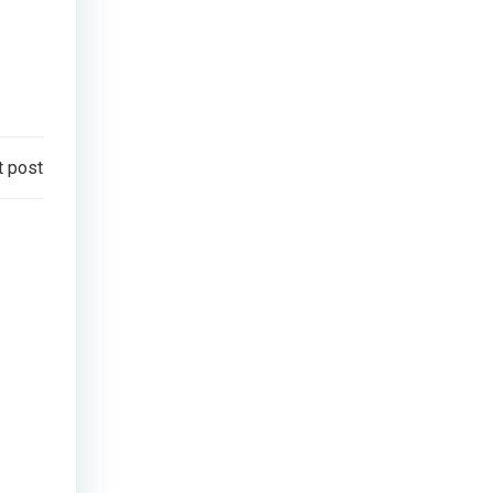
t post