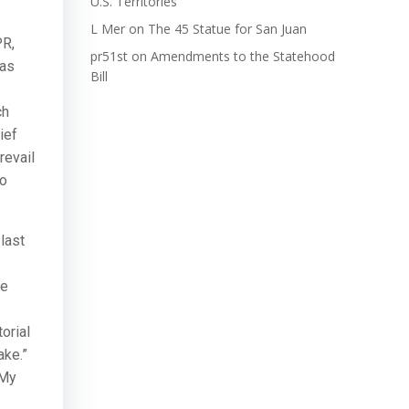
U.S. Territories
L Mer
on
The 45 Statue for San Juan
PR,
pr51st
on
Amendments to the Statehood
has
Bill
ch
ief
revail
no
last
he
orial
ake.”
 My