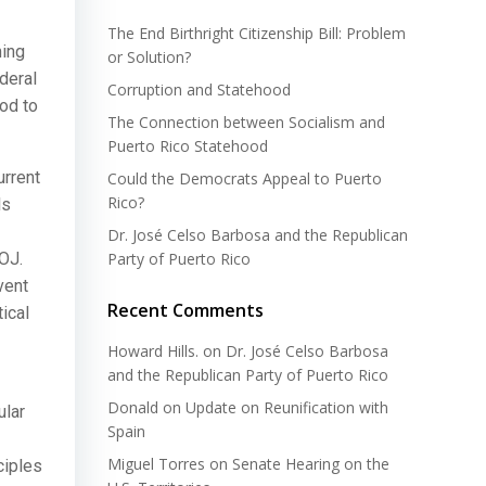
The End Birthright Citizenship Bill: Problem
ming
or Solution?
deral
Corruption and Statehood
od to
The Connection between Socialism and
Puerto Rico Statehood
urrent
Could the Democrats Appeal to Puerto
Rico?
ls
Dr. José Celso Barbosa and the Republican
OJ.
Party of Puerto Rico
vent
Recent Comments
ical
Howard Hills.
on
Dr. José Celso Barbosa
and the Republican Party of Puerto Rico
Donald
on
Update on Reunification with
ular
Spain
Miguel Torres
on
Senate Hearing on the
ciples