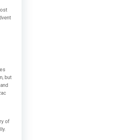
most
advent
nes
n, but
 and
zac
ry of
ly.