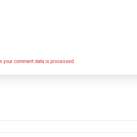
w your comment data is processed.