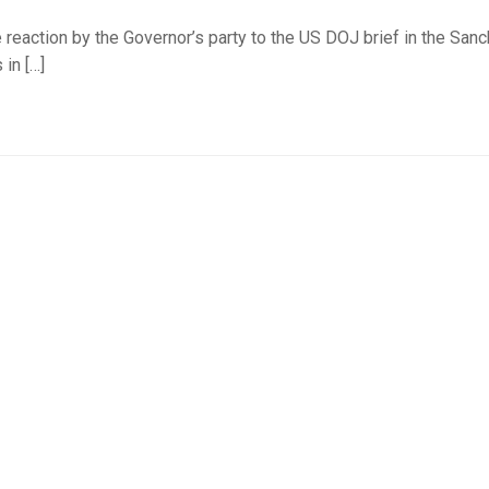
 reaction by the Governor’s party to the US DOJ brief in the San
 in […]