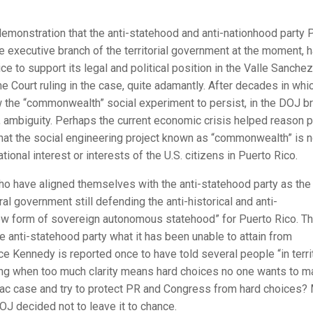
 demonstration that the anti-statehood and anti-nationhood party 
e executive branch of the territorial government at the moment, 
e to support its legal and political position in the Valle Sanchez
 Court ruling in the case, quite adamantly. After decades in whi
ow the “commonwealth” social experiment to persist, in the DOJ br
e, ambiguity. Perhaps the current economic crisis helped reason p
 that the social engineering project known as “commonwealth” is 
ational interest or interests of the U.S. citizens in Puerto Rico.
 have aligned themselves with the anti-statehood party as the 
ral government still defending the anti-historical and anti-
new form of sovereign autonomous statehood” for Puerto Rico. T
he anti-statehood party what it has been unable to attain from
Kennedy is reported once to have told several people “in territ
hing when too much clarity means hard choices no one wants to m
lzac case and try to protect PR and Congress from hard choices?
DOJ decided not to leave it to chance.