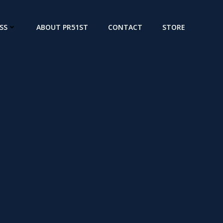
SS
ABOUT PR51ST
CONTACT
STORE