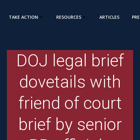
TAKE ACTION
RESOURCES
ARTICLES
PRE
DOJ legal brief
dovetails with
friend of court
brief by senior