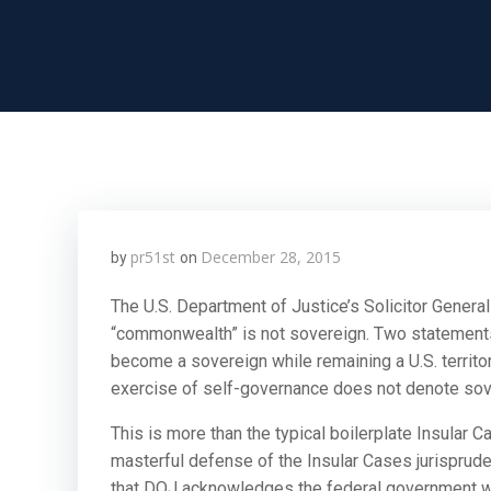
pr51st
December 28, 2015
by
on
The U.S. Department of Justice’s Solicitor Genera
“commonwealth” is not sovereign. Two statements
become a sovereign while remaining a U.S. territo
exercise of self-governance does not denote sove
This is more than the typical boilerplate Insular C
masterful defense of the Insular Cases jurispruden
that DOJ acknowledges the federal government wou