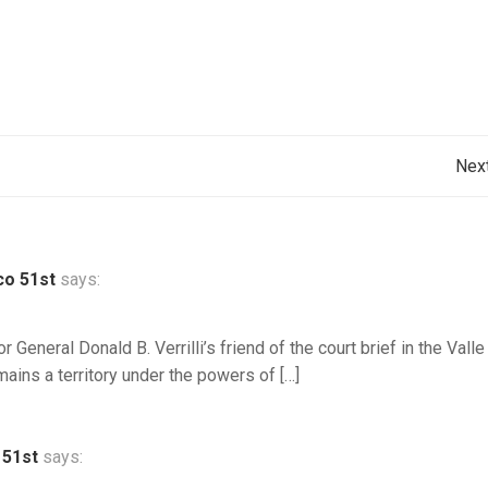
Post
Nex
navigation
co 51st
says:
or General Donald B. Verrilli’s friend of the court brief in the Valle
ains a territory under the powers of […]
 51st
says: