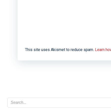
This site uses Akismet to reduce spam.
Learn ho