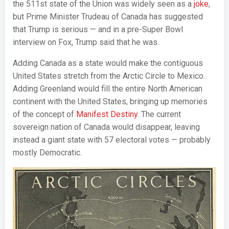
the 511st state of the Union was widely seen as a
joke
,
but Prime Minister Trudeau of Canada has suggested
that Trump is serious — and in a pre-Super Bowl
interview on Fox, Trump said that he was.
Adding Canada as a state would make the contiguous
United States stretch from the Arctic Circle to Mexico.
Adding Greenland would fill the entire North American
continent with the United States, bringing up memories
of the concept of
Manifest Destiny
. The current
sovereign nation of Canada would disappear, leaving
instead a giant state with 57 electoral votes — probably
mostly Democratic.