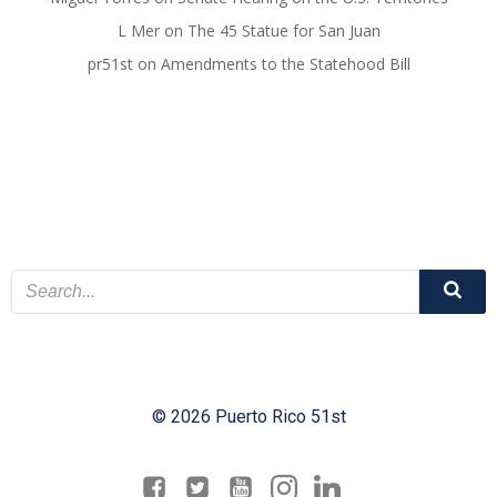
L Mer
on
The 45 Statue for San Juan
pr51st
on
Amendments to the Statehood Bill
© 2026 Puerto Rico 51st