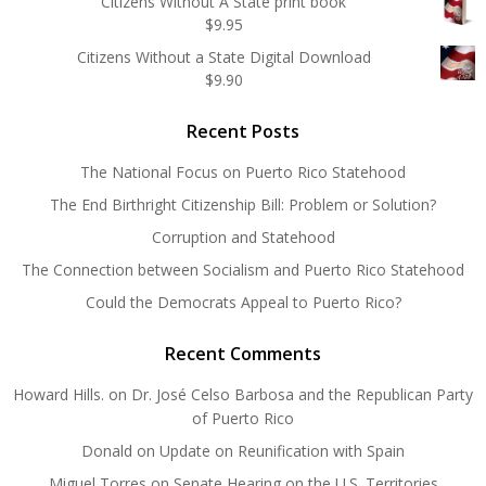
Citizens Without A State print book
$
9.95
Citizens Without a State Digital Download
$
9.90
Recent Posts
The National Focus on Puerto Rico Statehood
The End Birthright Citizenship Bill: Problem or Solution?
Corruption and Statehood
The Connection between Socialism and Puerto Rico Statehood
Could the Democrats Appeal to Puerto Rico?
Recent Comments
Howard Hills.
on
Dr. José Celso Barbosa and the Republican Party
of Puerto Rico
Donald
on
Update on Reunification with Spain
Miguel Torres
on
Senate Hearing on the U.S. Territories