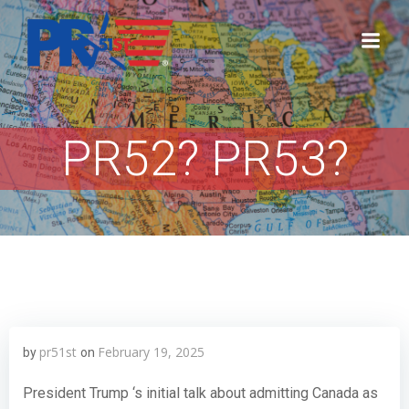
Skip
to
content
PR52? PR53?
pr51st
February 19, 2025
by
on
President Trump ‘s initial talk about admitting Canada as