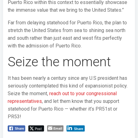
Puerto Rico within this context to essentially showcase
the immense value that we bring to the United States.”
Far from delaying statehood for Puerto Rico, the plan to
stretch the United States from sea to shining sea north
and south rather than just east and west fits perfectly
with the admission of Puerto Rico.
Seize the moment
It has been nearly a century since any U.S president has
seriously contemplated this kind of expansionist policy.
Seize the moment,
reach out to your congressional
representatives
, and let them know that you support
statehood for Puerto Rico — whether it’s PR51st or
PR53!
Post
Email
Share
Share