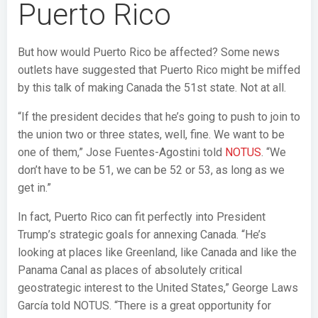
Puerto Rico
But how would Puerto Rico be affected? Some news
outlets have suggested that Puerto Rico might be miffed
by this talk of making Canada the 51st state. Not at all.
“If the president decides that he’s going to push to join to
the union two or three states, well, fine. We want to be
one of them,” Jose Fuentes-Agostini told
NOTUS
. “We
don’t have to be 51, we can be 52 or 53, as long as we
get in.”
In fact, Puerto Rico can fit perfectly into President
Trump’s strategic goals for annexing Canada.
“He’s
looking at places like Greenland, like Canada and like the
Panama Canal as places of absolutely critical
geostrategic interest to the United States,” George Laws
García told NOTUS. “There is a great opportunity for