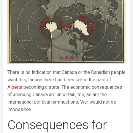
There is no indication that Canada or the Canadian people
want this, though there has been talk in the past of
Alberta
becoming a state. The economic consequences
of annexing Canada are uncertain, too, as are the
international political ramifications. War would not be
impossible.
Consequences for