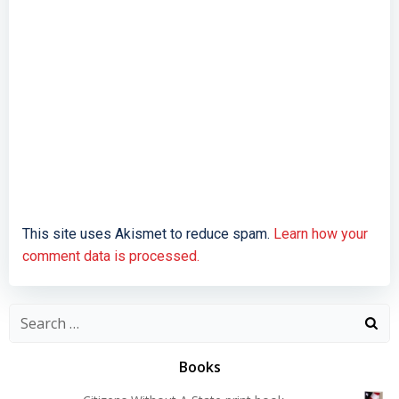
This site uses Akismet to reduce spam.
Learn how your
comment data is processed.
Search
for:
Books