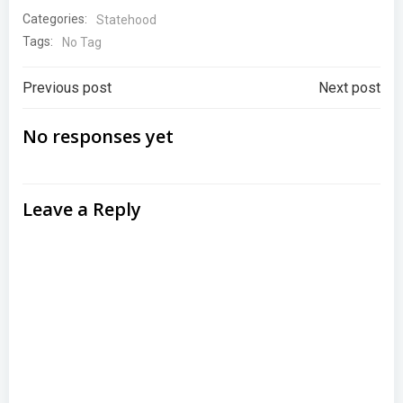
Categories:
Statehood
Tags:
No Tag
Post
Post
Previous post
Next post
navigation
navigation
No responses yet
Leave a Reply