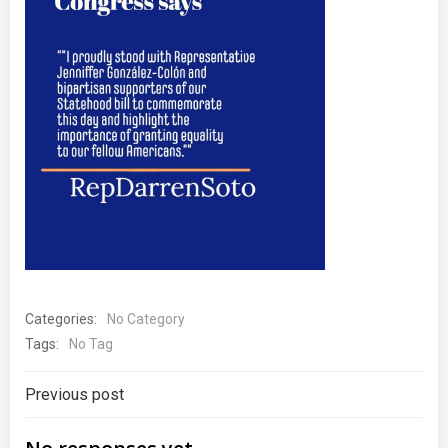
Categories:
No Category
Tags:
No Tag
Post
Previous post