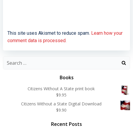
This site uses Akismet to reduce spam.
Learn how your
comment data is processed.
Search
for:
Books
Citizens Without A State print book
$
9.95
Citizens Without a State Digital Download
$
9.90
Recent Posts