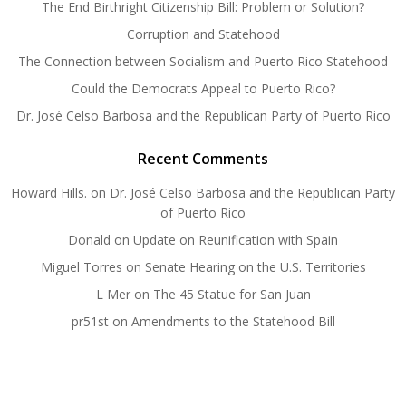
The End Birthright Citizenship Bill: Problem or Solution?
Corruption and Statehood
The Connection between Socialism and Puerto Rico Statehood
Could the Democrats Appeal to Puerto Rico?
Dr. José Celso Barbosa and the Republican Party of Puerto Rico
Recent Comments
Howard Hills.
on
Dr. José Celso Barbosa and the Republican Party
of Puerto Rico
Donald
on
Update on Reunification with Spain
Miguel Torres
on
Senate Hearing on the U.S. Territories
L Mer
on
The 45 Statue for San Juan
pr51st
on
Amendments to the Statehood Bill