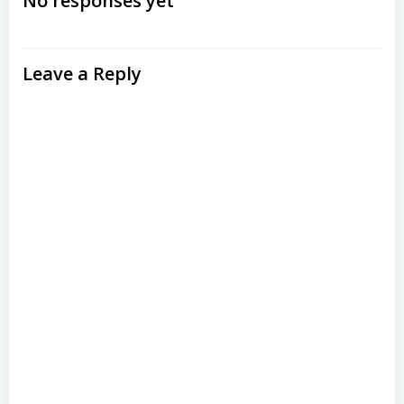
navigation
No responses yet
Leave a Reply