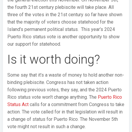
the fourth 21st century plebiscite will take place. All
three of the votes in the 21st century so far have shown
that the majority of voters choose statehood for the
Island’s permanent political status. This year’s 2024
Puerto Rico status vote is another opportunity to show
our support for statehood.
Is it worth doing?
Some say that it’s a waste of money to hold another non-
binding plebiscite. Congress has not taken action
following previous votes, they say, and the 2024 Puerto
Rico status vote won’t change anything. The
Puerto Rico
Status Act
calls for a commitment from Congress to take
action. The vote called for in that legislation will result in
a change of status for Puerto Rico. The November 5th
vote might not result in such a change.