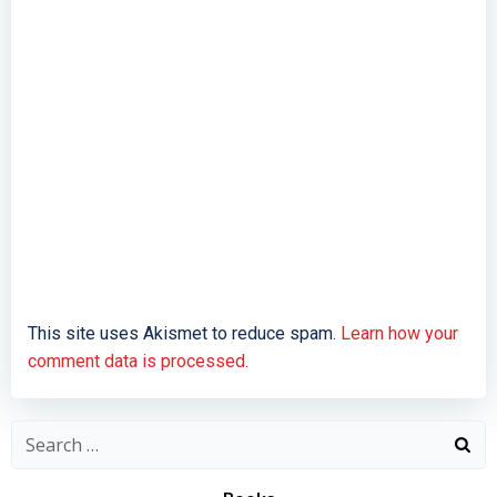
This site uses Akismet to reduce spam.
Learn how your
comment data is processed.
Search
for: