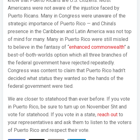
know that Puerto Ricans are U.S. citizens. Most
Americans were not aware of the injustice faced by
Puerto Ricans. Many in Congress were unaware of the
strategic importance of Puerto Rico — and China’s
presence in the Caribbean and Latin America was not top
of mind for many. Many in Puerto Rico were still misled
to believe in the fantasy of “
enhanced commonwealth
” a
best-of-both-worlds option which all three branches of
the federal government have rejected repeatedly.
Congress was content to claim that Puerto Rico hadn’t
decided what status they wanted so the hands of the
federal government were tied.
We are closer to statehood than ever before. If you vote
in Puerto Rico, be sure to turn up on November 5ht and
vote for statehood. If you vote in a state,
reach out
to
your representatives and ask them to listen to the voters
of Puerto Rico and respect their vote.