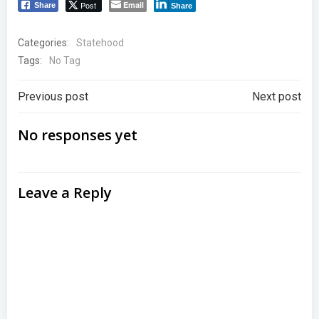
Post
Email
Share
Share
Categories:
Statehood
Tags:
No Tag
Post
Post
Previous post
Next post
navigation
navigation
No responses yet
Leave a Reply