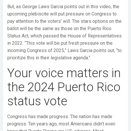
But, as George Laws Garcia points out in this video, the
upcoming plebiscite will put pressure on Congress to
pay attention to the voters’ will. The stars options on the
ballot will be the same as those on the Puerto Rico
Status Act, which passed the House of Representatives
in 2022. “This vote will be put fresh pressure on the
incoming Congress of 2025,” Laws Garcia points out, “to
prioritize this in their legislative agenda.”
Your voice matters in
the 2024 Puerto Rico
status vote
Congress has made progress. The nation has made
progress. Ten years ago, most Americans didn’t even