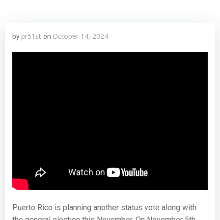
pr51st
October 14, 2024
by
on
Puerto Rico is planning another status vote along with
the general election this November. On November 5th,