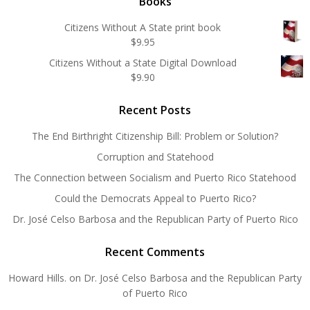
Books
Citizens Without A State print book
$
9.95
Citizens Without a State Digital Download
$
9.90
Recent Posts
The End Birthright Citizenship Bill: Problem or Solution?
Corruption and Statehood
The Connection between Socialism and Puerto Rico Statehood
Could the Democrats Appeal to Puerto Rico?
Dr. José Celso Barbosa and the Republican Party of Puerto Rico
Recent Comments
Howard Hills.
on
Dr. José Celso Barbosa and the Republican Party
of Puerto Rico