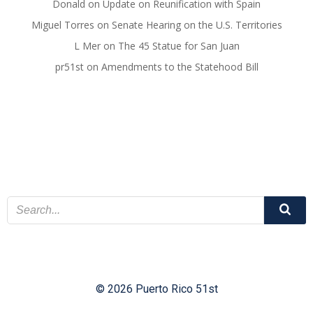
Donald
on
Update on Reunification with Spain
Miguel Torres
on
Senate Hearing on the U.S. Territories
L Mer
on
The 45 Statue for San Juan
pr51st
on
Amendments to the Statehood Bill
© 2026 Puerto Rico 51st