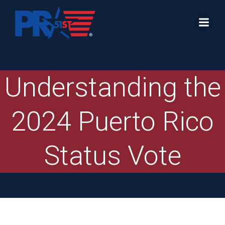
Skip
to
content
Understanding the
2024 Puerto Rico
Status Vote