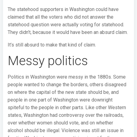
The statehood supporters in Washington could have
claimed that all the voters who did not answer the
statehood question were actually voting for statehood.
They didn’t, because it would have been an absurd claim.
It’s still absurd to make that kind of claim.
Messy politics
Politics in Washington were messy in the 1880s. Some
people wanted to change the borders, others disagreed
on where the capital of the new state should be, and
people in one part of Washington were downright
spiteful to the people in other parts. Like other Western
states, Washington had controversy over the railroads,
over whether women should vote, and on whether
alcohol should be illegal. Violence was still an issue in