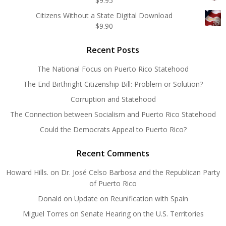
$
9.95
Citizens Without a State Digital Download
$
9.90
Recent Posts
The National Focus on Puerto Rico Statehood
The End Birthright Citizenship Bill: Problem or Solution?
Corruption and Statehood
The Connection between Socialism and Puerto Rico Statehood
Could the Democrats Appeal to Puerto Rico?
Recent Comments
Howard Hills.
on
Dr. José Celso Barbosa and the Republican Party
of Puerto Rico
Donald
on
Update on Reunification with Spain
Miguel Torres
on
Senate Hearing on the U.S. Territories