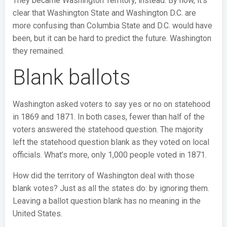
They became Washington Territory, instead. By now, it’s
clear that Washington State and Washington D.C. are
more confusing than Columbia State and D.C. would have
been, but it can be hard to predict the future. Washington
they remained.
Blank ballots
Washington asked voters to say yes or no on statehood
in 1869 and 1871. In both cases, fewer than half of the
voters answered the statehood question. The majority
left the statehood question blank as they voted on local
officials. What’s more, only 1,000 people voted in 1871.
How did the territory of Washington deal with those
blank votes? Just as all the states do: by ignoring them.
Leaving a ballot question blank has no meaning in the
United States.