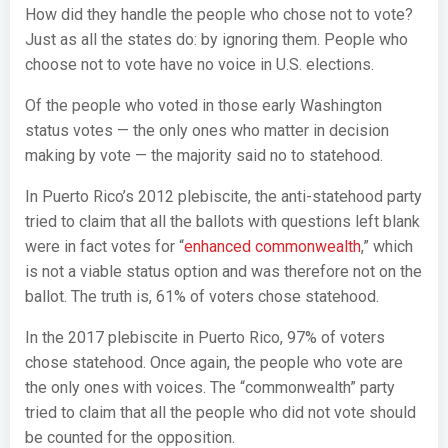
How did they handle the people who chose not to vote?
Just as all the states do: by ignoring them. People who
choose not to vote have no voice in U.S. elections.
Of the people who voted in those early Washington
status votes — the only ones who matter in decision
making by vote — the majority said no to statehood.
In Puerto Rico’s 2012 plebiscite, the anti-statehood party
tried to claim that all the ballots with questions left blank
were in fact votes for “
enhanced commonwealth
,” which
is not a viable status option and was therefore not on the
ballot. The truth is, 61% of voters chose statehood.
In the 2017 plebiscite in Puerto Rico, 97% of voters
chose statehood. Once again, the people who vote are
the only ones with voices. The “commonwealth” party
tried to claim that all the people who did not vote should
be counted for the opposition.