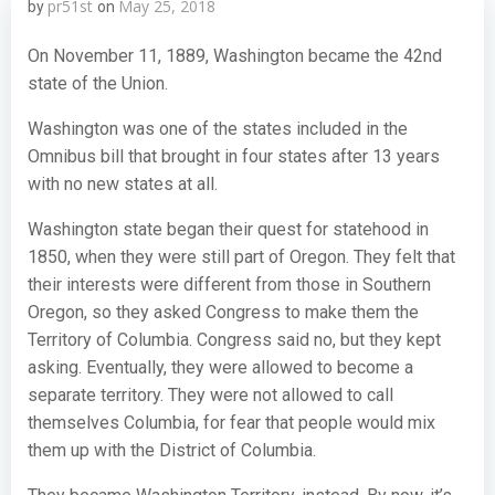
pr51st
May 25, 2018
by
on
On November 11, 1889, Washington became the 42nd
state of the Union.
Washington was one of the states included in the
Omnibus bill that brought in four states after 13 years
with no new states at all.
Washington state began their quest for statehood in
1850, when they were still part of Oregon. They felt that
their interests were different from those in Southern
Oregon, so they asked Congress to make them the
Territory of Columbia. Congress said no, but they kept
asking. Eventually, they were allowed to become a
separate territory. They were not allowed to call
themselves Columbia, for fear that people would mix
them up with the District of Columbia.