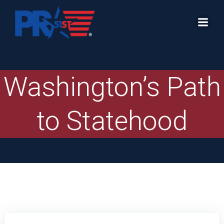
Skip
to
content
Washington’s Path
to Statehood