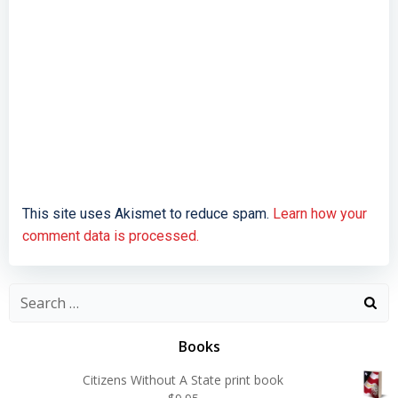
This site uses Akismet to reduce spam.
Learn how your
comment data is processed.
Search
for:
Books
Citizens Without A State print book