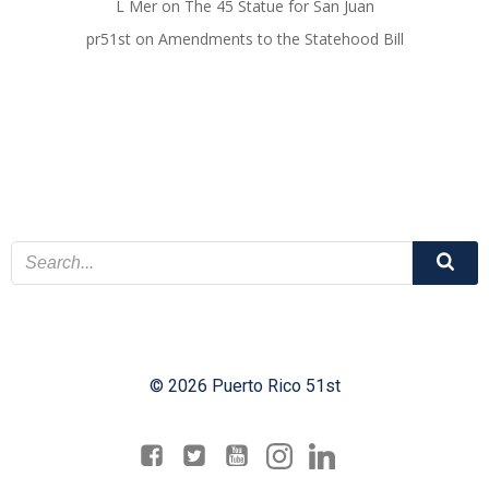
L Mer
on
The 45 Statue for San Juan
pr51st
on
Amendments to the Statehood Bill
© 2026 Puerto Rico 51st