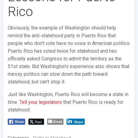
Rico
Obviously, the example of Washington should help
remind the anti-statehood party in Puerto Rico that
people who don’t vote have no voice in American politics.
Puerto Rico has voted twice for statehood and has
officially asked Congress to admit the territory as the
51st state. But Washington’s experience also shows that
messy politics can slow down the path toward
statehood, but can’t stop it.
Just like Washington, Puerto Rico will become a state in
time.
Tell your legislators
that Puerto Rico is ready for
statehood.
Post
Email
Share
Share
Categories: