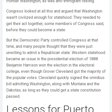
frontier Washington, as was anti-immigrant feeling.
Congress looked at all this and argued that Washington
wasn’t civilized enough for statehood. They needed to
get their act together, some members of Congress said,
before they could become a state.
But the Democratic Party controlled Congress at that
time, and many people thought that they were just
unwilling to admit a Republican state. Western statehood
became an issue in the presidential election of 1888.
Benjamin Harrison won the election in the electoral
college, even though Grover Cleveland got the majority of
the popular votes. Cleveland quickly signed the omnibus
bill admitting Washington, along with Montana and the
Dakotas, as long as they could get a state constitution
passed.
Lessons for Puerto