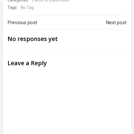
Paths to Statehood
Tags:
No Tag
Post
Post
Previous post
Next post
navigation
navigation
No responses yet
Leave a Reply