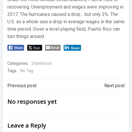
recovering. Unemployment and wages were improving in
2017. The hurricanes caused a drop… but only 2%. The
U.S. as a whole saw a drop in average wages in the same
time period. Given a level playing field, Puerto Rico can
turn things around.
Post
Email
Share
Share
Categories:
Statehood
Tags:
No Tag
Post
Post
Previous post
Next post
navigation
navigation
No responses yet
Leave a Reply