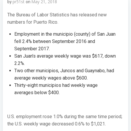
pr51st
May 21, 2018
by
on
The Bureau of Labor Statistics has released new
numbers for Puerto Rico.
Employment in the municipio (county) of San Juan
fell 2.4% between September 2016 and
September 2017.
San Juan’s average weekly wage was $617, down
2.2%.
Two other municipios, Juncos and Guaynabo, had
average weekly wages above $600.
Thirty-eight municipios had weekly wage
averages below $400.
U.S. employment rose 1.0% during the same time period;
the U.S. weekly wage decreased 0.6% to $1,021.