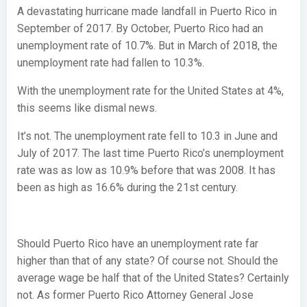
A devastating hurricane made landfall in Puerto Rico in
September of 2017. By October, Puerto Rico had an
unemployment rate of 10.7%. But in March of 2018, the
unemployment rate had fallen to 10.3%.
With the unemployment rate for the United States at 4%,
this seems like dismal news.
It’s not. The unemployment rate fell to 10.3 in June and
July of 2017. The last time Puerto Rico’s unemployment
rate was as low as 10.9% before that was 2008. It has
been as high as 16.6% during the 21st century.
Should Puerto Rico have an unemployment rate far
higher than that of any state? Of course not. Should the
average wage be half that of the United States? Certainly
not. As former Puerto Rico Attorney General Jose