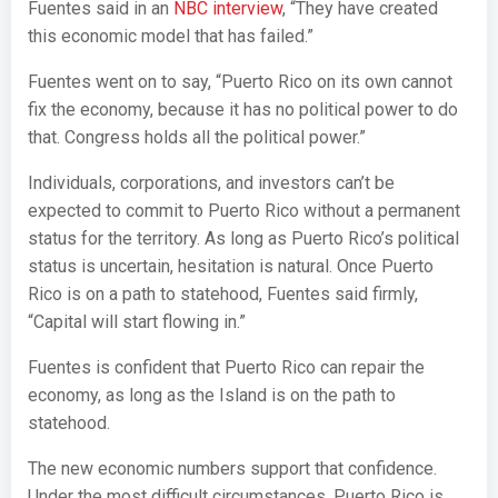
Fuentes said in an
NBC interview
, “They have created
this economic model that has failed.”
Fuentes went on to say, “Puerto Rico on its own cannot
fix the economy, because it has no political power to do
that. Congress holds all the political power.”
Individuals, corporations, and investors can’t be
expected to commit to Puerto Rico without a permanent
status for the territory. As long as Puerto Rico’s political
status is uncertain, hesitation is natural. Once Puerto
Rico is on a path to statehood, Fuentes said firmly,
“Capital will start flowing in.”
Fuentes is confident that Puerto Rico can repair the
economy, as long as the Island is on the path to
statehood.
The new economic numbers support that confidence.
Under the most difficult circumstances, Puerto Rico is