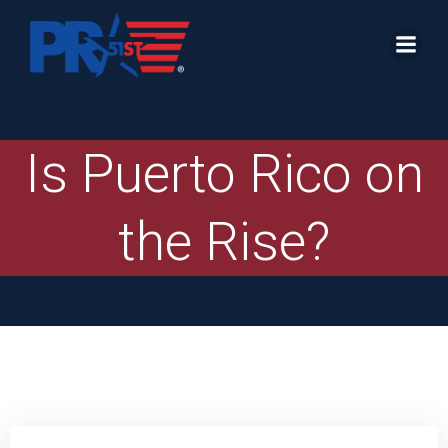
Skip
to
content
Is Puerto Rico on
the Rise?