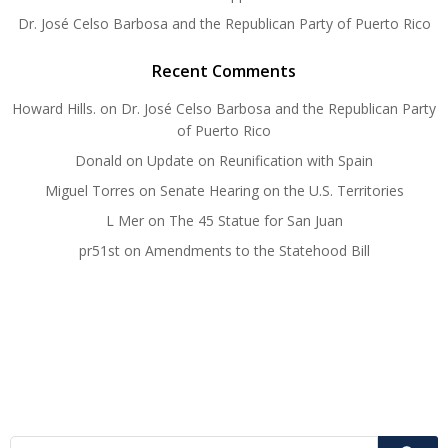
Dr. José Celso Barbosa and the Republican Party of Puerto Rico
Recent Comments
Howard Hills.
on
Dr. José Celso Barbosa and the Republican Party
of Puerto Rico
Donald
on
Update on Reunification with Spain
Miguel Torres
on
Senate Hearing on the U.S. Territories
L Mer
on
The 45 Statue for San Juan
pr51st
on
Amendments to the Statehood Bill