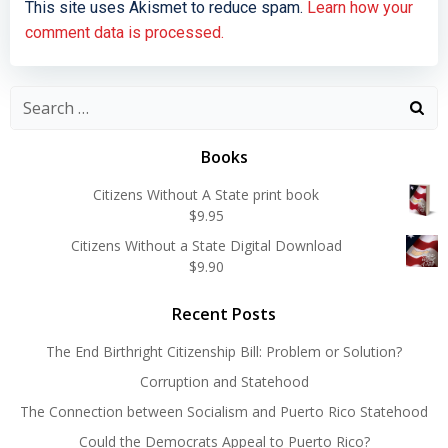
This site uses Akismet to reduce spam.
Learn how your
comment data is processed.
Search
for:
Books
Citizens Without A State print book
$
9.95
Citizens Without a State Digital Download
$
9.90
Recent Posts
The End Birthright Citizenship Bill: Problem or Solution?
Corruption and Statehood
The Connection between Socialism and Puerto Rico Statehood
Could the Democrats Appeal to Puerto Rico?