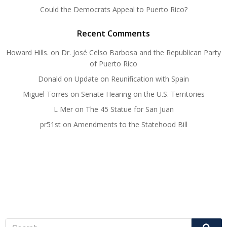
Could the Democrats Appeal to Puerto Rico?
Recent Comments
Howard Hills.
on
Dr. José Celso Barbosa and the Republican Party
of Puerto Rico
Donald
on
Update on Reunification with Spain
Miguel Torres
on
Senate Hearing on the U.S. Territories
L Mer
on
The 45 Statue for San Juan
pr51st
on
Amendments to the Statehood Bill