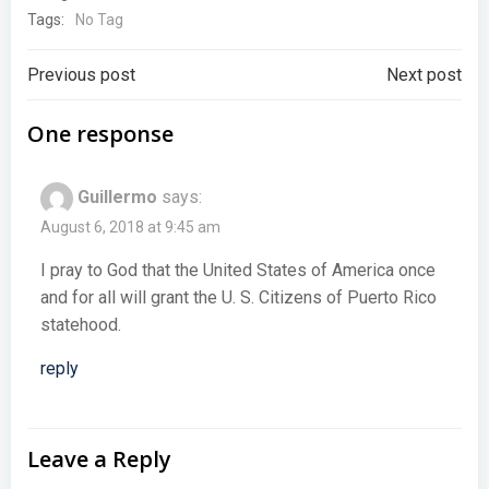
Tags:
No Tag
Post
Post
Previous post
Next post
navigation
navigation
One response
Guillermo
says:
August 6, 2018 at 9:45 am
I pray to God that the United States of America once
and for all will grant the U. S. Citizens of Puerto Rico
statehood.
reply
Leave a Reply