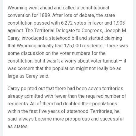
Wyoming went ahead and called a constitutional
convention for 1889. After lots of debate, the state
constitution passed with 6,272 votes in favor and 1,903
against. The Territorial Delegate to Congress, Joseph M.
Carey, introduced a statehood bill and started claiming
that Wyoming actually had 125,000 residents. There was
some discussion on the voter numbers for the
constitution, but it wasn’t a worry about voter turnout — it
was concern that the population might not really be as
large as Carey said.
Carey pointed out that there had been seven territories
already admitted with fewer than the required number of
residents. All of them had doubled their populations
within the first five years of statehood. Territories, he
said, always became more prosperous and successful
as states.