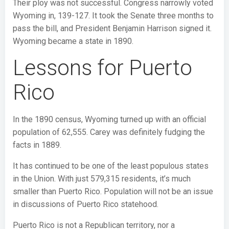
Their ploy was not successful. Congress narrowly voted
Wyoming in, 139-127. It took the Senate three months to
pass the bill, and President Benjamin Harrison signed it.
Wyoming became a state in 1890.
Lessons for Puerto
Rico
In the 1890 census, Wyoming turned up with an official
population of 62,555. Carey was definitely fudging the
facts in 1889.
It has continued to be one of the least populous states
in the Union. With just 579,315 residents, it’s much
smaller than Puerto Rico. Population will not be an issue
in discussions of Puerto Rico statehood.
Puerto Rico is not a Republican territory, nor a