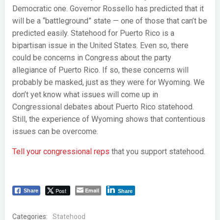
Democratic one. Governor Rossello has predicted that it
will be a “battleground” state — one of those that can’t be
predicted easily. Statehood for Puerto Rico is a
bipartisan issue in the United States. Even so, there
could be concerns in Congress about the party
allegiance of Puerto Rico. If so, these concerns will
probably be masked, just as they were for Wyoming. We
don’t yet know what issues will come up in
Congressional debates about Puerto Rico statehood.
Still, the experience of Wyoming shows that contentious
issues can be overcome.
Tell your congressional reps
that you support statehood.
Post
Email
Share
Share
Categories:
Statehood