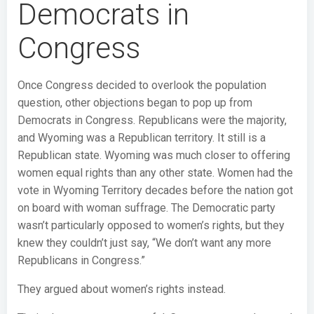
Democrats in
Congress
Once Congress decided to overlook the population
question, other objections began to pop up from
Democrats in Congress. Republicans were the majority,
and Wyoming was a Republican territory. It still is a
Republican state. Wyoming was much closer to offering
women equal rights than any other state. Women had the
vote in Wyoming Territory decades before the nation got
on board with woman suffrage. The Democratic party
wasn’t particularly opposed to women’s rights, but they
knew they couldn’t just say, “We don’t want any more
Republicans in Congress.”
They argued about women’s rights instead.