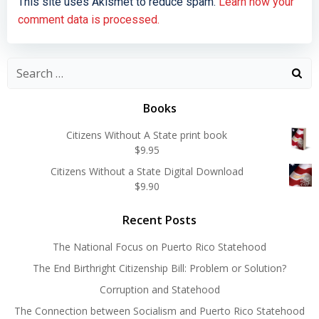
This site uses Akismet to reduce spam.
Learn how your
comment data is processed.
Search
for:
Books
Citizens Without A State print book
$
9.95
Citizens Without a State Digital Download
$
9.90
Recent Posts
The National Focus on Puerto Rico Statehood
The End Birthright Citizenship Bill: Problem or Solution?
Corruption and Statehood
The Connection between Socialism and Puerto Rico Statehood