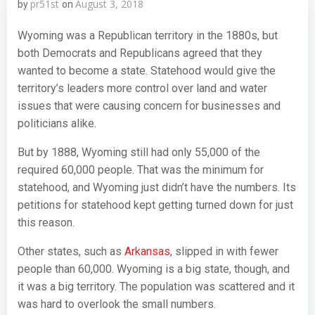
pr51st
August 3, 2018
by
on
Wyoming was a Republican territory in the 1880s, but
both Democrats and Republicans agreed that they
wanted to become a state. Statehood would give the
territory’s leaders more control over land and water
issues that were causing concern for businesses and
politicians alike.
But by 1888, Wyoming still had only 55,000 of the
required 60,000 people. That was the minimum for
statehood, and Wyoming just didn’t have the numbers. Its
petitions for statehood kept getting turned down for just
this reason.
Other states, such as
Arkansas
, slipped in with fewer
people than 60,000. Wyoming is a big state, though, and
it was a big territory. The population was scattered and it
was hard to overlook the small numbers.