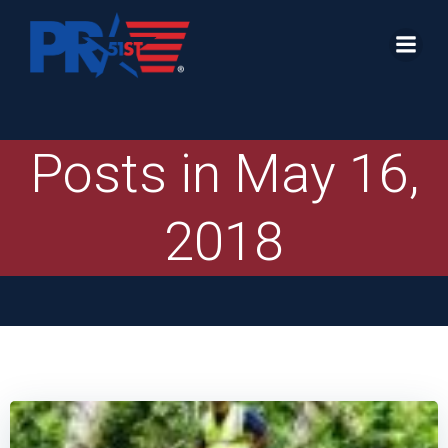
Skip
to
content
Posts in May 16,
2018