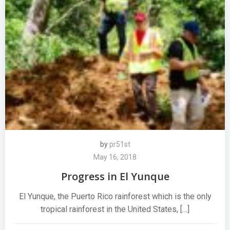
by
pr51st
May 16, 2018
Progress in El Yunque
El Yunque, the Puerto Rico rainforest which is the only
tropical rainforest in the United States, […]