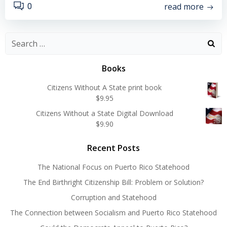
read more
0
Search
for:
Books
Citizens Without A State print book
$
9.95
Citizens Without a State Digital Download
$
9.90
Recent Posts
The National Focus on Puerto Rico Statehood
The End Birthright Citizenship Bill: Problem or Solution?
Corruption and Statehood
The Connection between Socialism and Puerto Rico Statehood