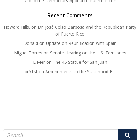
Could the Democrats Appeal to Puerto Rico?
Recent Comments
Howard Hills.
on
Dr. José Celso Barbosa and the Republican Party
of Puerto Rico
Donald
on
Update on Reunification with Spain
Miguel Torres
on
Senate Hearing on the U.S. Territories
L Mer
on
The 45 Statue for San Juan
pr51st
on
Amendments to the Statehood Bill