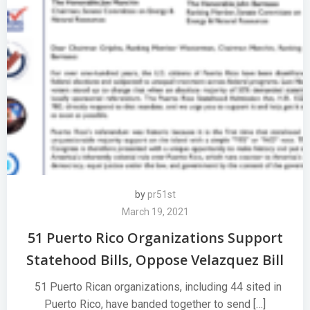
by
pr51st
March 19, 2021
51 Puerto Rico Organizations Support
Statehood Bills, Oppose Velazquez Bill
51 Puerto Rican organizations, including 44 sited in
Puerto Rico, have banded together to send […]