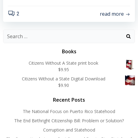
read more
2
Search
for:
Books
Citizens Without A State print book
$
9.95
Citizens Without a State Digital Download
$
9.90
Recent Posts
The National Focus on Puerto Rico Statehood
The End Birthright Citizenship Bill: Problem or Solution?
Corruption and Statehood