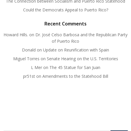
The Connection between Socialism and Puerto Rico Statehood
Could the Democrats Appeal to Puerto Rico?
Recent Comments
Howard Hills.
on
Dr. José Celso Barbosa and the Republican Party
of Puerto Rico
Donald
on
Update on Reunification with Spain
Miguel Torres
on
Senate Hearing on the U.S. Territories
L Mer
on
The 45 Statue for San Juan
pr51st
on
Amendments to the Statehood Bill