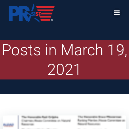
Skip
to
content
Posts in March 19,
2021